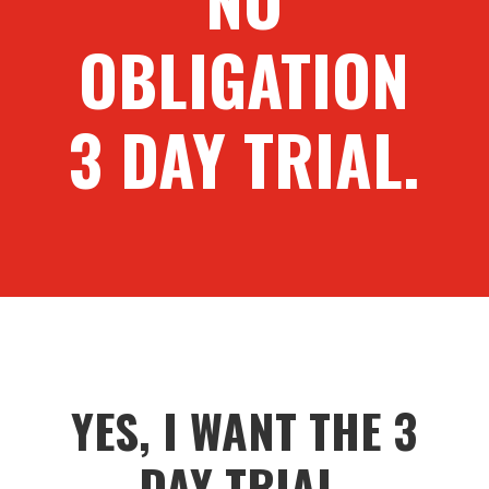
OBLIGATION
3 DAY TRIAL.
YES, I WANT THE 3
DAY TRIAL.