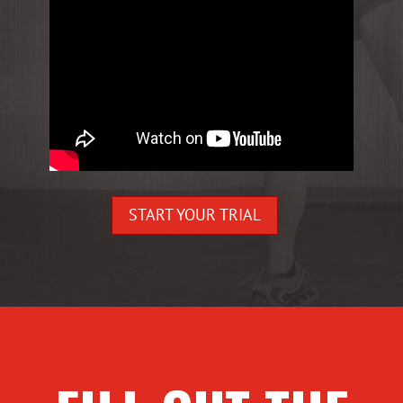
START YOUR TRIAL