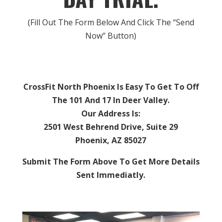
(Fill Out The Form Below And Click The “Send
Now” Button)
CrossFit North Phoenix Is Easy To Get To Off
The 101 And 17 In Deer Valley.
Our Address Is:
2501 West Behrend Drive, Suite 29
Phoenix, AZ 85027
Submit The Form Above To Get More Details
Sent Immediatly.