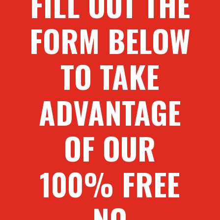
FILL OUT THE
FORM BELOW
TO TAKE
ADVANTAGE
OF OUR
100% FREE
NO