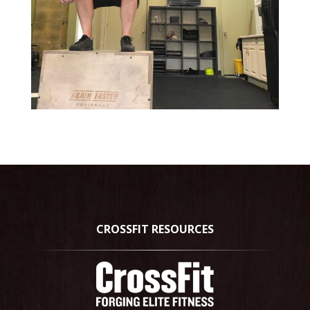
CROSSFIT RESOURCES