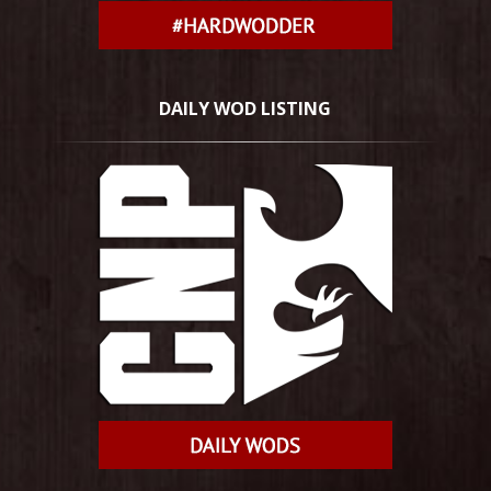
DAILY WOD LISTING