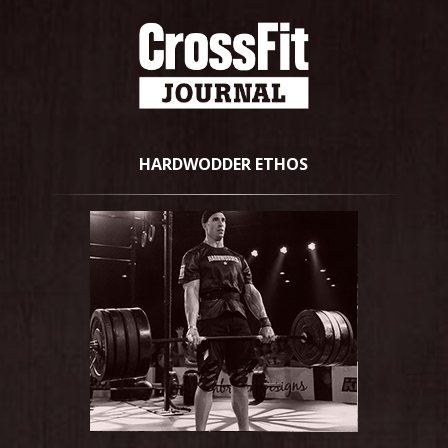
HARDWODDER ETHOS