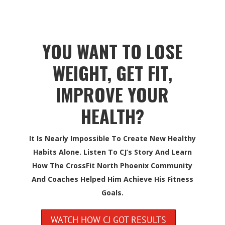
YOU WANT TO LOSE
WEIGHT, GET FIT,
IMPROVE YOUR
HEALTH?
It Is Nearly Impossible To Create New Healthy
Habits Alone. Listen To CJ’s Story And Learn
How The CrossFit North Phoenix Community
And Coaches Helped Him Achieve His Fitness
Goals.
WATCH HOW CJ GOT RESULTS