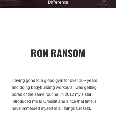
Difference
RON RANSOM
Having gone to a globo gym for over 10+ years
and doing bodybuilding workouts I was getting
bored of the same routine. In 2012 my sister
introduced me to Crossfit and since that time, I
have immersed myself in all things Crossfit.