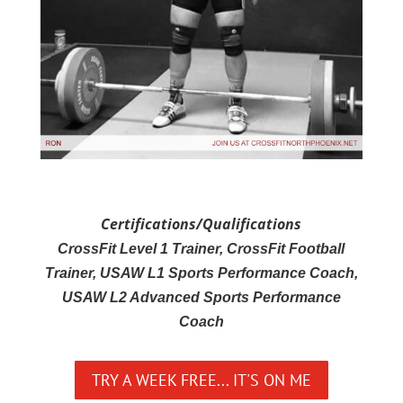
Certifications/Qualifications
CrossFit Level 1 Trainer, CrossFit Football
Trainer, USAW L1 Sports Performance Coach,
USAW L2 Advanced Sports Performance
Coach
TRY A WEEK FREE... IT'S ON ME