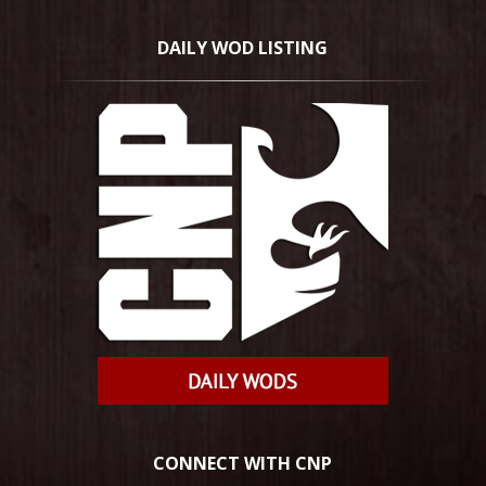
DAILY WOD LISTING
CONNECT WITH CNP