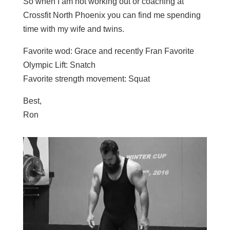
So when I am not working out or coaching at
Crossfit North Phoenix you can find me spending
time with my wife and twins.
Favorite wod: Grace and recently Fran Favorite
Olympic Lift: Snatch
Favorite strength movement: Squat
Best,
Ron