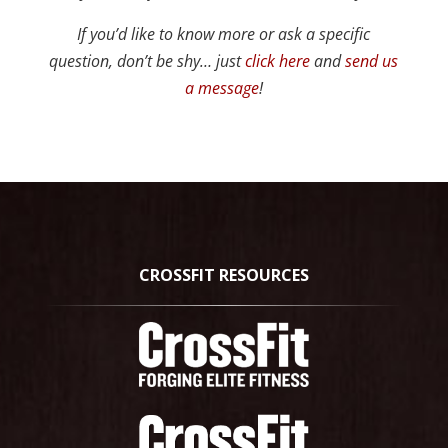
If you’d like to know more or ask a specific
question, don’t be shy… just
click here
and
send us
a message
!
CROSSFIT RESOURCES