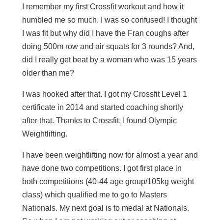
I remember my first Crossfit workout and how it
humbled me so much. I was so confused! I thought
I was fit but why did I have the Fran coughs after
doing 500m row and air squats for 3 rounds? And,
did I really get beat by a woman who was 15 years
older than me?
I was hooked after that. I got my Crossfit Level 1
certificate in 2014 and started coaching shortly
after that. Thanks to Crossfit, I found Olympic
Weightlifting.
I have been weightlifting now for almost a year and
have done two competitions. I got first place in
both competitions (40-44 age group/105kg weight
class) which qualified me to go to Masters
Nationals. My next goal is to medal at Nationals.