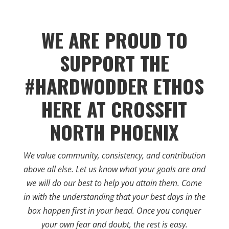
WE ARE PROUD TO
SUPPORT THE
#HARDWODDER ETHOS
HERE AT CROSSFIT
NORTH PHOENIX
We value community, consistency, and contribution
above all else. Let us know what your goals are and
we will do our best to help you attain them. Come
in with the understanding that your best days in the
box happen first in your head. Once you conquer
your own fear and doubt, the rest is easy.