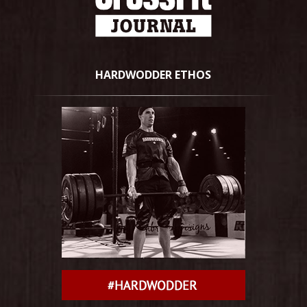
HARDWODDER ETHOS