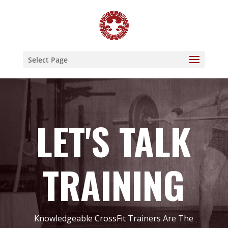
Select Page
LET'S TALK
TRAINING
Knowledgeable CrossFit Trainers Are The