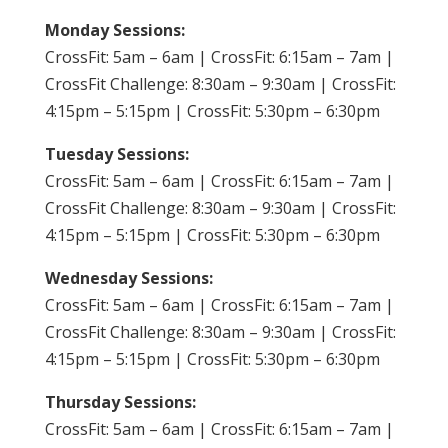
Monday Sessions:
CrossFit: 5am – 6am | CrossFit: 6:15am – 7am |
CrossFit Challenge: 8:30am – 9:30am | CrossFit:
4:15pm – 5:15pm | CrossFit: 5:30pm – 6:30pm
Tuesday Sessions:
CrossFit: 5am – 6am | CrossFit: 6:15am – 7am |
CrossFit Challenge: 8:30am – 9:30am | CrossFit:
4:15pm – 5:15pm | CrossFit: 5:30pm – 6:30pm
Wednesday Sessions:
CrossFit: 5am – 6am | CrossFit: 6:15am – 7am |
CrossFit Challenge: 8:30am – 9:30am | CrossFit:
4:15pm – 5:15pm | CrossFit: 5:30pm – 6:30pm
Thursday Sessions:
CrossFit: 5am – 6am | CrossFit: 6:15am – 7am |