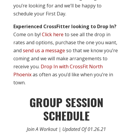
you’re looking for and we’ll be happy to
schedule your First Day.
Experienced CrossFitter looking to Drop In?
Come on by!
Click here
to see all the drop in
rates and options, purchase the one you want,
and
send us a message
so that we know you’re
coming and we will make arrangements to
receive you.
Drop In with CrossFit North
Phoenix
as often as you’d like when you’re in
town.
GROUP SESSION
SCHEDULE
Join A Workout | Updated Of 01.26.21