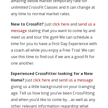
amazing below market temporary rate for
unlimited CrossFit Classes and it can change at
any time to normal market rates.
New to CrossFit?
Just
click here
and
send us a
message
stating that you want to come by and
meet us and tour the gym! We can schedule a
time for you to have a First Day Experience with
a coach all while you enjoy a Free Trial. We can
use this time to find out if we are a good fit for
one another.
Experienced CrossFitter looking for a New
Home?
Just
click here
and
send us a message
giving us a little background on your trainging
age. Tell us how long you’ve been CrossFitting
and when you’d like to come by… as well as any
other relevant information regarding what