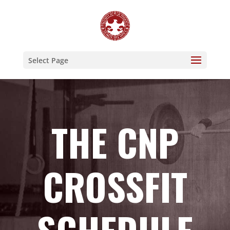
Select Page
THE CNP
CROSSFIT