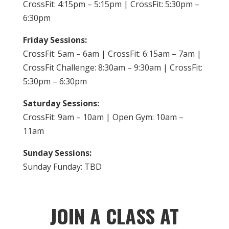
CrossFit: 4:15pm – 5:15pm | CrossFit: 5:30pm –
6:30pm
Friday Sessions:
CrossFit: 5am – 6am | CrossFit: 6:15am – 7am |
CrossFit Challenge: 8:30am – 9:30am | CrossFit:
5:30pm – 6:30pm
Saturday Sessions:
CrossFit: 9am – 10am | Open Gym: 10am –
11am
Sunday Sessions:
Sunday Funday: TBD
JOIN A CLASS AT