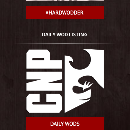
DAILY WOD LISTING