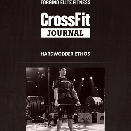
HARDWODDER ETHOS