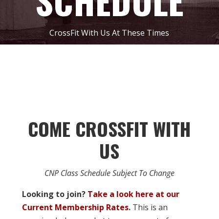
SCHEDULE
CrossFit With Us At These Times
COME CROSSFIT WITH
US
CNP Class Schedule Subject To Change
Looking to join?
Take a look here at our
Current Membership Rates
.
This is an