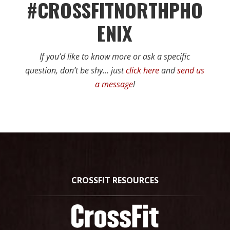
#CROSSFITNORTHPHO
ENIX
If you’d like to know more or ask a specific
question, don’t be shy… just
click here
and
send us
a message
!
CROSSFIT RESOURCES