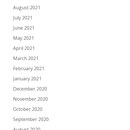
August 2021
July 2021
June 2021
May 2021
April 2021
March 2021
February 2021
January 2021
December 2020
November 2020
October 2020
September 2020
August 2020