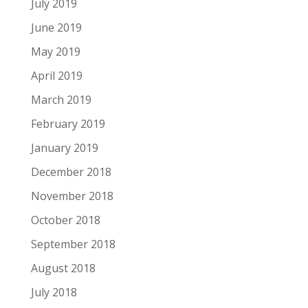
July 2019
June 2019
May 2019
April 2019
March 2019
February 2019
January 2019
December 2018
November 2018
October 2018
September 2018
August 2018
July 2018