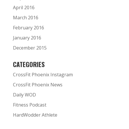
April 2016
March 2016
February 2016
January 2016
December 2015
CATEGORIES
CrossFit Phoenix Instagram
CrossFit Phoenix News
Daily WOD
Fitness Podcast
HardWodder Athlete