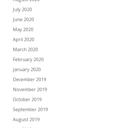
July 2020
June 2020
May 2020
April 2020
March 2020
February 2020
January 2020
December 2019
November 2019
October 2019
September 2019
August 2019