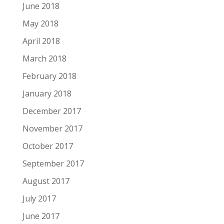
June 2018
May 2018
April 2018
March 2018
February 2018
January 2018
December 2017
November 2017
October 2017
September 2017
August 2017
July 2017
June 2017