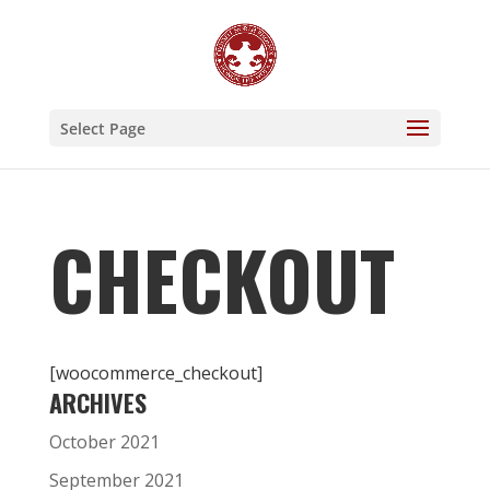
Select Page
CHECKOUT
[woocommerce_checkout]
ARCHIVES
October 2021
September 2021