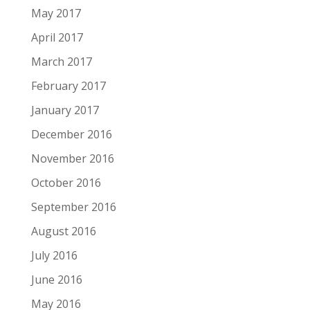
May 2017
April 2017
March 2017
February 2017
January 2017
December 2016
November 2016
October 2016
September 2016
August 2016
July 2016
June 2016
May 2016