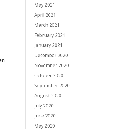
May 2021
April 2021
March 2021
February 2021
January 2021
December 2020
pen
November 2020
October 2020
September 2020
August 2020
July 2020
June 2020
May 2020