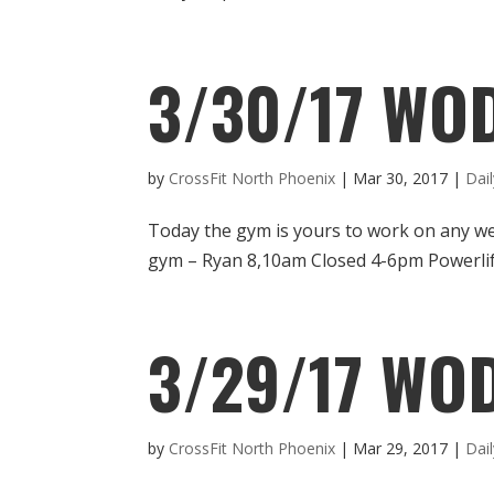
3/30/17 WO
by
CrossFit North Phoenix
|
Mar 30, 2017
|
Dai
Today the gym is yours to work on any 
gym – Ryan 8,10am Closed 4-6pm Powerli
3/29/17 WOD
by
CrossFit North Phoenix
|
Mar 29, 2017
|
Dai