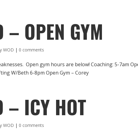
D – OPEN GYM
ly WOD
|
0 comments
weaknesses. Open gym hours are below! Coaching: 5-7am O
fting W/Beth 6-8pm Open Gym – Corey
 – ICY HOT
ly WOD
|
0 comments