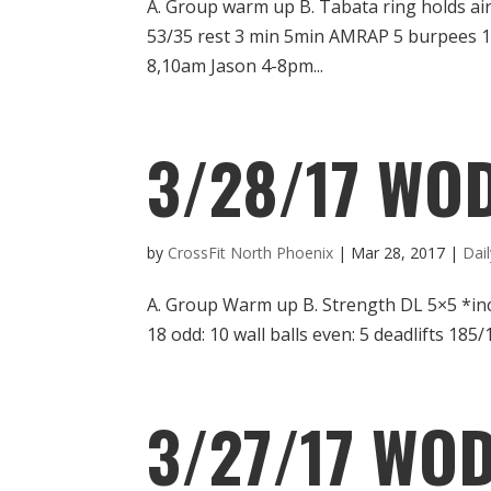
A. Group warm up B. Tabata ring holds a
53/35 rest 3 min 5min AMRAP 5 burpees 1
8,10am Jason 4-8pm...
3/28/17 WO
by
CrossFit North Phoenix
|
Mar 28, 2017
|
Dai
A. Group Warm up B. Strength DL 5×5 *in
18 odd: 10 wall balls even: 5 deadlifts 18
3/27/17 WOD