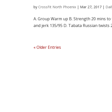
by
CrossFit North Phoenix
|
Mar 27, 2017
|
Dai
A. Group Warm up B. Strength 20 mins to w
and jerk 135/95 D. Tabata Russian twists
« Older Entries