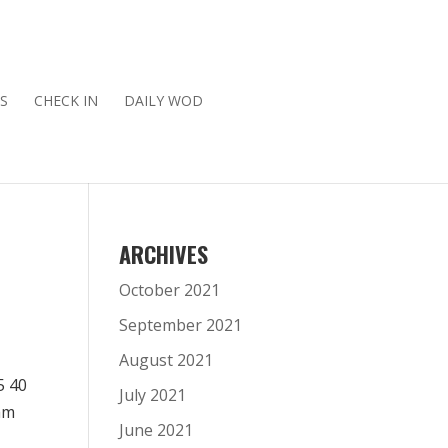
S
CHECK IN
DAILY WOD
ARCHIVES
October 2021
September 2021
August 2021
5 40
July 2021
am
June 2021