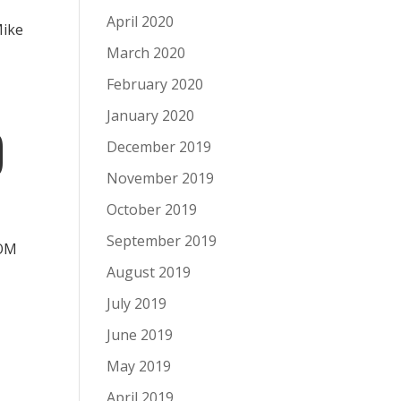
s
April 2020
Mike
March 2020
February 2020
January 2020
D
December 2019
November 2019
October 2019
September 2019
MOM
August 2019
July 2019
June 2019
May 2019
April 2019