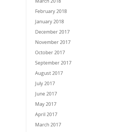
March 2018
February 2018
January 2018
December 2017
November 2017
October 2017
September 2017
August 2017
July 2017
June 2017
May 2017
April 2017
March 2017