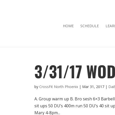
HOME
SCHEDULE
LEAR
3/31/17 WO
by
CrossFit North Phoenix
|
Mar 31, 2017
|
Dai
A. Group warm up B. Bro sesh 6×3 Barbell
sit ups 50 DU’s 400m run 50 DU’s 40 sit 
Mary 4-8pm...