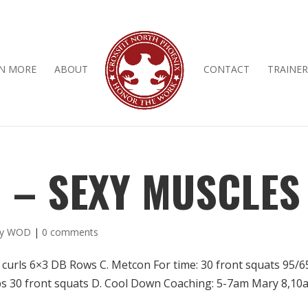
N MORE
ABOUT
CONTACT
TRAINER
D – SEXY MUSCLES
ly WOD
|
0 comments
 curls 6×3 DB Rows C. Metcon For time: 30 front squats 95/6
ups 30 front squats D. Cool Down Coaching: 5-7am Mary 8,10