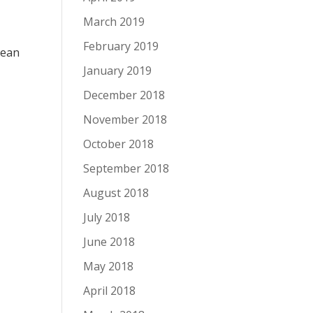
March 2019
February 2019
lean
January 2019
December 2018
November 2018
October 2018
September 2018
August 2018
July 2018
June 2018
May 2018
April 2018