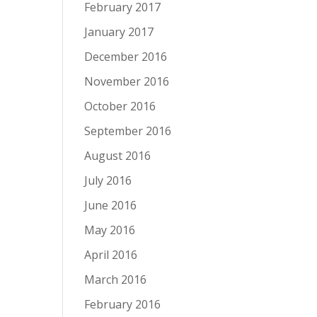
February 2017
January 2017
December 2016
November 2016
October 2016
September 2016
August 2016
July 2016
June 2016
May 2016
April 2016
March 2016
February 2016