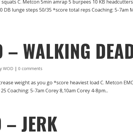
ir squats C. Metcon 5min amrap 5 burpees 10 KB headcutter
0 DB lunge steps 50/35 *score total reps Coaching: 5-7am 
D – WALKING DEA
ly WOD
|
0 comments
crease weight as you go *score heaviest load C. Metcon E
5/125 Coaching: 5-7am Corey 8,10am Corey 4-8pm...
 – JERK