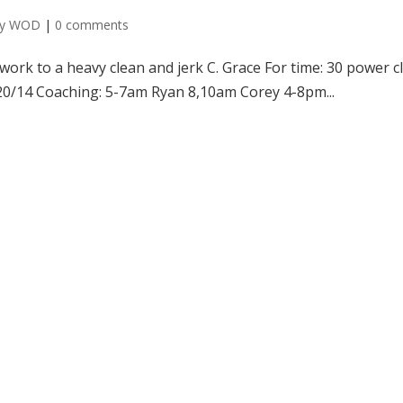
ly WOD
|
0 comments
ork to a heavy clean and jerk C. Grace For time: 30 power c
 20/14 Coaching: 5-7am Ryan 8,10am Corey 4-8pm...