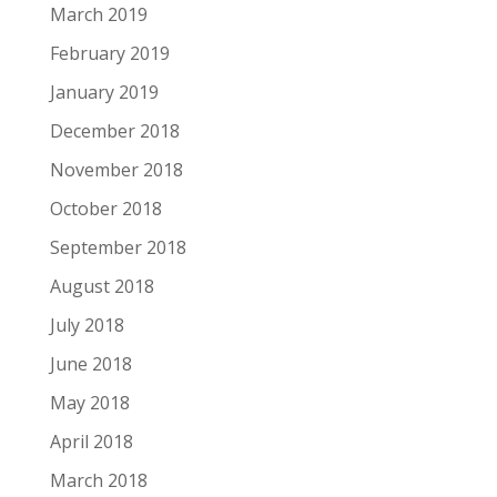
March 2019
February 2019
January 2019
December 2018
November 2018
October 2018
September 2018
August 2018
July 2018
June 2018
May 2018
April 2018
March 2018