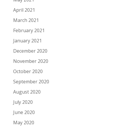
April 2021
March 2021
February 2021
January 2021
December 2020
November 2020
October 2020
September 2020
August 2020
July 2020
June 2020
May 2020