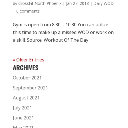
by
CrossFit North Phoenix
|
Jan 27, 2018
|
Daily WOD
|
0 comments
Gym is open from 8:30 – 10:30.You can utilize
this time to make up a missed WOD or work on
a skill. Source: Workout Of The Day
« Older Entries
ARCHIVES
October 2021
September 2021
August 2021
July 2021
June 2021
May 2021