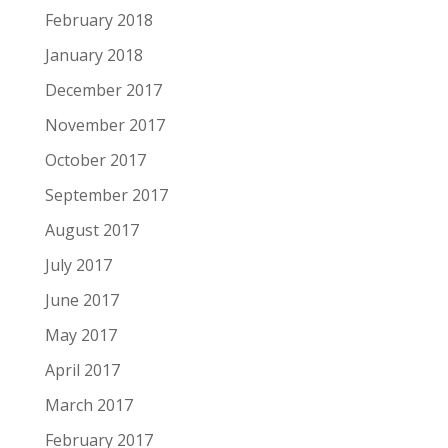
February 2018
January 2018
December 2017
November 2017
October 2017
September 2017
August 2017
July 2017
June 2017
May 2017
April 2017
March 2017
February 2017