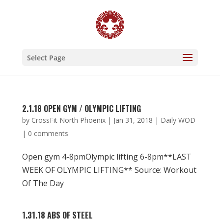
Select Page
2.1.18 OPEN GYM / OLYMPIC LIFTING
by
CrossFit North Phoenix
|
Jan 31, 2018
|
Daily WOD
|
0 comments
Open gym 4-8pmOlympic lifting 6-8pm**LAST
WEEK OF OLYMPIC LIFTING** Source: Workout
Of The Day
1.31.18 ABS OF STEEL