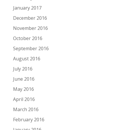
January 2017
December 2016
November 2016
October 2016
September 2016
August 2016
July 2016
June 2016
May 2016
April 2016
March 2016
February 2016
January 2016