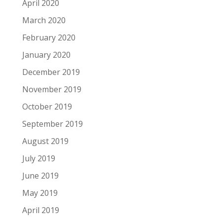
April 2020
March 2020
February 2020
January 2020
December 2019
November 2019
October 2019
September 2019
August 2019
July 2019
June 2019
May 2019
April 2019