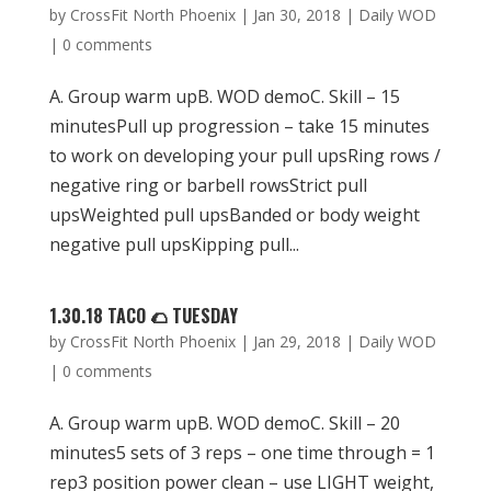
by
CrossFit North Phoenix
|
Jan 30, 2018
|
Daily WOD
|
0 comments
A. Group warm upB. WOD demoC. Skill – 15
minutesPull up progression – take 15 minutes
to work on developing your pull upsRing rows /
negative ring or barbell rowsStrict pull
upsWeighted pull upsBanded or body weight
negative pull upsKipping pull...
1.30.18 TACO 🌮 TUESDAY
by
CrossFit North Phoenix
|
Jan 29, 2018
|
Daily WOD
|
0 comments
A. Group warm upB. WOD demoC. Skill – 20
minutes5 sets of 3 reps – one time through = 1
rep3 position power clean – use LIGHT weight,