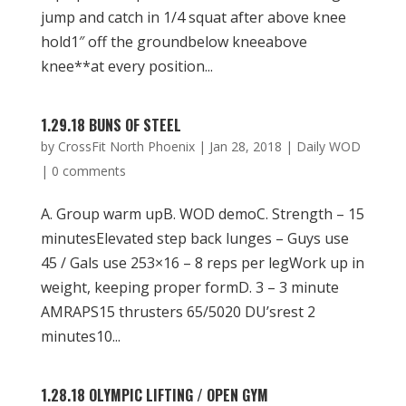
jump and catch in 1/4 squat after above knee
hold1″ off the groundbelow kneeabove
knee**at every position...
1.29.18 BUNS OF STEEL
by
CrossFit North Phoenix
|
Jan 28, 2018
|
Daily WOD
|
0 comments
A. Group warm upB. WOD demoC. Strength – 15
minutesElevated step back lunges – Guys use
45 / Gals use 253×16 – 8 reps per legWork up in
weight, keeping proper formD. 3 – 3 minute
AMRAPS15 thrusters 65/5020 DU’srest 2
minutes10...
1.28.18 OLYMPIC LIFTING / OPEN GYM