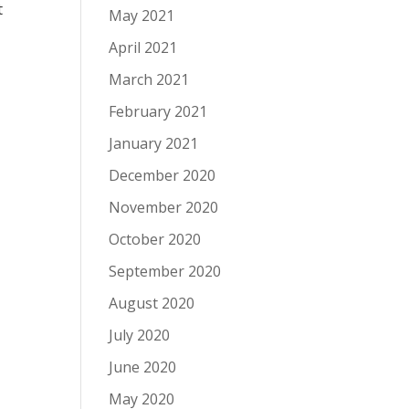
t
May 2021
April 2021
March 2021
February 2021
January 2021
December 2020
November 2020
October 2020
September 2020
August 2020
July 2020
June 2020
May 2020