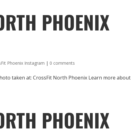
ORTH PHOENIX
sFit Phoenix Instagram
|
0 comments
hoto taken at: CrossFit North Phoenix Learn more about
ORTH PHOENIX