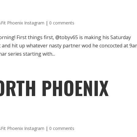
sFit Phoenix Instagram
|
0 comments
orning! First things first, @tobyv65 is making his Saturday
 and hit up whatever nasty partner wod he concocted at 9a
r series starting with...
ORTH PHOENIX
sFit Phoenix Instagram
|
0 comments