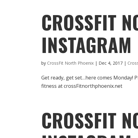
CROSSFIT N
INSTAGRAM
by
CrossFit North Phoenix
|
Dec 4, 2017
|
Cros
Get ready, get set…here comes Monday! P
fitness at crossFitnorthphoenix.net
CROSSFIT N