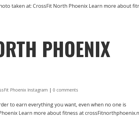
 Photo taken at: CrossFit North Phoenix Learn more about fit
ORTH PHOENIX
ssFit Phoenix Instagram
|
0 comments
order to earn everything you want, even when no one is
 Phoenix Learn more about fitness at crossFitnorthphoenix.