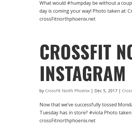
What would #humpday be without a couple o
day is coming your way! Photo taken at: 
crossFitnorthphoenix.net
CROSSFIT N
INSTAGRAM
by
CrossFit North Phoenix
|
Dec 5, 2017
|
Cros
Now that we’ve successfully tossed Monda
Tuesday has in store? #viola Photo taken
crossFitnorthphoenix.net