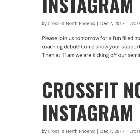
INSTAGRAM
by
CrossFit North Phoenix
|
Dec 2, 2017
|
Cros
Please join us tomorrow for a fun filled m
coaching debut!! Come show your support
Then at 11am we are kicking off our semina
CROSSFIT N
INSTAGRAM
by
CrossFit North Phoenix
|
Dec 1, 2017
|
Cros