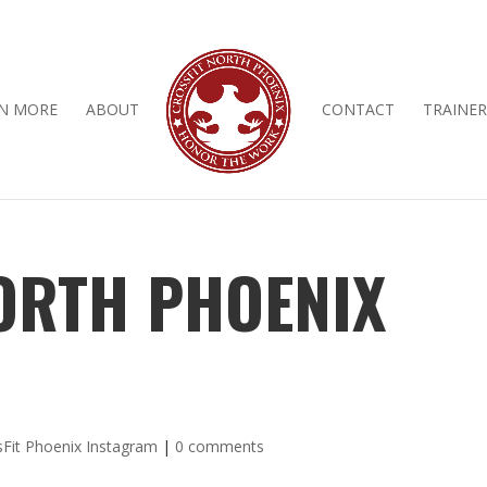
N MORE
ABOUT
CONTACT
TRAINER
ORTH PHOENIX
sFit Phoenix Instagram
|
0 comments