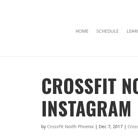
HOME
SCHEDULE
LEAR
CROSSFIT N
INSTAGRAM
by
CrossFit North Phoenix
|
Dec 7, 2017
|
Cros