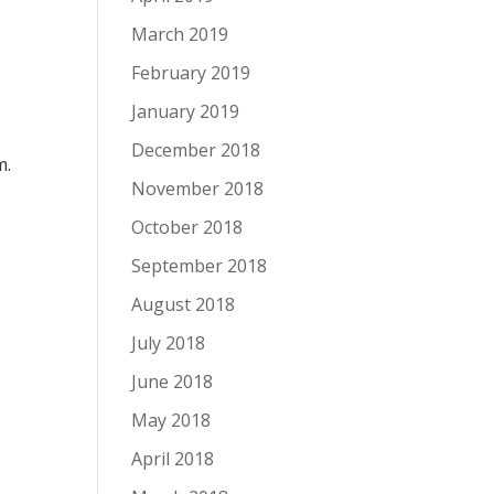
March 2019
February 2019
January 2019
December 2018
m.
November 2018
October 2018
September 2018
August 2018
July 2018
June 2018
May 2018
April 2018