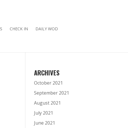
S
CHECK IN
DAILY WOD
ARCHIVES
October 2021
September 2021
August 2021
July 2021
June 2021