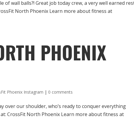
f wall balls?! Great job today crew, a very well earned res
CrossFit North Phoenix Learn more about fitness at
ORTH PHOENIX
sFit Phoenix Instagram
|
0 comments
y over our shoulder, who’s ready to conquer everything
 at: CrossFit North Phoenix Learn more about fitness at