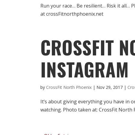
Run your race… Be resilient… Risk it all…
at crossFitnorthphoenix.net
CROSSFIT N
INSTAGRAM
by
CrossFit North Phoenix
|
Nov 29, 2017
|
Cro
It’s about giving everything you have in 
watching. Photo taken at: CrossFit North