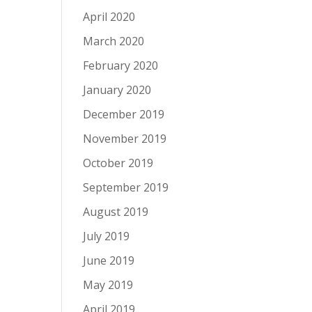
April 2020
March 2020
February 2020
January 2020
December 2019
November 2019
October 2019
September 2019
August 2019
July 2019
June 2019
May 2019
April 2019