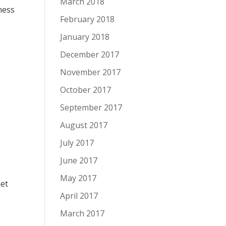
March 2018
ness
February 2018
January 2018
December 2017
November 2017
October 2017
September 2017
August 2017
July 2017
June 2017
May 2017
net
April 2017
March 2017