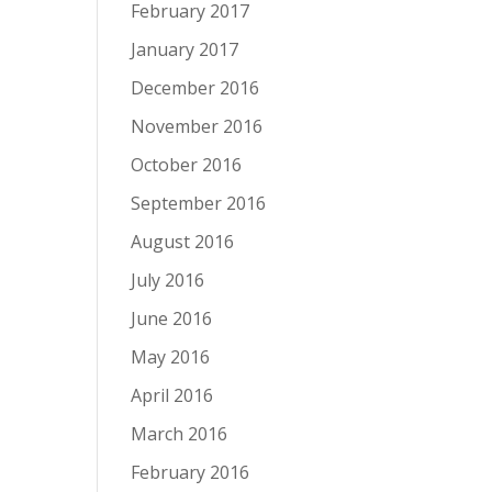
February 2017
January 2017
December 2016
November 2016
October 2016
September 2016
August 2016
July 2016
June 2016
May 2016
April 2016
March 2016
February 2016