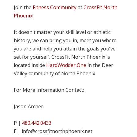
Join the
Fitness Community
at
CrossFit North
Phoenix
!
It doesn't matter your skill level or athletic
history, we can bring you in, meet you where
you are and help you attain the goals you've
set for yourself. CrossFit North Phoenix is
located inside
HardWodder One
in the Deer
Valley community of North Phoenix
For More Information Contact:
Jason Archer
P |
480.442.0433
E | info@crossfitnorthphoenix.net