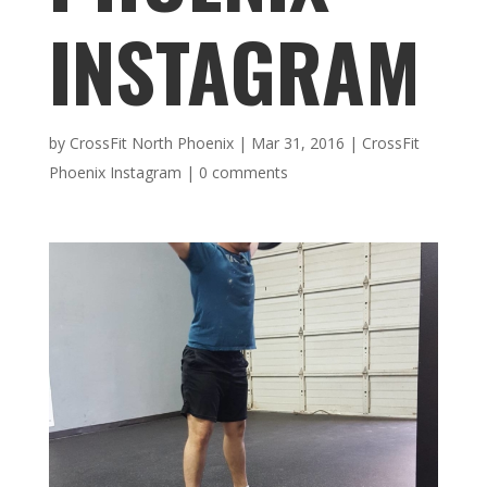
INSTAGRAM
by
CrossFit North Phoenix
|
Mar 31, 2016
|
CrossFit
Phoenix Instagram
|
0 comments