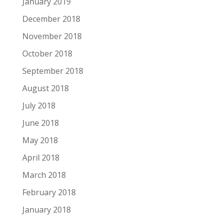
January 2019
December 2018
November 2018
October 2018
September 2018
August 2018
July 2018
June 2018
May 2018
April 2018
March 2018
February 2018
January 2018