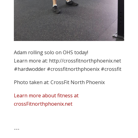
Adam rolling solo on OHS today!
Learn more at: http://crossfitnorthphoenix.net
#hardwodder #crossfitnorthphoenix #crossfit
Photo taken at: CrossFit North Phoenix
Learn more about fitness at
crossFitnorthphoenix.net
---