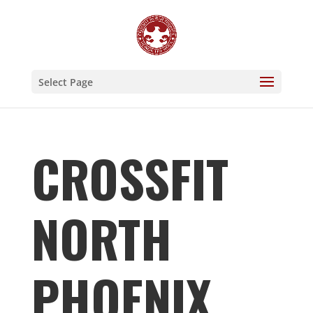
Select Page
CROSSFIT
NORTH
PHOENIX