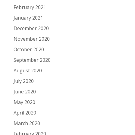
February 2021
January 2021
December 2020
November 2020
October 2020
September 2020
August 2020
July 2020
June 2020
May 2020
April 2020
March 2020
February 2020