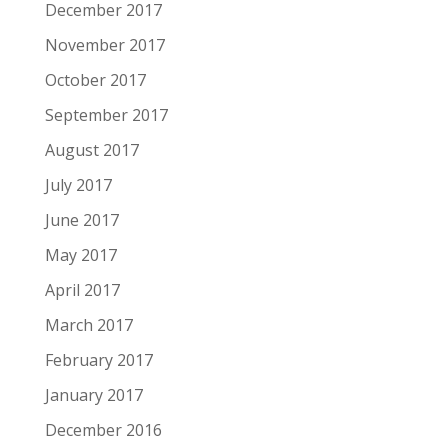
December 2017
November 2017
October 2017
September 2017
August 2017
July 2017
June 2017
May 2017
April 2017
March 2017
February 2017
January 2017
December 2016