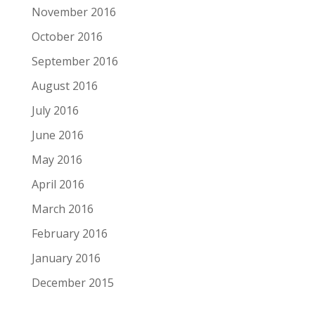
November 2016
October 2016
September 2016
August 2016
July 2016
June 2016
May 2016
April 2016
March 2016
February 2016
January 2016
December 2015