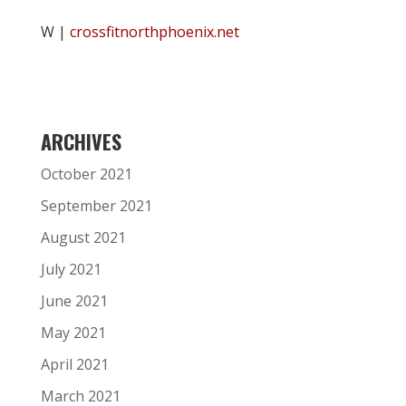
W |
crossfitnorthphoenix.net
ARCHIVES
October 2021
September 2021
August 2021
July 2021
June 2021
May 2021
April 2021
March 2021