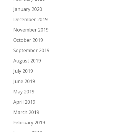
January 2020
December 2019
November 2019
October 2019
September 2019
August 2019
July 2019
June 2019
May 2019
April 2019
March 2019
February 2019