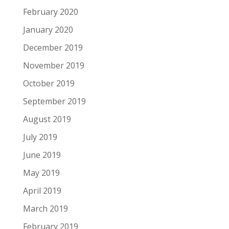
February 2020
January 2020
December 2019
November 2019
October 2019
September 2019
August 2019
July 2019
June 2019
May 2019
April 2019
March 2019
February 2019