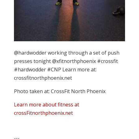
@hardwodder working through a set of push
presses tonight @xfitnorthphoenix #crossfit
#hardwodder #CNP Learn more at:
crossfitnorthphoenix.net
Photo taken at: CrossFit North Phoenix
Learn more about fitness at
crossFitnorthphoenix.net
---