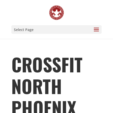
Select Page
CROSSFIT
NORTH
PHOENIX