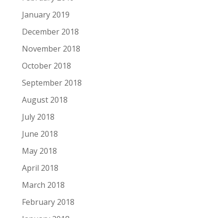
January 2019
December 2018
November 2018
October 2018
September 2018
August 2018
July 2018
June 2018
May 2018
April 2018
March 2018
February 2018