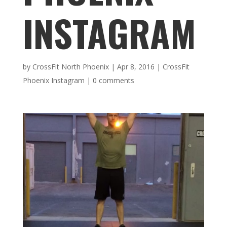
INSTAGRAM
by
CrossFit North Phoenix
|
Apr 8, 2016
|
CrossFit
Phoenix Instagram
|
0 comments