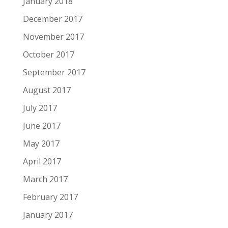
January 2018
December 2017
November 2017
October 2017
September 2017
August 2017
July 2017
June 2017
May 2017
April 2017
March 2017
February 2017
January 2017