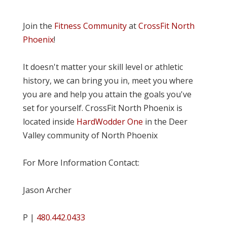
Join the
Fitness Community
at
CrossFit North
Phoenix
!
It doesn't matter your skill level or athletic
history, we can bring you in, meet you where
you are and help you attain the goals you've
set for yourself. CrossFit North Phoenix is
located inside
HardWodder One
in the Deer
Valley community of North Phoenix
For More Information Contact:
Jason Archer
P |
480.442.0433