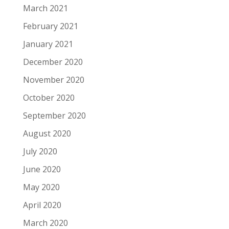
March 2021
February 2021
January 2021
December 2020
November 2020
October 2020
September 2020
August 2020
July 2020
June 2020
May 2020
April 2020
March 2020