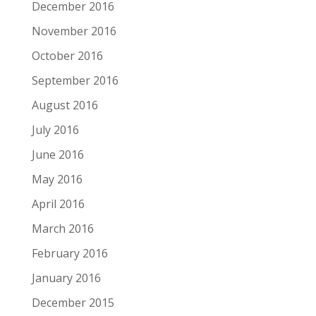
December 2016
November 2016
October 2016
September 2016
August 2016
July 2016
June 2016
May 2016
April 2016
March 2016
February 2016
January 2016
December 2015