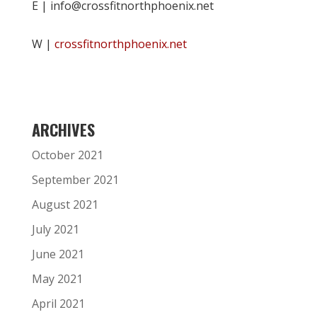
E | info@crossfitnorthphoenix.net
W |
crossfitnorthphoenix.net
ARCHIVES
October 2021
September 2021
August 2021
July 2021
June 2021
May 2021
April 2021