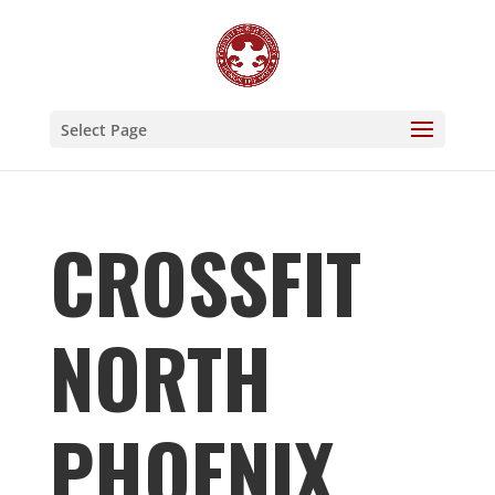
Select Page
CROSSFIT
NORTH
PHOENIX