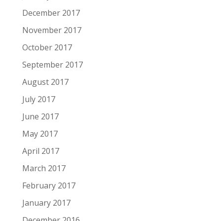
December 2017
November 2017
October 2017
September 2017
August 2017
July 2017
June 2017
May 2017
April 2017
March 2017
February 2017
January 2017
December 2016