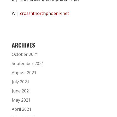
W |
crossfitnorthphoenix.net
ARCHIVES
October 2021
September 2021
August 2021
July 2021
June 2021
May 2021
April 2021