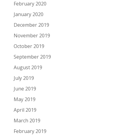
February 2020
January 2020
December 2019
November 2019
October 2019
September 2019
August 2019
July 2019
June 2019
May 2019
April 2019
March 2019
February 2019