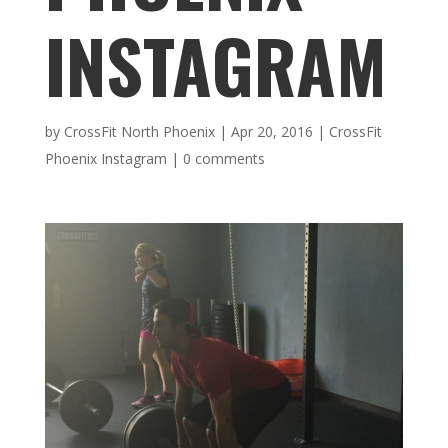
INSTAGRAM
by
CrossFit North Phoenix
|
Apr 20, 2016
|
CrossFit
Phoenix Instagram
|
0 comments