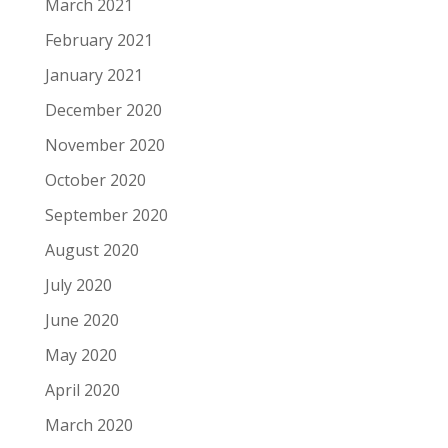
March 2021
February 2021
January 2021
December 2020
November 2020
October 2020
September 2020
August 2020
July 2020
June 2020
May 2020
April 2020
March 2020