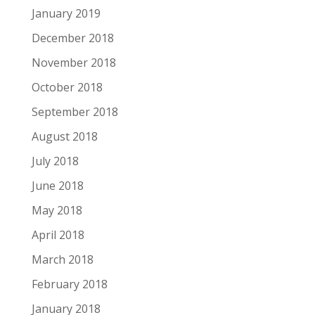
January 2019
December 2018
November 2018
October 2018
September 2018
August 2018
July 2018
June 2018
May 2018
April 2018
March 2018
February 2018
January 2018