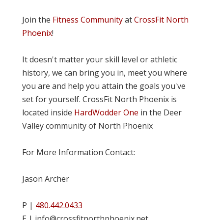
Join the
Fitness Community
at
CrossFit North
Phoenix
!
It doesn't matter your skill level or athletic
history, we can bring you in, meet you where
you are and help you attain the goals you've
set for yourself. CrossFit North Phoenix is
located inside
HardWodder One
in the Deer
Valley community of North Phoenix
For More Information Contact:
Jason Archer
P |
480.442.0433
E | info@crossfitnorthphoenix.net