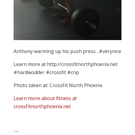
Anthony warming up his push press…#verynice
Learn more at http://crossfitnorthphoenix.net
#hardwodder #crossfit #cnp
Photo taken at: CrossFit North Phoenix
Learn more about fitness at
crossFitnorthphoenix.net
---