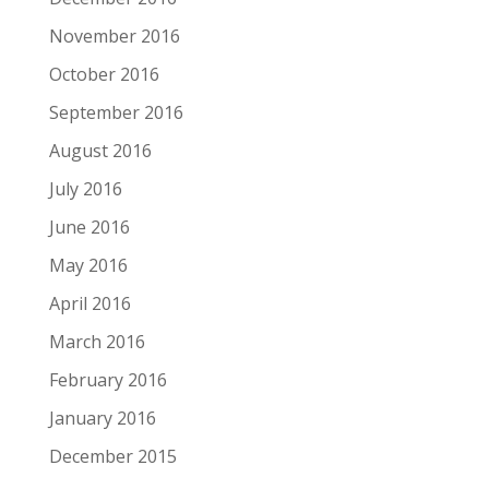
November 2016
October 2016
September 2016
August 2016
July 2016
June 2016
May 2016
April 2016
March 2016
February 2016
January 2016
December 2015