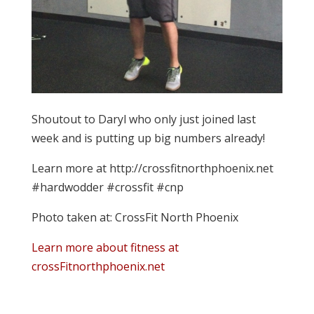
Shoutout to Daryl who only just joined last
week and is putting up big numbers already!
Learn more at http://crossfitnorthphoenix.net
#hardwodder #crossfit #cnp
Photo taken at: CrossFit North Phoenix
Learn more about fitness at
crossFitnorthphoenix.net