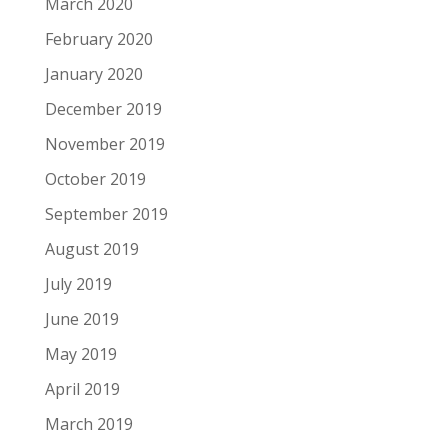
March 2020
February 2020
January 2020
December 2019
November 2019
October 2019
September 2019
August 2019
July 2019
June 2019
May 2019
April 2019
March 2019