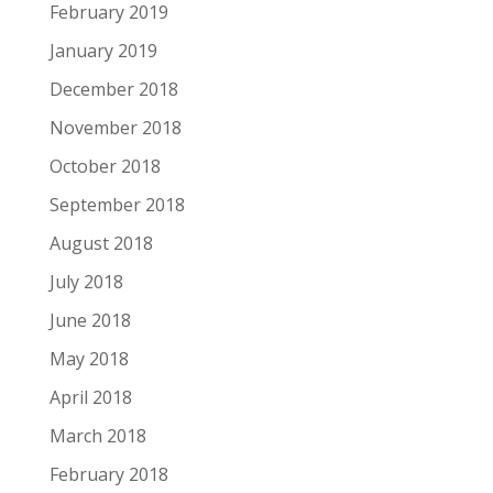
February 2019
January 2019
December 2018
November 2018
October 2018
September 2018
August 2018
July 2018
June 2018
May 2018
April 2018
March 2018
February 2018