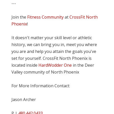
---
Join the
Fitness Community
at
CrossFit North
Phoenix
!
It doesn't matter your skill level or athletic
history, we can bring you in, meet you where
you are and help you attain the goals you've
set for yourself. CrossFit North Phoenix is
located inside
HardWodder One
in the Deer
Valley community of North Phoenix
For More Information Contact:
Jason Archer
P |
480.442.0433