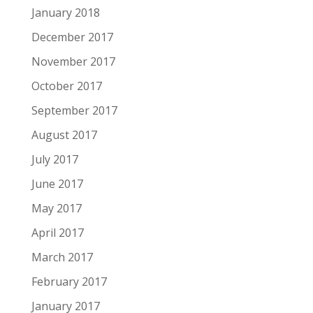
January 2018
December 2017
November 2017
October 2017
September 2017
August 2017
July 2017
June 2017
May 2017
April 2017
March 2017
February 2017
January 2017