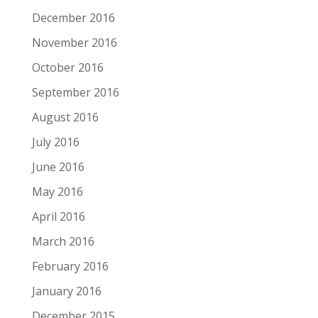
December 2016
November 2016
October 2016
September 2016
August 2016
July 2016
June 2016
May 2016
April 2016
March 2016
February 2016
January 2016
December 2015