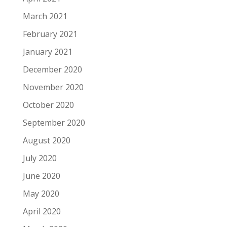
March 2021
February 2021
January 2021
December 2020
November 2020
October 2020
September 2020
August 2020
July 2020
June 2020
May 2020
April 2020