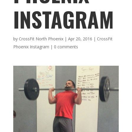
INSTAGRAM
by
CrossFit North Phoenix
|
Apr 20, 2016
|
CrossFit
Phoenix Instagram
|
0 comments