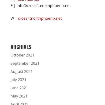
E | info@crossfitnorthphoenix.net
W |
crossfitnorthphoenix.net
ARCHIVES
October 2021
September 2021
August 2021
July 2021
June 2021
May 2021
April 2021