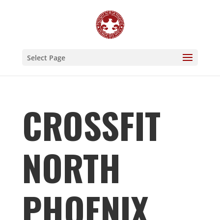
Select Page
CROSSFIT
NORTH
PHOENIX