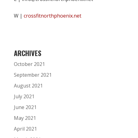
W |
crossfitnorthphoenix.net
ARCHIVES
October 2021
September 2021
August 2021
July 2021
June 2021
May 2021
April 2021