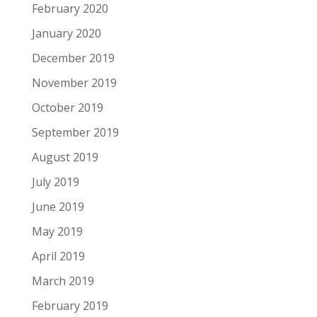
February 2020
January 2020
December 2019
November 2019
October 2019
September 2019
August 2019
July 2019
June 2019
May 2019
April 2019
March 2019
February 2019