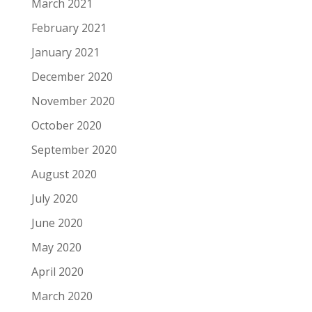
March 2021
February 2021
January 2021
December 2020
November 2020
October 2020
September 2020
August 2020
July 2020
June 2020
May 2020
April 2020
March 2020