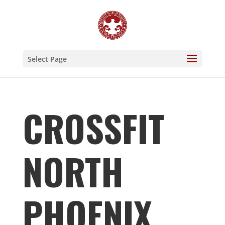
Select Page
CROSSFIT
NORTH
PHOENIX