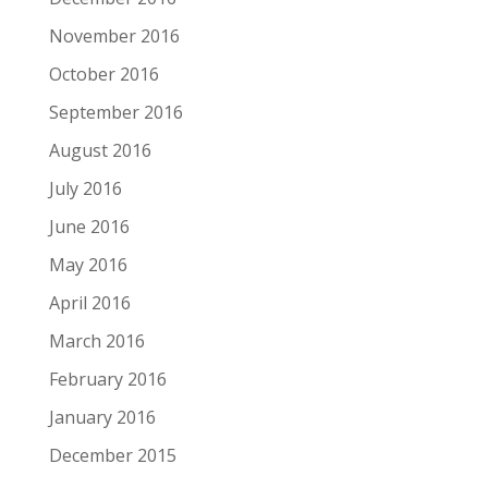
November 2016
October 2016
September 2016
August 2016
July 2016
June 2016
May 2016
April 2016
March 2016
February 2016
January 2016
December 2015