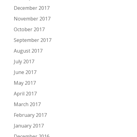
December 2017
November 2017
October 2017
September 2017
August 2017
July 2017
June 2017
May 2017
April 2017
March 2017
February 2017
January 2017
December 2016