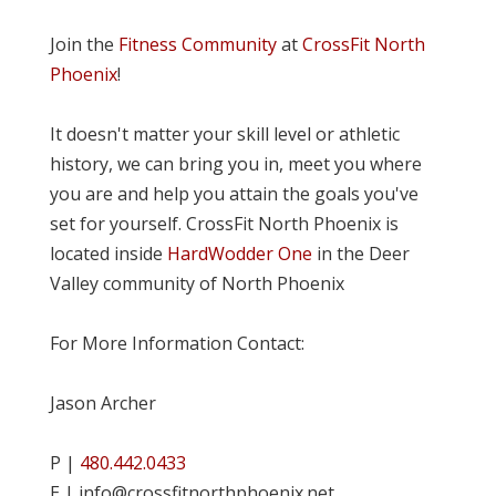
Join the
Fitness Community
at
CrossFit North
Phoenix
!
It doesn't matter your skill level or athletic
history, we can bring you in, meet you where
you are and help you attain the goals you've
set for yourself. CrossFit North Phoenix is
located inside
HardWodder One
in the Deer
Valley community of North Phoenix
For More Information Contact:
Jason Archer
P |
480.442.0433
E | info@crossfitnorthphoenix.net