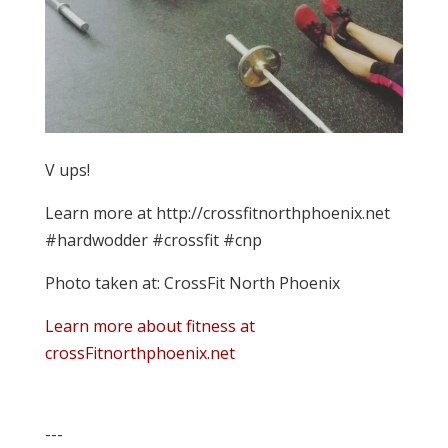
V ups!
Learn more at http://crossfitnorthphoenix.net
#hardwodder #crossfit #cnp
Photo taken at: CrossFit North Phoenix
Learn more about fitness at
crossFitnorthphoenix.net
---