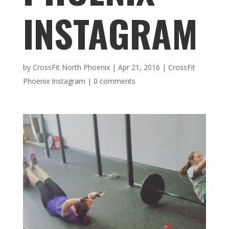
INSTAGRAM
by
CrossFit North Phoenix
|
Apr 21, 2016
|
CrossFit
Phoenix Instagram
|
0 comments