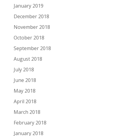
January 2019
December 2018
November 2018
October 2018
September 2018
August 2018
July 2018
June 2018
May 2018
April 2018
March 2018
February 2018
January 2018