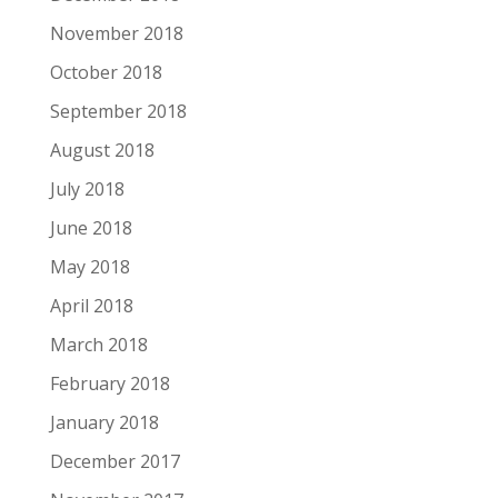
November 2018
October 2018
September 2018
August 2018
July 2018
June 2018
May 2018
April 2018
March 2018
February 2018
January 2018
December 2017