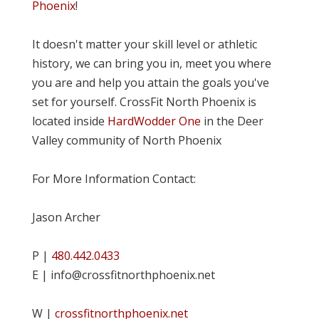
Phoenix
!
It doesn't matter your skill level or athletic
history, we can bring you in, meet you where
you are and help you attain the goals you've
set for yourself. CrossFit North Phoenix is
located inside
HardWodder One
in the Deer
Valley community of North Phoenix
For More Information Contact:
Jason Archer
P |
480.442.0433
E | info@crossfitnorthphoenix.net
W |
crossfitnorthphoenix.net