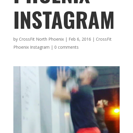
INSTAGRAM
by
CrossFit North Phoenix
|
Feb 6, 2016
|
CrossFit
Phoenix Instagram
|
0 comments