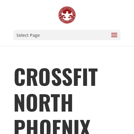
Select Page
CROSSFIT
NORTH
PHOENIX