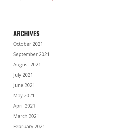
ARCHIVES
October 2021
September 2021
August 2021
July 2021
June 2021
May 2021
April 2021
March 2021
February 2021