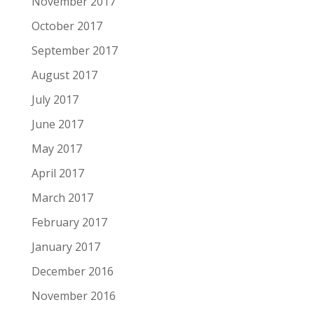
November 2017
October 2017
September 2017
August 2017
July 2017
June 2017
May 2017
April 2017
March 2017
February 2017
January 2017
December 2016
November 2016