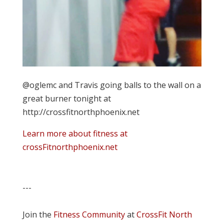
@oglemc and Travis going balls to the wall on a
great burner tonight at
http://crossfitnorthphoenix.net
Learn more about fitness at
crossFitnorthphoenix.net
---
Join the
Fitness Community
at
CrossFit North