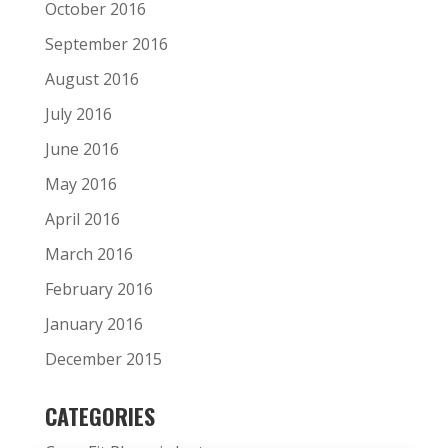
October 2016
September 2016
August 2016
July 2016
June 2016
May 2016
April 2016
March 2016
February 2016
January 2016
December 2015
CATEGORIES