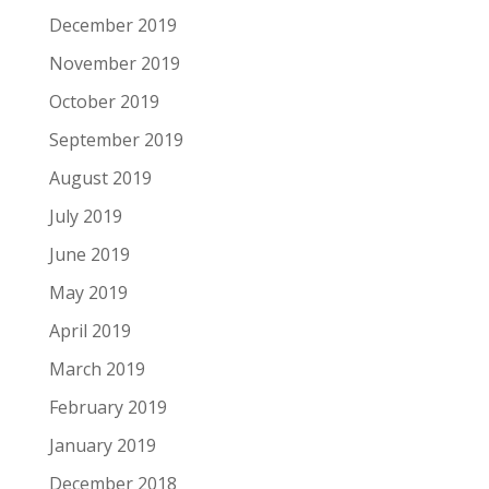
December 2019
November 2019
October 2019
September 2019
August 2019
July 2019
June 2019
May 2019
April 2019
March 2019
February 2019
January 2019
December 2018