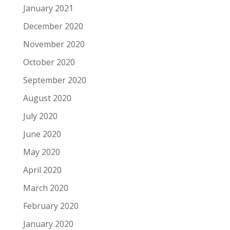
January 2021
December 2020
November 2020
October 2020
September 2020
August 2020
July 2020
June 2020
May 2020
April 2020
March 2020
February 2020
January 2020