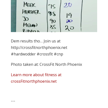
Dem results tho… Join us at
http://crossfitnorthphoenix.net
#hardwodder #crossfit #cnp
Photo taken at: CrossFit North Phoenix
Learn more about fitness at
crossFitnorthphoenix.net
---