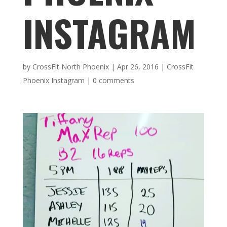
INSTAGRAM
by
CrossFit North Phoenix
|
Apr 26, 2016
|
CrossFit
Phoenix Instagram
|
0 comments