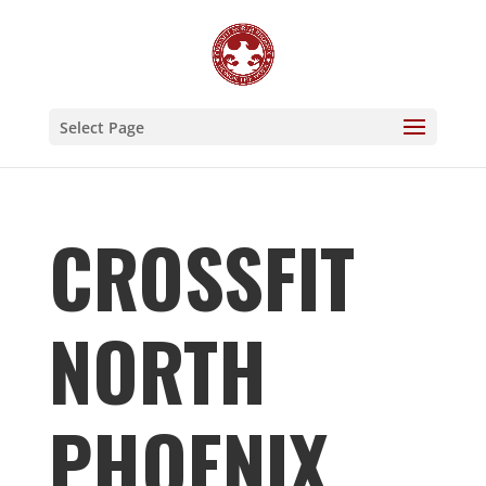
Select Page
CROSSFIT
NORTH
PHOENIX