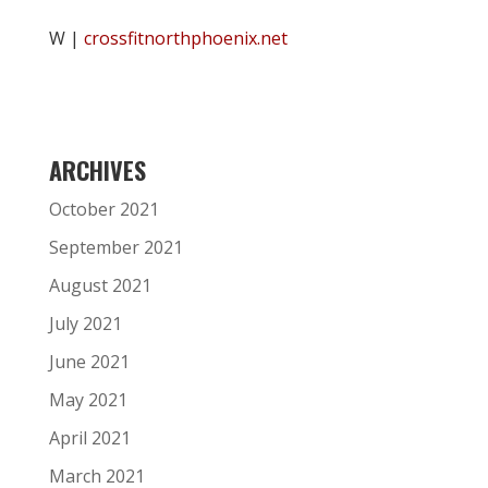
W |
crossfitnorthphoenix.net
ARCHIVES
October 2021
September 2021
August 2021
July 2021
June 2021
May 2021
April 2021
March 2021