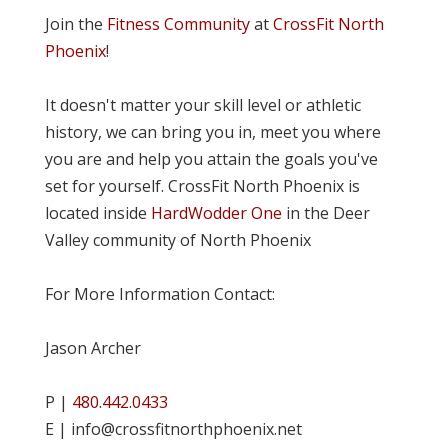
Join the
Fitness Community
at
CrossFit North
Phoenix
!
It doesn't matter your skill level or athletic
history, we can bring you in, meet you where
you are and help you attain the goals you've
set for yourself. CrossFit North Phoenix is
located inside
HardWodder One
in the Deer
Valley community of North Phoenix
For More Information Contact:
Jason Archer
P |
480.442.0433
E | info@crossfitnorthphoenix.net