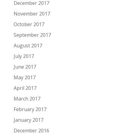
December 2017
November 2017
October 2017
September 2017
August 2017
July 2017
June 2017
May 2017
April 2017
March 2017
February 2017
January 2017
December 2016