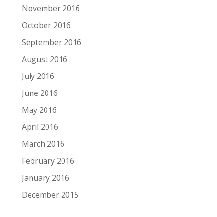
November 2016
October 2016
September 2016
August 2016
July 2016
June 2016
May 2016
April 2016
March 2016
February 2016
January 2016
December 2015