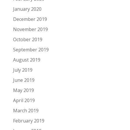
January 2020
December 2019
November 2019
October 2019
September 2019
August 2019
July 2019
June 2019
May 2019
April 2019
March 2019
February 2019