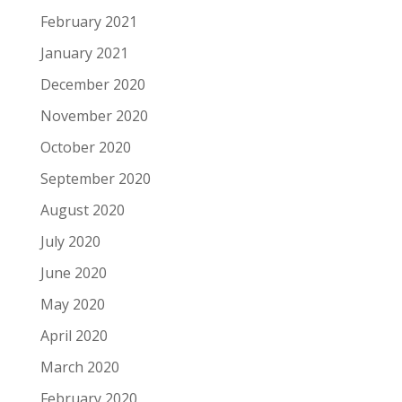
February 2021
January 2021
December 2020
November 2020
October 2020
September 2020
August 2020
July 2020
June 2020
May 2020
April 2020
March 2020
February 2020