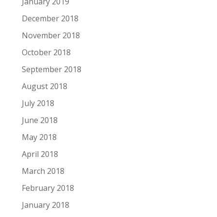
January 2019
December 2018
November 2018
October 2018
September 2018
August 2018
July 2018
June 2018
May 2018
April 2018
March 2018
February 2018
January 2018