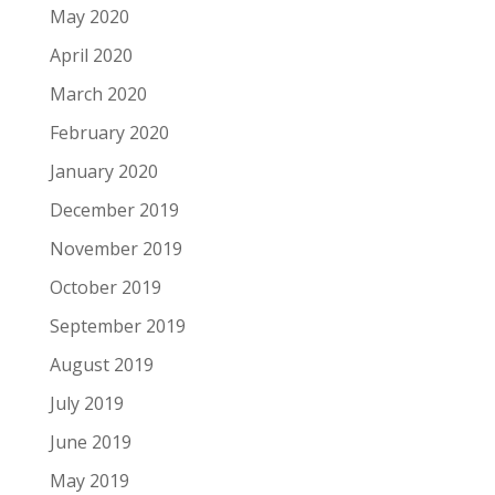
May 2020
April 2020
March 2020
February 2020
January 2020
December 2019
November 2019
October 2019
September 2019
August 2019
July 2019
June 2019
May 2019