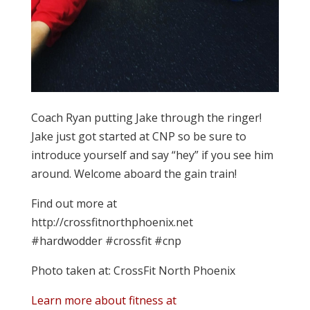
Coach Ryan putting Jake through the ringer!
Jake just got started at CNP so be sure to
introduce yourself and say “hey” if you see him
around. Welcome aboard the gain train!
Find out more at
http://crossfitnorthphoenix.net
#hardwodder #crossfit #cnp
Photo taken at: CrossFit North Phoenix
Learn more about fitness at