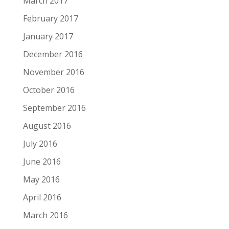
March 2017
February 2017
January 2017
December 2016
November 2016
October 2016
September 2016
August 2016
July 2016
June 2016
May 2016
April 2016
March 2016