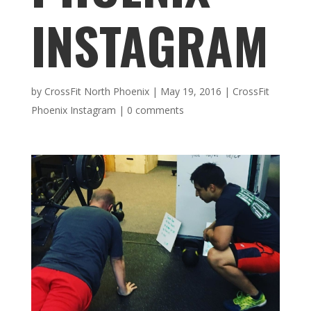
INSTAGRAM
by
CrossFit North Phoenix
|
May 19, 2016
|
CrossFit
Phoenix Instagram
|
0 comments