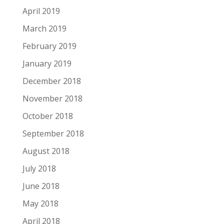
April 2019
March 2019
February 2019
January 2019
December 2018
November 2018
October 2018
September 2018
August 2018
July 2018
June 2018
May 2018
April 2018