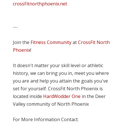
crossFitnorthphoenix.net
---
Join the
Fitness Community
at
CrossFit North
Phoenix
!
It doesn't matter your skill level or athletic
history, we can bring you in, meet you where
you are and help you attain the goals you've
set for yourself. CrossFit North Phoenix is
located inside
HardWodder One
in the Deer
Valley community of North Phoenix
For More Information Contact: