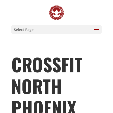
Select Page
CROSSFIT
NORTH
PHOENIX