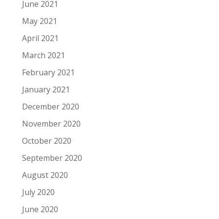
June 2021
May 2021
April 2021
March 2021
February 2021
January 2021
December 2020
November 2020
October 2020
September 2020
August 2020
July 2020
June 2020