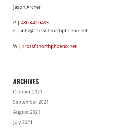
Jason Archer
P |
480.442.0433
E | info@crossfitnorthphoenix.net
W |
crossfitnorthphoenix.net
ARCHIVES
October 2021
September 2021
August 2021
July 2021