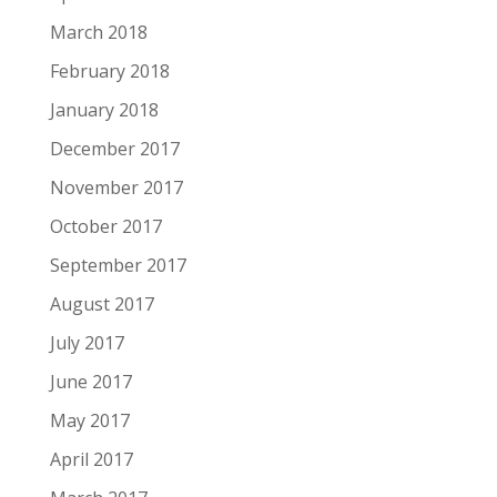
March 2018
February 2018
January 2018
December 2017
November 2017
October 2017
September 2017
August 2017
July 2017
June 2017
May 2017
April 2017