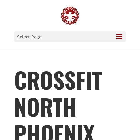
Select Page
CROSSFIT
NORTH
PHOENIX