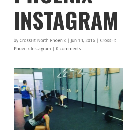
INSTAGRAM
by
CrossFit North Phoenix
|
Jun 14, 2016
|
CrossFit
Phoenix Instagram
|
0 comments