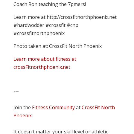
Coach Ron teaching the 7pmers!
Learn more at http://crossfitnorthphoenix.net
#hardwodder #crossfit #cnp
#crossfitnorthphoenix
Photo taken at: CrossFit North Phoenix
Learn more about fitness at
crossFitnorthphoenix.net
---
Join the
Fitness Community
at
CrossFit North
Phoenix
!
It doesn't matter your skill level or athletic