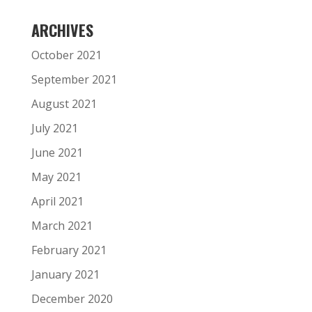
ARCHIVES
October 2021
September 2021
August 2021
July 2021
June 2021
May 2021
April 2021
March 2021
February 2021
January 2021
December 2020