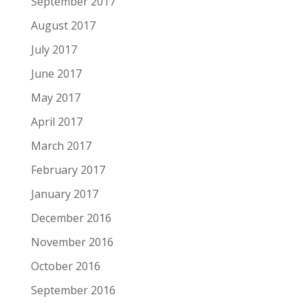
September 2017
August 2017
July 2017
June 2017
May 2017
April 2017
March 2017
February 2017
January 2017
December 2016
November 2016
October 2016
September 2016