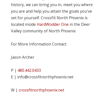
history, we can bring you in, meet you where
you are and help you attain the goals you've
set for yourself. CrossFit North Phoenix is
located inside
HardWodder One
in the Deer
Valley community of North Phoenix
For More Information Contact:
Jason Archer
P |
480.442.0433
E | info@crossfitnorthphoenix.net
W |
crossfitnorthphoenix.net