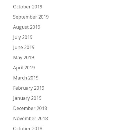
October 2019
September 2019
August 2019
July 2019
June 2019
May 2019
April 2019
March 2019
February 2019
January 2019
December 2018
November 2018
October 2018