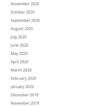
November 2020
October 2020
September 2020
August 2020
July 2020
June 2020
May 2020
April 2020
March 2020
February 2020
January 2020
December 2019
November 2019