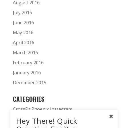
August 2016
July 2016
June 2016
May 2016
April 2016
March 2016
February 2016
January 2016
December 2015
CATEGORIES
CrossFit Phoenix Instagram
Hey There! Quick
CrossFit Phoenix News