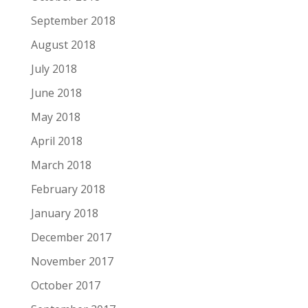
September 2018
August 2018
July 2018
June 2018
May 2018
April 2018
March 2018
February 2018
January 2018
December 2017
November 2017
October 2017