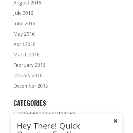
August 2016
July 2016
June 2016
May 2016
April 2016
March 2016
February 2016
January 2016
December 2015
CATEGORIES
CrossFit Phoenix Instagram
Hey There! Quick
CrossFit Phoenix News