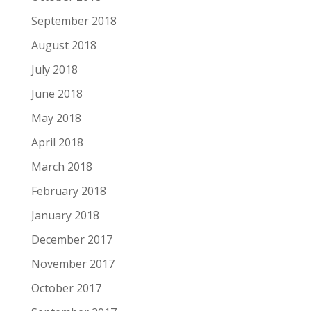
September 2018
August 2018
July 2018
June 2018
May 2018
April 2018
March 2018
February 2018
January 2018
December 2017
November 2017
October 2017