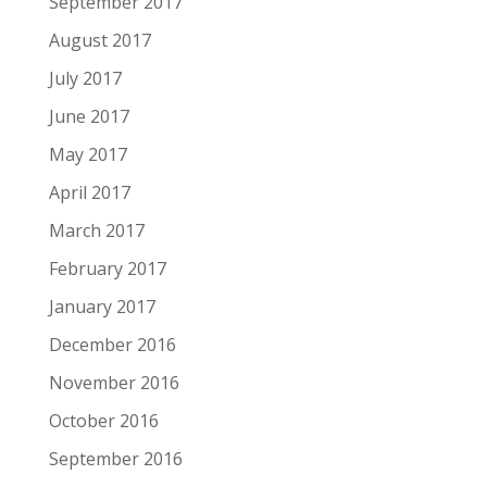
September 2017
August 2017
July 2017
June 2017
May 2017
April 2017
March 2017
February 2017
January 2017
December 2016
November 2016
October 2016
September 2016