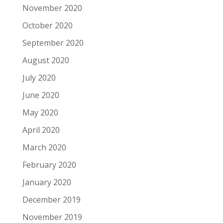
November 2020
October 2020
September 2020
August 2020
July 2020
June 2020
May 2020
April 2020
March 2020
February 2020
January 2020
December 2019
November 2019