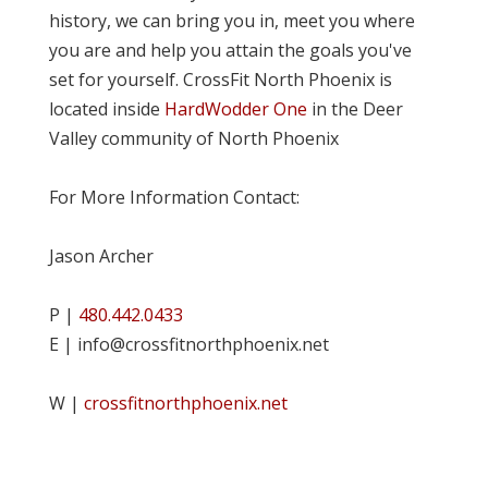
history, we can bring you in, meet you where
you are and help you attain the goals you've
set for yourself. CrossFit North Phoenix is
located inside
HardWodder One
in the Deer
Valley community of North Phoenix
For More Information Contact:
Jason Archer
P |
480.442.0433
E | info@crossfitnorthphoenix.net
W |
crossfitnorthphoenix.net