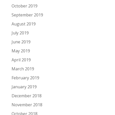
October 2019
September 2019
August 2019
July 2019
June 2019
May 2019
April 2019
March 2019
February 2019
January 2019
December 2018
November 2018
October 2018