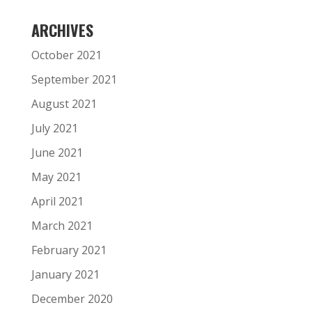
ARCHIVES
October 2021
September 2021
August 2021
July 2021
June 2021
May 2021
April 2021
March 2021
February 2021
January 2021
December 2020