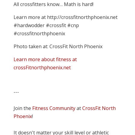
All crossfitters know… Math is hard!
Learn more at http://crossfitnorthphoenix.net
#hardwodder #crossfit #cnp
#crossfitnorthphoenix
Photo taken at: CrossFit North Phoenix
Learn more about fitness at
crossFitnorthphoenix.net
---
Join the
Fitness Community
at
CrossFit North
Phoenix
!
It doesn't matter your skill level or athletic