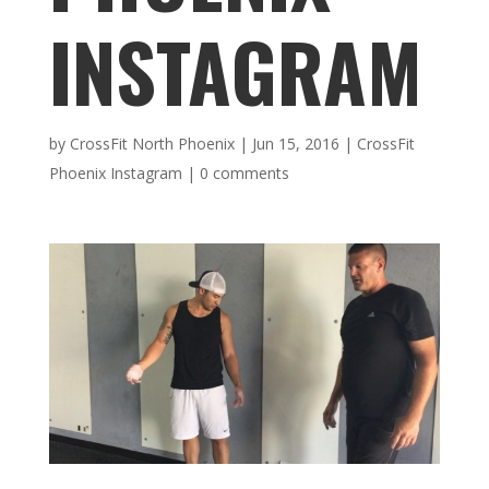
INSTAGRAM
by
CrossFit North Phoenix
|
Jun 15, 2016
|
CrossFit
Phoenix Instagram
|
0 comments