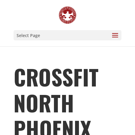
Select Page
CROSSFIT
NORTH
PHOENIX