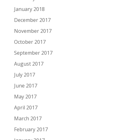
January 2018
December 2017
November 2017
October 2017
September 2017
August 2017
July 2017
June 2017
May 2017
April 2017
March 2017
February 2017