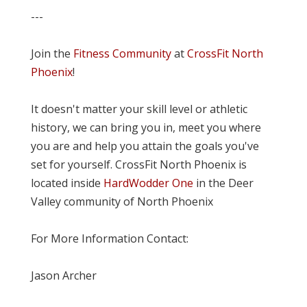
---
Join the
Fitness Community
at
CrossFit North
Phoenix
!
It doesn't matter your skill level or athletic
history, we can bring you in, meet you where
you are and help you attain the goals you've
set for yourself. CrossFit North Phoenix is
located inside
HardWodder One
in the Deer
Valley community of North Phoenix
For More Information Contact:
Jason Archer