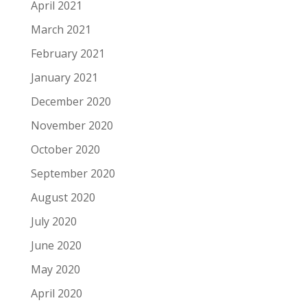
April 2021
March 2021
February 2021
January 2021
December 2020
November 2020
October 2020
September 2020
August 2020
July 2020
June 2020
May 2020
April 2020