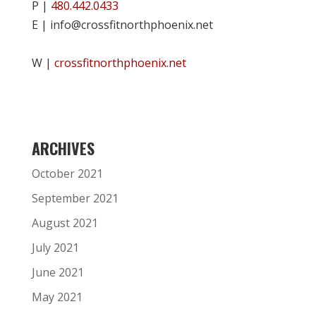
P |
480.442.0433
E | info@crossfitnorthphoenix.net
W |
crossfitnorthphoenix.net
ARCHIVES
October 2021
September 2021
August 2021
July 2021
June 2021
May 2021