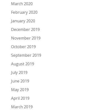
March 2020
February 2020
January 2020
December 2019
November 2019
October 2019
September 2019
August 2019
July 2019
June 2019
May 2019
April 2019
March 2019