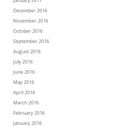
January 2017
December 2016
November 2016
October 2016
September 2016
August 2016
July 2016
June 2016
May 2016
April 2016
March 2016
February 2016
January 2016