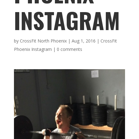
INSTAGRAM
by
CrossFit North Phoenix
|
Aug 1, 2016
|
CrossFit
Phoenix Instagram
|
0 comments