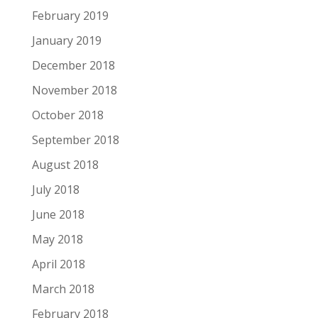
February 2019
January 2019
December 2018
November 2018
October 2018
September 2018
August 2018
July 2018
June 2018
May 2018
April 2018
March 2018
February 2018