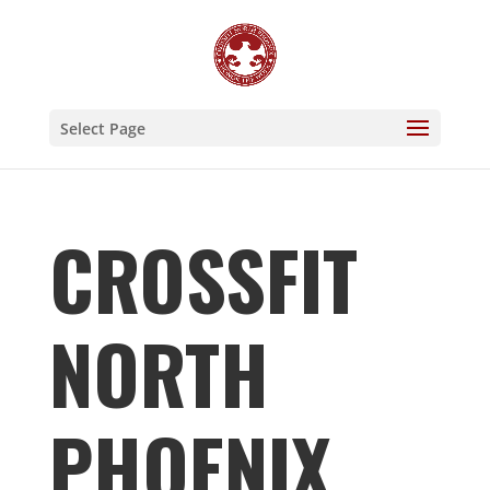
Select Page
CROSSFIT
NORTH
PHOENIX