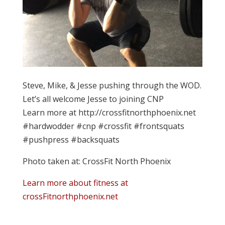
Steve, Mike, & Jesse pushing through the WOD.
Let’s all welcome Jesse to joining CNP
Learn more at http://crossfitnorthphoenix.net
#hardwodder #cnp #crossfit #frontsquats
#pushpress #backsquats
Photo taken at: CrossFit North Phoenix
Learn more about fitness at
crossFitnorthphoenix.net