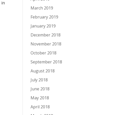
e
in
March 2019
February 2019
January 2019
December 2018
November 2018
October 2018
September 2018
August 2018
July 2018
June 2018
May 2018
April 2018