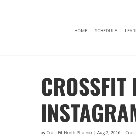
HOME
SCHEDULE
LEAR
CROSSFIT
INSTAGRA
by
CrossFit North Phoenix
|
Aug 2, 2016
|
Cross