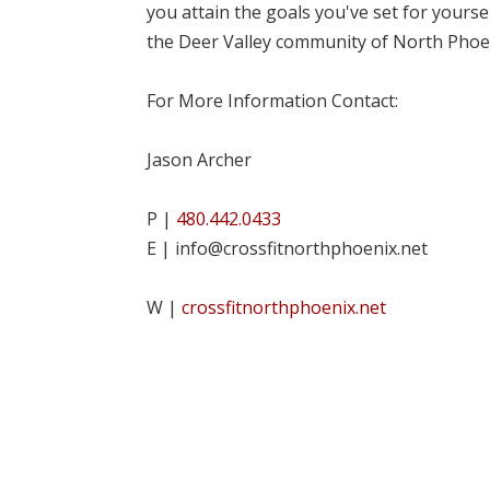
you attain the goals you've set for yourse
the Deer Valley community of North Phoe
For More Information Contact:
Jason Archer
P |
480.442.0433
E | info@crossfitnorthphoenix.net
W |
crossfitnorthphoenix.net