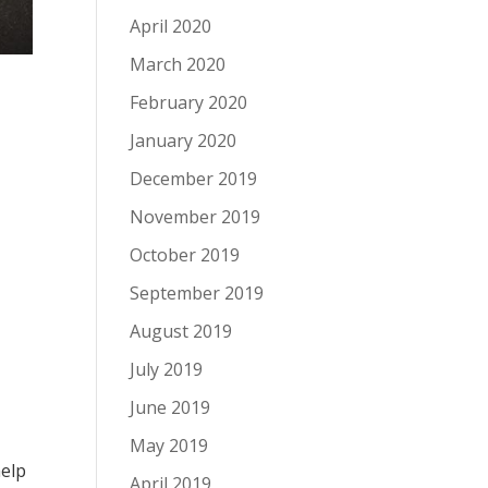
April 2020
March 2020
February 2020
January 2020
December 2019
November 2019
October 2019
September 2019
August 2019
July 2019
June 2019
May 2019
help
April 2019