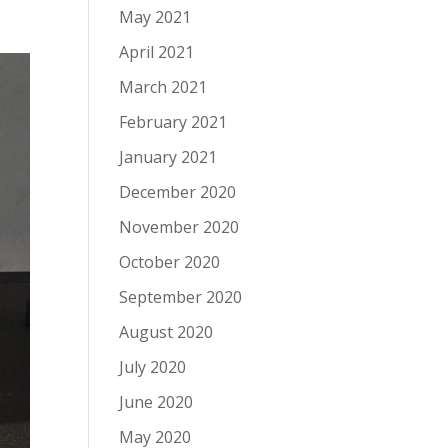
May 2021
April 2021
March 2021
February 2021
January 2021
December 2020
November 2020
October 2020
September 2020
August 2020
July 2020
June 2020
May 2020