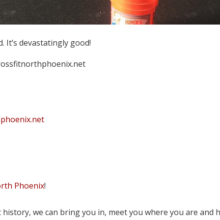
 It’s devastatingly good!
crossfitnorthphoenix.net
hphoenix.net
orth Phoenix
!
tic history, we can bring you in, meet you where you are and 