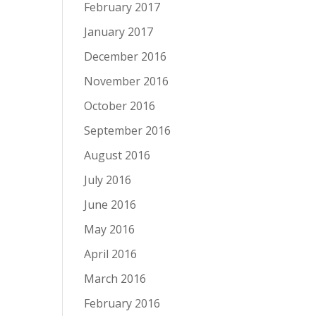
February 2017
January 2017
December 2016
November 2016
October 2016
September 2016
August 2016
July 2016
June 2016
May 2016
April 2016
March 2016
February 2016