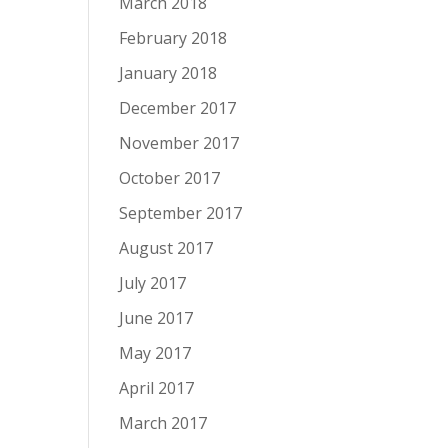
March 2018
February 2018
January 2018
December 2017
November 2017
October 2017
September 2017
August 2017
July 2017
June 2017
May 2017
April 2017
March 2017