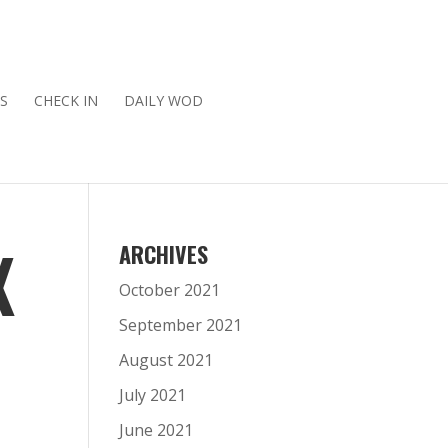
S
CHECK IN
DAILY WOD
X
ARCHIVES
October 2021
September 2021
August 2021
July 2021
June 2021