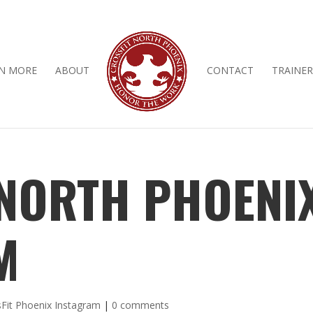
N MORE
ABOUT
CONTACT
TRAINER
 NORTH PHOENI
M
Fit Phoenix Instagram
|
0 comments