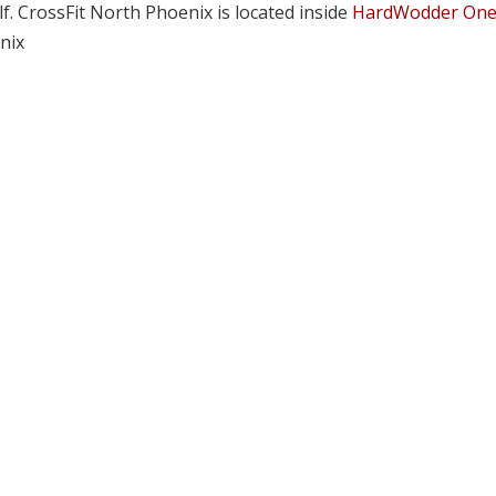
lf. CrossFit North Phoenix is located inside
HardWodder On
nix