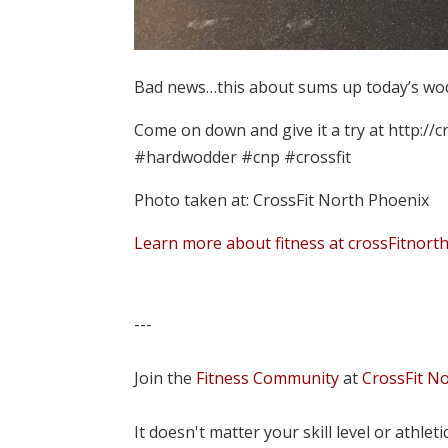
Bad news…this about sums up today’s wod.
Come on down and give it a try at http://
#hardwodder #cnp #crossfit
Photo taken at: CrossFit North Phoenix
Learn more about fitness at crossFitnort
---
Join the
Fitness Community
at
CrossFit N
It doesn't matter your skill level or athle