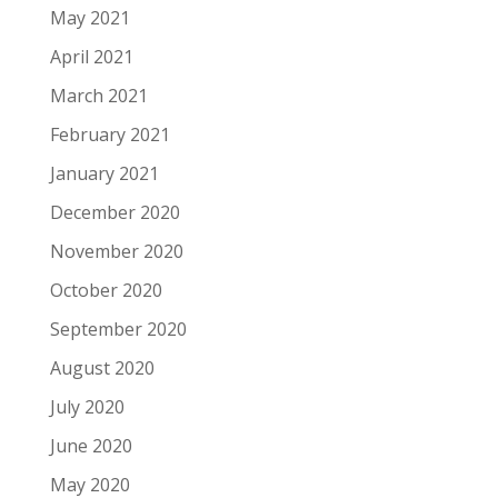
May 2021
April 2021
March 2021
February 2021
January 2021
December 2020
November 2020
October 2020
September 2020
August 2020
July 2020
June 2020
May 2020