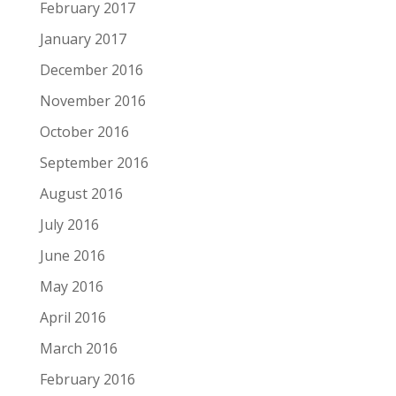
February 2017
January 2017
December 2016
November 2016
October 2016
September 2016
August 2016
July 2016
June 2016
May 2016
April 2016
March 2016
February 2016