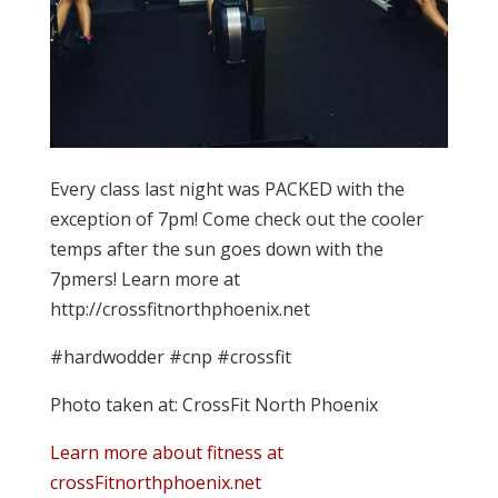
Every class last night was PACKED with the
exception of 7pm! Come check out the cooler
temps after the sun goes down with the
7pmers! Learn more at
http://crossfitnorthphoenix.net
#hardwodder #cnp #crossfit
Photo taken at: CrossFit North Phoenix
Learn more about fitness at
crossFitnorthphoenix.net