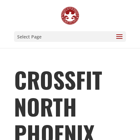
Select Page
CROSSFIT
NORTH
PHOENIX