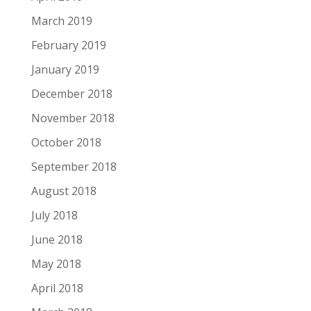
March 2019
February 2019
January 2019
December 2018
November 2018
October 2018
September 2018
August 2018
July 2018
June 2018
May 2018
April 2018