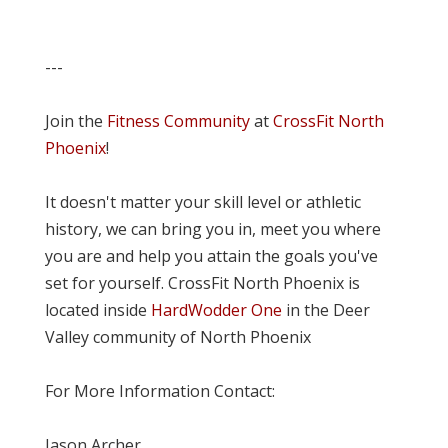
---
Join the
Fitness Community
at
CrossFit North
Phoenix
!
It doesn't matter your skill level or athletic
history, we can bring you in, meet you where
you are and help you attain the goals you've
set for yourself. CrossFit North Phoenix is
located inside
HardWodder One
in the Deer
Valley community of North Phoenix
For More Information Contact:
Jason Archer