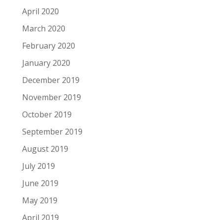
April 2020
March 2020
February 2020
January 2020
December 2019
November 2019
October 2019
September 2019
August 2019
July 2019
June 2019
May 2019
April 2019