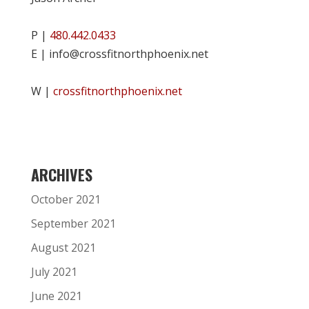
P |
480.442.0433
E | info@crossfitnorthphoenix.net
W |
crossfitnorthphoenix.net
ARCHIVES
October 2021
September 2021
August 2021
July 2021
June 2021