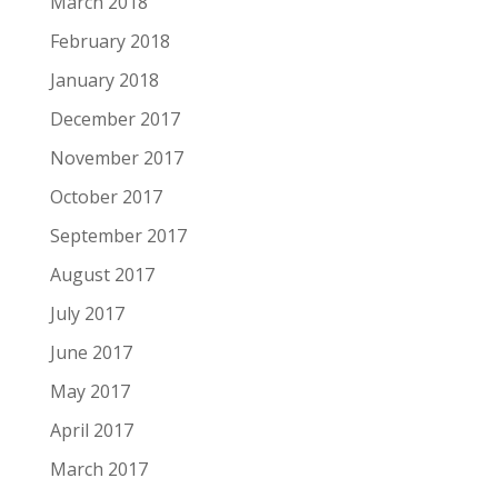
March 2018
February 2018
January 2018
December 2017
November 2017
October 2017
September 2017
August 2017
July 2017
June 2017
May 2017
April 2017
March 2017