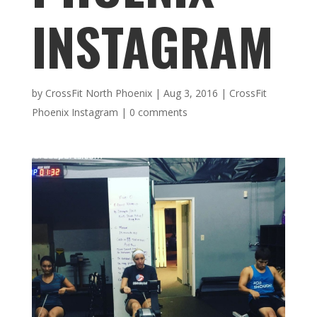
INSTAGRAM
by
CrossFit North Phoenix
|
Aug 3, 2016
|
CrossFit
Phoenix Instagram
|
0 comments