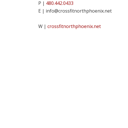
P |
480.442.0433
E | info@crossfitnorthphoenix.net
W |
crossfitnorthphoenix.net