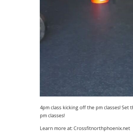
4pm class kicking off the pm classes! Set 
pm classes!
Learn more at: Crossfitnorthphoenix.net