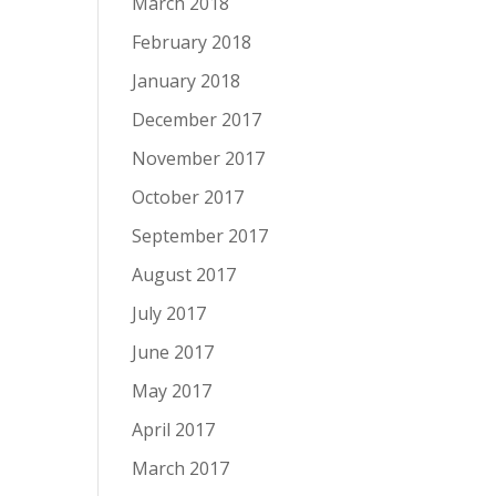
March 2018
February 2018
January 2018
December 2017
November 2017
October 2017
September 2017
August 2017
July 2017
June 2017
May 2017
April 2017
March 2017