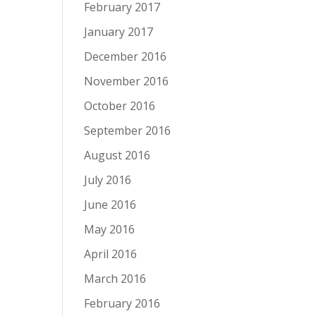
February 2017
January 2017
December 2016
November 2016
October 2016
September 2016
August 2016
July 2016
June 2016
May 2016
April 2016
March 2016
February 2016