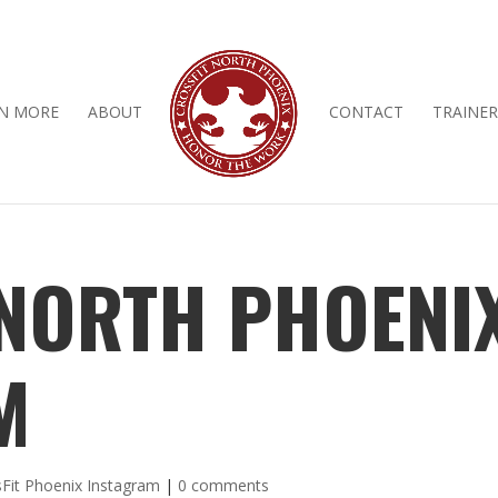
N MORE
ABOUT
CONTACT
TRAINER
 NORTH PHOENI
M
Fit Phoenix Instagram
|
0 comments