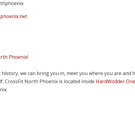
rthphoenix
hphoenix.net
orth Phoenix
!
tic history, we can bring you in, meet you where you are and 
lf. CrossFit North Phoenix is located inside
HardWodder On
nix