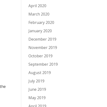
April 2020
March 2020
February 2020
January 2020
December 2019
November 2019
October 2019
September 2019
August 2019
July 2019
 the
June 2019
May 2019
April 2019