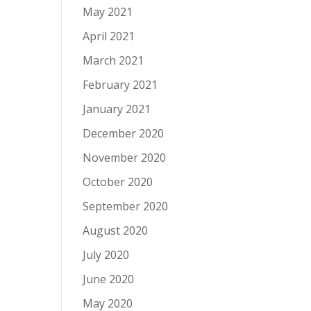
May 2021
April 2021
March 2021
February 2021
January 2021
December 2020
November 2020
October 2020
September 2020
August 2020
July 2020
June 2020
May 2020