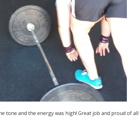
the tone and the energy was high! Great job and proud of all