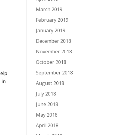
March 2019
February 2019
January 2019
December 2018
November 2018
October 2018
September 2018
help
e
in
August 2018
July 2018
June 2018
May 2018
April 2018