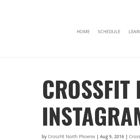
HOME
SCHEDULE
LEAR
CROSSFIT
INSTAGRA
by
CrossFit North Phoenix
|
Aug 9, 2016
|
Cross