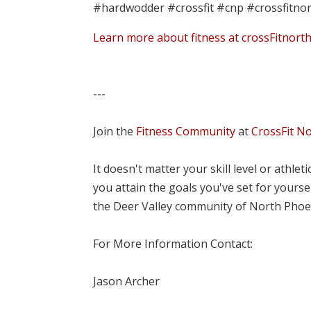
#hardwodder #crossfit #cnp #crossfitno
Learn more about fitness at crossFitnort
---
Join the
Fitness Community
at
CrossFit N
It doesn't matter your skill level or athle
you attain the goals you've set for yourse
the Deer Valley community of North Phoe
For More Information Contact:
Jason Archer