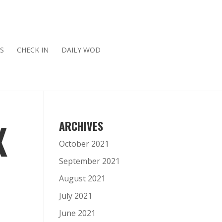
S
CHECK IN
DAILY WOD
X
ARCHIVES
October 2021
September 2021
August 2021
July 2021
June 2021