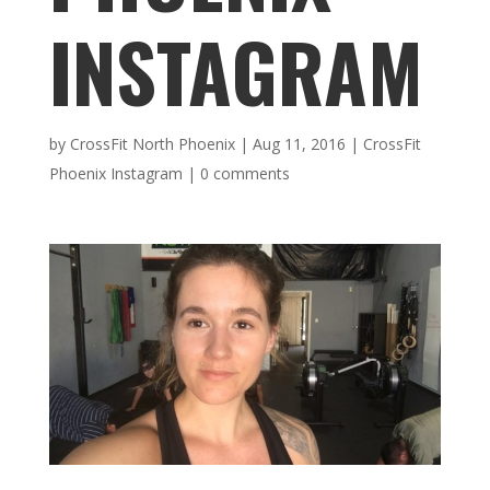
INSTAGRAM
by
CrossFit North Phoenix
|
Aug 11, 2016
|
CrossFit
Phoenix Instagram
|
0 comments