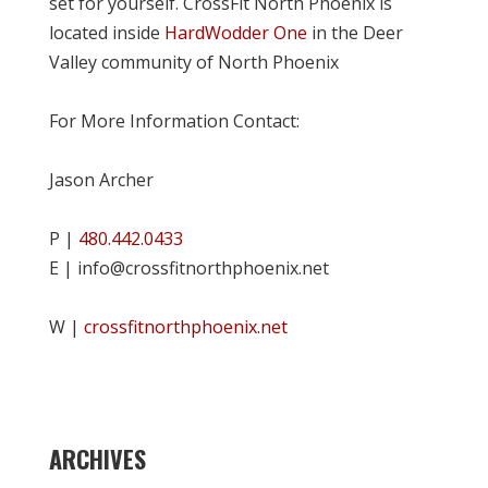
set for yourself. CrossFit North Phoenix is
located inside
HardWodder One
in the Deer
Valley community of North Phoenix
For More Information Contact:
Jason Archer
P |
480.442.0433
E | info@crossfitnorthphoenix.net
W |
crossfitnorthphoenix.net
ARCHIVES