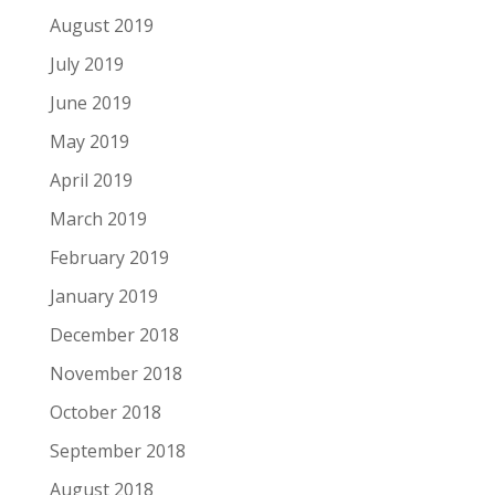
August 2019
July 2019
June 2019
May 2019
April 2019
March 2019
February 2019
January 2019
December 2018
November 2018
October 2018
September 2018
August 2018