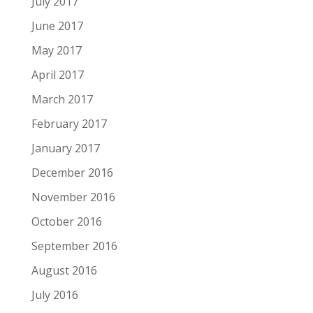
July 2017
June 2017
May 2017
April 2017
March 2017
February 2017
January 2017
December 2016
November 2016
October 2016
September 2016
August 2016
July 2016