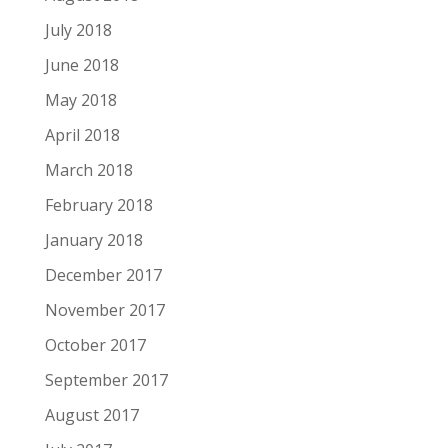
July 2018
June 2018
May 2018
April 2018
March 2018
February 2018
January 2018
December 2017
November 2017
October 2017
September 2017
August 2017