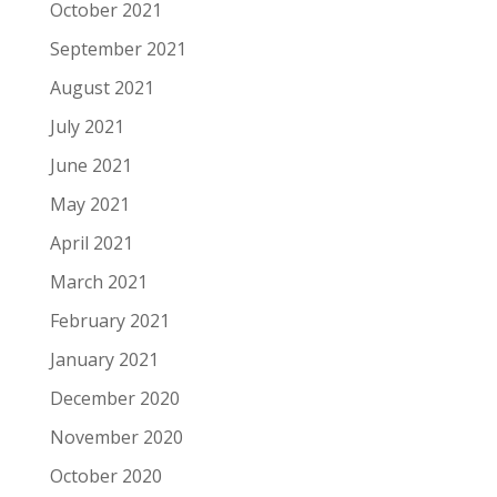
October 2021
September 2021
August 2021
July 2021
June 2021
May 2021
April 2021
March 2021
February 2021
January 2021
December 2020
November 2020
October 2020