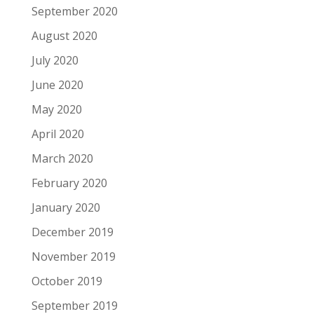
September 2020
August 2020
July 2020
June 2020
May 2020
April 2020
March 2020
February 2020
January 2020
December 2019
November 2019
October 2019
September 2019