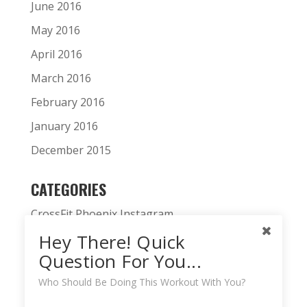
June 2016
May 2016
April 2016
March 2016
February 2016
January 2016
December 2015
CATEGORIES
CrossFit Phoenix Instagram
Hey There! Quick
CrossFit Phoenix News
Question For You...
Daily WOD
Who Should Be Doing This Workout With You?
Fitness Podcast