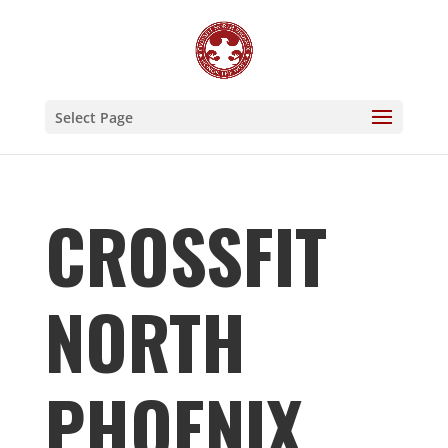
Select Page
CROSSFIT
NORTH
PHOENIX