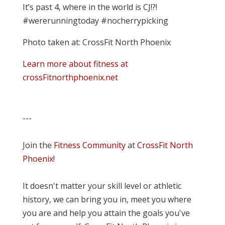
It’s past 4, where in the world is CJ!?!
#wererunningtoday #nocherrypicking
Photo taken at: CrossFit North Phoenix
Learn more about fitness at
crossFitnorthphoenix.net
---
Join the
Fitness Community
at
CrossFit North
Phoenix
!
It doesn't matter your skill level or athletic
history, we can bring you in, meet you where
you are and help you attain the goals you've