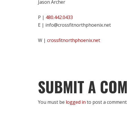
Jason Archer
P |
480.442.0433
E | info@crossfitnorthphoenix.net
W |
crossfitnorthphoenix.net
SUBMIT A CO
You must be
logged in
to post a comment