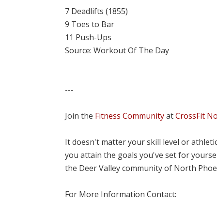
7 Deadlifts (1855)
9 Toes to Bar
11 Push-Ups
Source: Workout Of The Day
---
Join the
Fitness Community
at
CrossFit N
It doesn't matter your skill level or athle
you attain the goals you've set for yourse
the Deer Valley community of North Phoe
For More Information Contact: