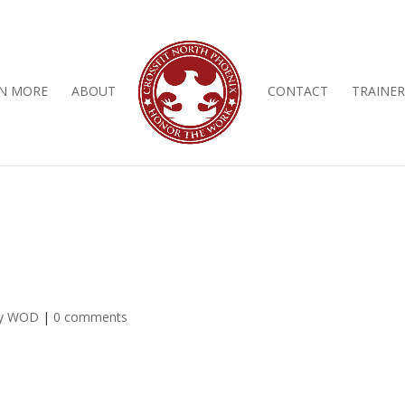
N MORE
ABOUT
CONTACT
TRAINER
ly WOD
|
0 comments