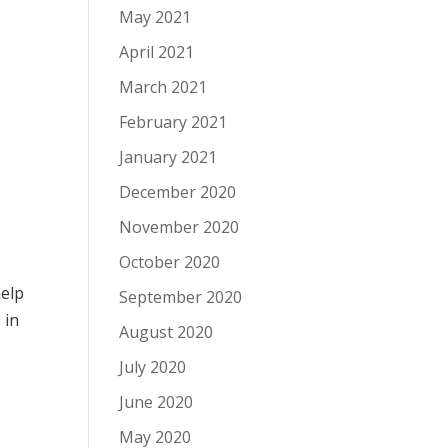
May 2021
April 2021
March 2021
February 2021
January 2021
December 2020
November 2020
October 2020
help
September 2020
e
in
August 2020
July 2020
June 2020
May 2020