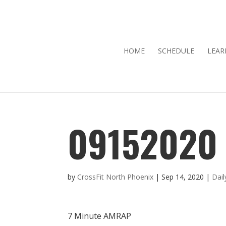
HOME
SCHEDULE
LEAR
09152020
by
CrossFit North Phoenix
|
Sep 14, 2020
|
Dai
7 Minute AMRAP