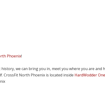
orth Phoenix
!
tic history, we can bring you in, meet you where you are and 
lf. CrossFit North Phoenix is located inside
HardWodder On
nix