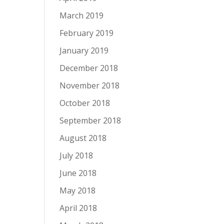
March 2019
February 2019
January 2019
December 2018
November 2018
October 2018
September 2018
August 2018
July 2018
June 2018
May 2018
April 2018