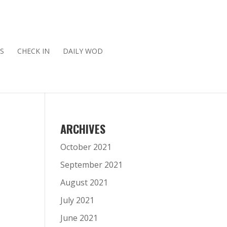
S
CHECK IN
DAILY WOD
ARCHIVES
October 2021
September 2021
August 2021
July 2021
June 2021