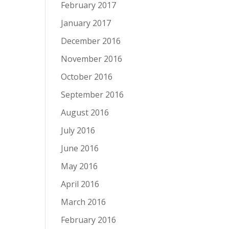
February 2017
January 2017
December 2016
November 2016
October 2016
September 2016
August 2016
July 2016
June 2016
May 2016
April 2016
March 2016
February 2016