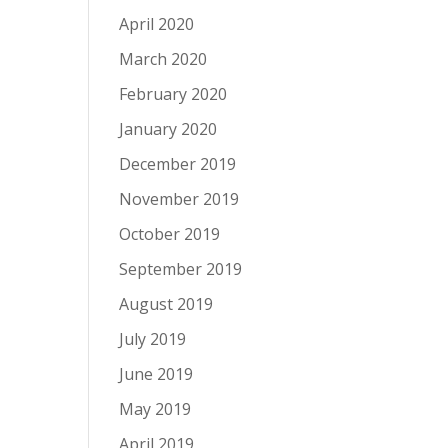
April 2020
March 2020
February 2020
January 2020
December 2019
November 2019
October 2019
September 2019
August 2019
July 2019
June 2019
May 2019
April 2019