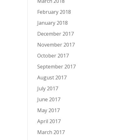
March 2018
February 2018
January 2018
December 2017
November 2017
October 2017
September 2017
August 2017
July 2017
June 2017
May 2017
April 2017
March 2017