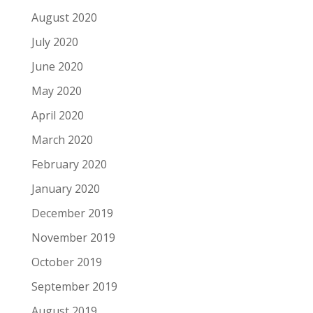
August 2020
July 2020
June 2020
May 2020
April 2020
March 2020
February 2020
January 2020
December 2019
November 2019
October 2019
September 2019
August 2019