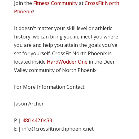
Join the
Fitness Community
at
CrossFit North
Phoenix
!
It doesn't matter your skill level or athletic
history, we can bring you in, meet you where
you are and help you attain the goals you've
set for yourself. CrossFit North Phoenix is
located inside
HardWodder One
in the Deer
Valley community of North Phoenix
For More Information Contact:
Jason Archer
P |
480.442.0433
E | info@crossfitnorthphoenix.net