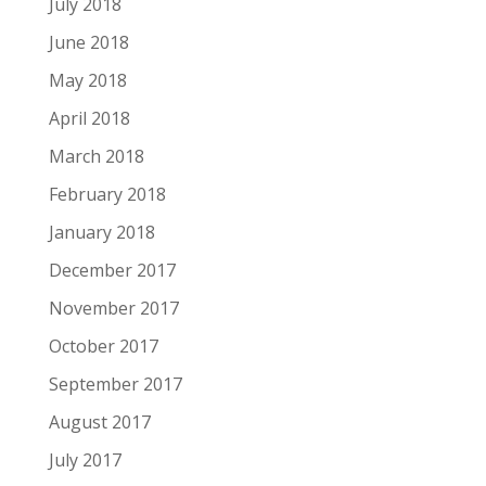
July 2018
June 2018
May 2018
April 2018
March 2018
February 2018
January 2018
December 2017
November 2017
October 2017
September 2017
August 2017
July 2017