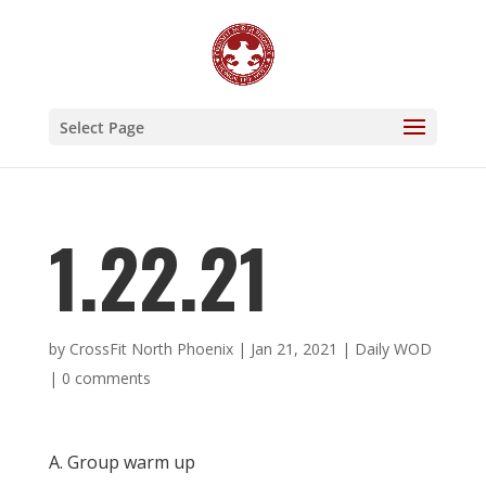
Select Page
1.22.21
by
CrossFit North Phoenix
|
Jan 21, 2021
|
Daily WOD
|
0 comments
A. Group warm up