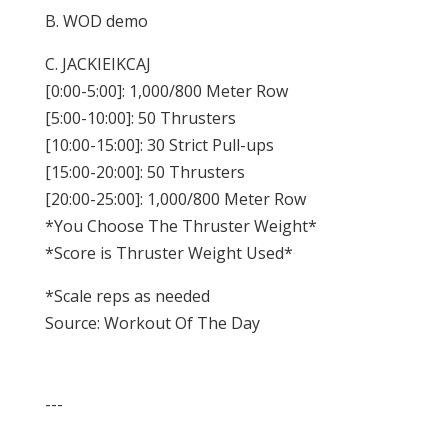
B. WOD demo
C. JACKIEIKCAJ
[0:00-5:00]: 1,000/800 Meter Row
[5:00-10:00]: 50 Thrusters
[10:00-15:00]: 30 Strict Pull-ups
[15:00-20:00]: 50 Thrusters
[20:00-25:00]: 1,000/800 Meter Row
*You Choose The Thruster Weight*
*Score is Thruster Weight Used*
*Scale reps as needed
Source: Workout Of The Day
---