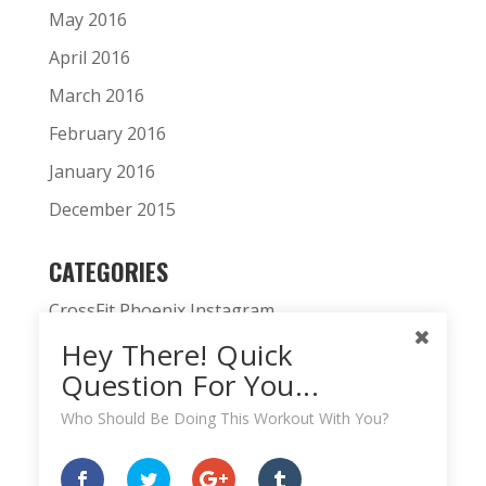
May 2016
April 2016
March 2016
February 2016
January 2016
December 2015
CATEGORIES
CrossFit Phoenix Instagram
Hey There! Quick
CrossFit Phoenix News
Question For You...
Daily WOD
Who Should Be Doing This Workout With You?
Fitness Podcast
HardWodder Athlete