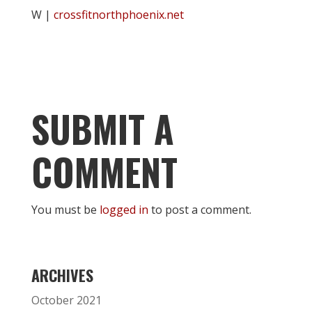
W |
crossfitnorthphoenix.net
SUBMIT A
COMMENT
You must be
logged in
to post a comment.
ARCHIVES
October 2021