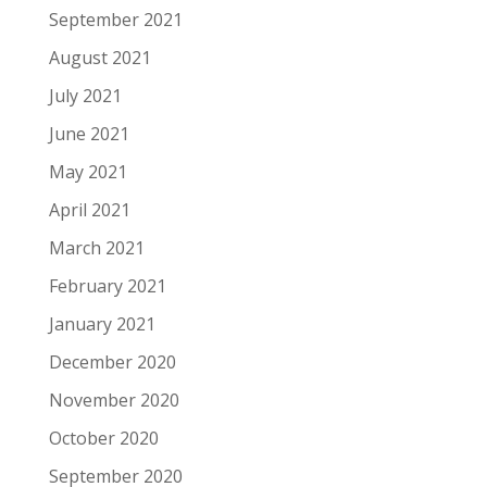
September 2021
August 2021
July 2021
June 2021
May 2021
April 2021
March 2021
February 2021
January 2021
December 2020
November 2020
October 2020
September 2020