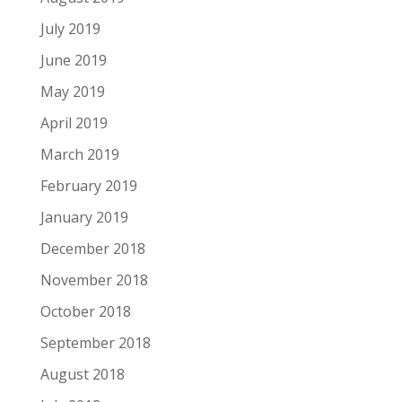
July 2019
June 2019
May 2019
April 2019
March 2019
February 2019
January 2019
December 2018
November 2018
October 2018
September 2018
August 2018