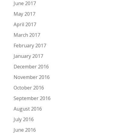
June 2017
May 2017
April 2017
March 2017
February 2017
January 2017
December 2016
November 2016
October 2016
September 2016
August 2016
July 2016
June 2016