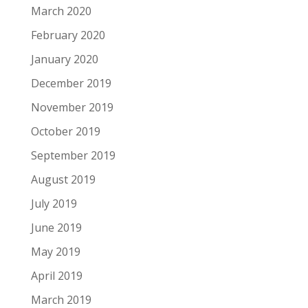
March 2020
February 2020
January 2020
December 2019
November 2019
October 2019
September 2019
August 2019
July 2019
June 2019
May 2019
April 2019
March 2019