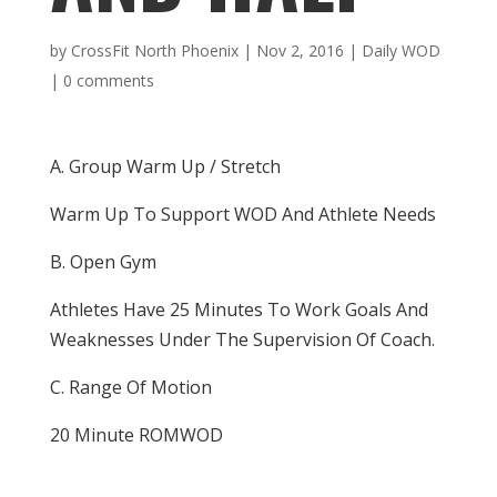
by
CrossFit North Phoenix
|
Nov 2, 2016
|
Daily WOD
|
0 comments
A. Group Warm Up / Stretch
Warm Up To Support WOD And Athlete Needs
B. Open Gym
Athletes Have 25 Minutes To Work Goals And
Weaknesses Under The Supervision Of Coach.
C. Range Of Motion
20 Minute ROMWOD