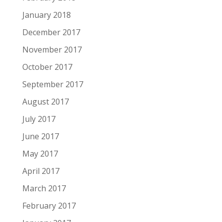
January 2018
December 2017
November 2017
October 2017
September 2017
August 2017
July 2017
June 2017
May 2017
April 2017
March 2017
February 2017