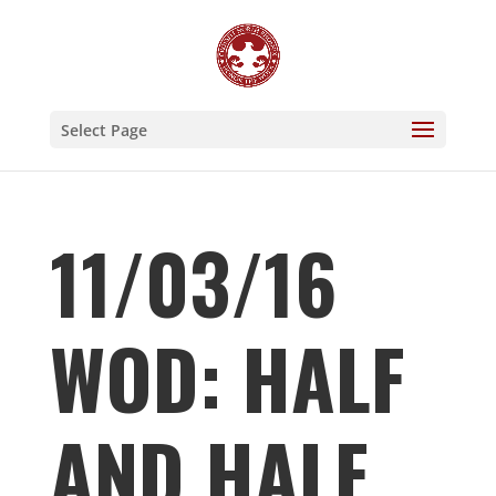
Select Page
11/03/16
WOD: HALF
AND HALF