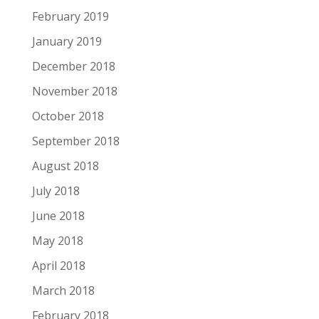
February 2019
January 2019
December 2018
November 2018
October 2018
September 2018
August 2018
July 2018
June 2018
May 2018
April 2018
March 2018
February 2018