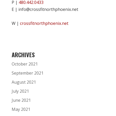
P |
480.442.0433
E | info@crossfitnorthphoenix.net
W |
crossfitnorthphoenix.net
ARCHIVES
October 2021
September 2021
August 2021
July 2021
June 2021
May 2021