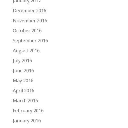
January 2017
December 2016
November 2016
October 2016
September 2016
August 2016
July 2016
June 2016
May 2016
April 2016
March 2016
February 2016
January 2016