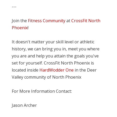
---
Join the
Fitness Community
at
CrossFit North
Phoenix
!
It doesn't matter your skill level or athletic
history, we can bring you in, meet you where
you are and help you attain the goals you've
set for yourself. CrossFit North Phoenix is
located inside
HardWodder One
in the Deer
Valley community of North Phoenix
For More Information Contact:
Jason Archer