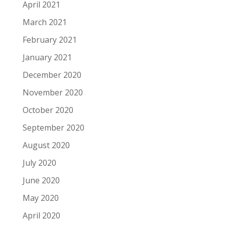
April 2021
March 2021
February 2021
January 2021
December 2020
November 2020
October 2020
September 2020
August 2020
July 2020
June 2020
May 2020
April 2020