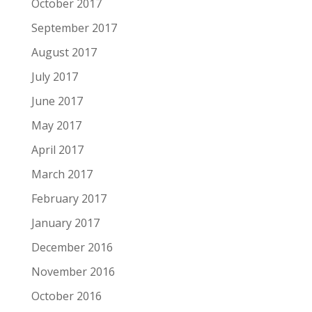
October 2017
September 2017
August 2017
July 2017
June 2017
May 2017
April 2017
March 2017
February 2017
January 2017
December 2016
November 2016
October 2016