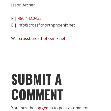
Jason Archer
P |
480.442.0433
E | info@crossfitnorthphoenix.net
W |
crossfitnorthphoenix.net
SUBMIT A
COMMENT
You must be
logged in
to post a comment.