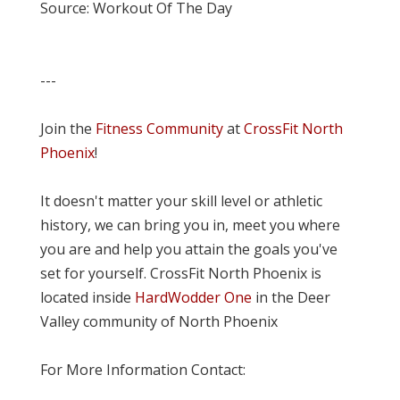
Source: Workout Of The Day
---
Join the
Fitness Community
at
CrossFit North
Phoenix
!
It doesn't matter your skill level or athletic
history, we can bring you in, meet you where
you are and help you attain the goals you've
set for yourself. CrossFit North Phoenix is
located inside
HardWodder One
in the Deer
Valley community of North Phoenix
For More Information Contact: