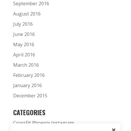
September 2016
August 2016
July 2016
June 2016
May 2016
April 2016
March 2016
February 2016
January 2016
December 2015
CATEGORIES
CrossFit Phoenix Instagram