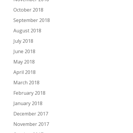
October 2018
September 2018
August 2018
July 2018
June 2018
May 2018
April 2018
March 2018
February 2018
January 2018
December 2017
November 2017