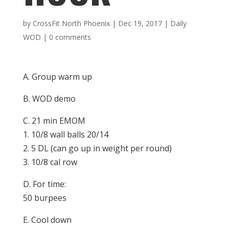
by
CrossFit North Phoenix
|
Dec 19, 2017
|
Daily
WOD
|
0 comments
A. Group warm up
B. WOD demo
C. 21 min EMOM
1. 10/8 wall balls 20/14
2. 5 DL (can go up in weight per round)
3. 10/8 cal row
D. For time:
50 burpees
E. Cool down