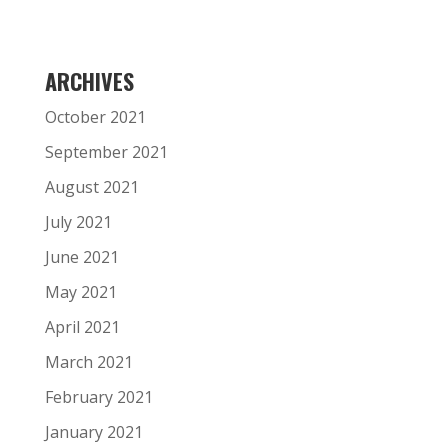
ARCHIVES
October 2021
September 2021
August 2021
July 2021
June 2021
May 2021
April 2021
March 2021
February 2021
January 2021