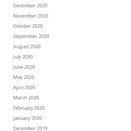
December 2020
November 2020
October 2020
September 2020
August 2020
July 2020
June 2020
May 2020
April 2020
March 2020
February 2020
January 2020
December 2019