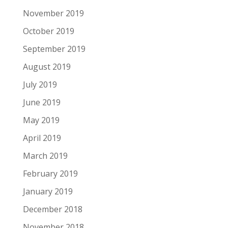
November 2019
October 2019
September 2019
August 2019
July 2019
June 2019
May 2019
April 2019
March 2019
February 2019
January 2019
December 2018
November 2018