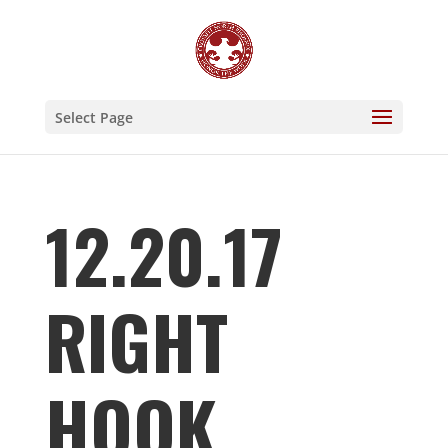
Select Page
12.20.17
RIGHT
HOOK