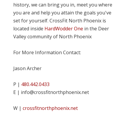
history, we can bring you in, meet you where
you are and help you attain the goals you've
set for yourself. CrossFit North Phoenix is
located inside
HardWodder One
in the Deer
Valley community of North Phoenix
For More Information Contact:
Jason Archer
P |
480.442.0433
E | info@crossfitnorthphoenix.net
W |
crossfitnorthphoenix.net