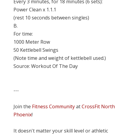
Every 3 minutes, for 18 minutes (6 sets):
Power Clean x 1.1.1
(rest 10 seconds between singles)
B.
For time:
1000 Meter Row
50 Kettlebell Swings
(Note time and weight of kettlebell used.)
Source: Workout Of The Day
---
Join the
Fitness Community
at
CrossFit North
Phoenix
!
It doesn't matter your skill level or athletic