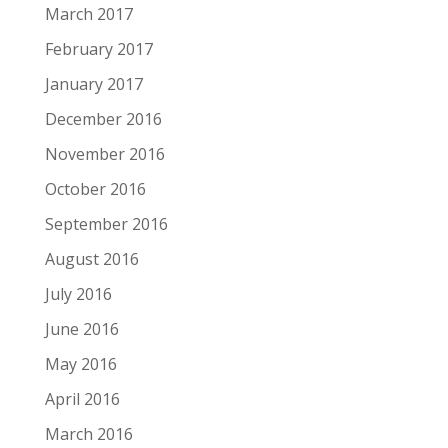
March 2017
February 2017
January 2017
December 2016
November 2016
October 2016
September 2016
August 2016
July 2016
June 2016
May 2016
April 2016
March 2016