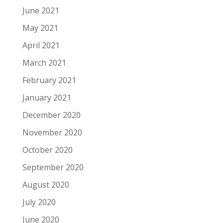
June 2021
May 2021
April 2021
March 2021
February 2021
January 2021
December 2020
November 2020
October 2020
September 2020
August 2020
July 2020
June 2020