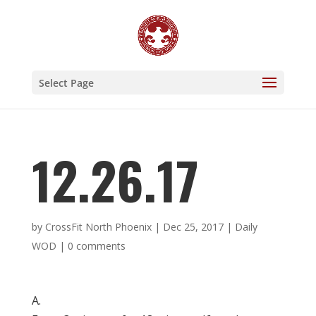
Select Page
12.26.17
by
CrossFit North Phoenix
|
Dec 25, 2017
|
Daily
WOD
|
0 comments
A.