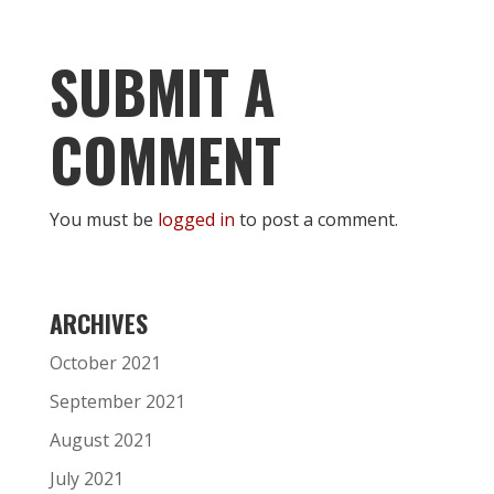
SUBMIT A
COMMENT
You must be
logged in
to post a comment.
ARCHIVES
October 2021
September 2021
August 2021
July 2021