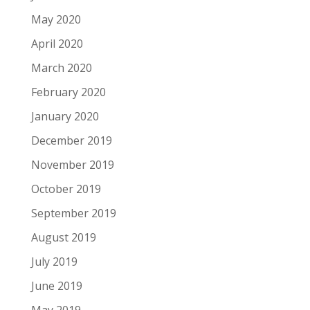
May 2020
April 2020
March 2020
February 2020
January 2020
December 2019
November 2019
October 2019
September 2019
August 2019
July 2019
June 2019