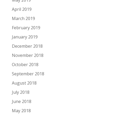
May 2019
April 2019
March 2019
February 2019
January 2019
December 2018
November 2018
October 2018
September 2018
August 2018
July 2018
June 2018
May 2018