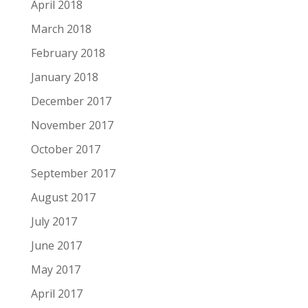
April 2018
March 2018
February 2018
January 2018
December 2017
November 2017
October 2017
September 2017
August 2017
July 2017
June 2017
May 2017
April 2017