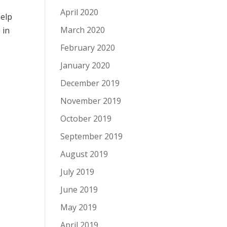
April 2020
help
March 2020
e
in
February 2020
January 2020
December 2019
November 2019
October 2019
September 2019
August 2019
July 2019
June 2019
May 2019
April 2019