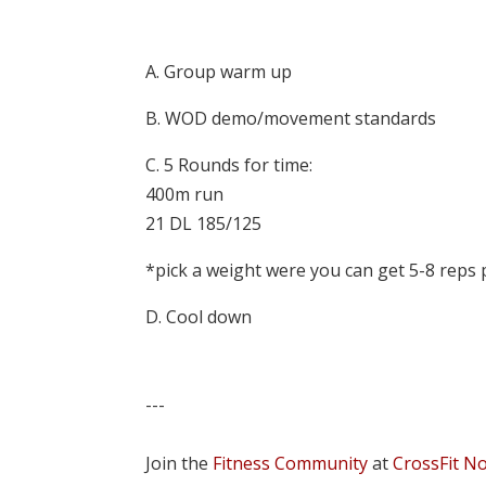
A. Group warm up
B. WOD demo/movement standards
C. 5 Rounds for time:
400m run
21 DL 185/125
*pick a weight were you can get 5-8 reps
D. Cool down
---
Join the
Fitness Community
at
CrossFit N