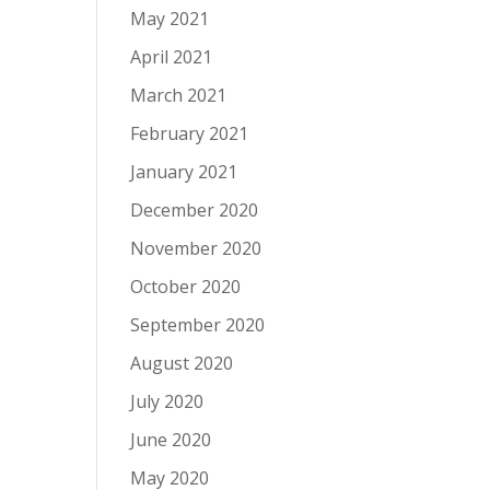
May 2021
April 2021
March 2021
February 2021
January 2021
December 2020
November 2020
October 2020
September 2020
August 2020
July 2020
June 2020
May 2020