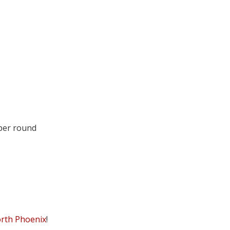
 per round
orth Phoenix
!