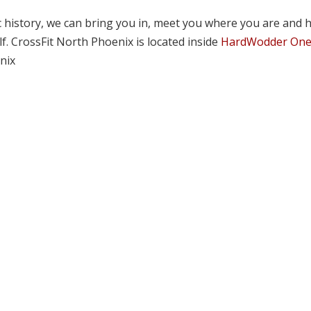
tic history, we can bring you in, meet you where you are and 
lf. CrossFit North Phoenix is located inside
HardWodder On
nix