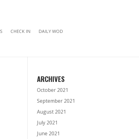
S
CHECK IN
DAILY WOD
ARCHIVES
October 2021
September 2021
August 2021
July 2021
June 2021