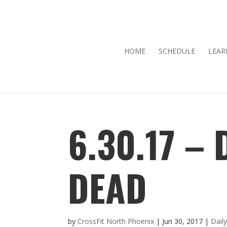
HOME
SCHEDULE
LEAR
6.30.17 –
DEAD
by
CrossFit North Phoenix
|
Jun 30, 2017
|
Dail