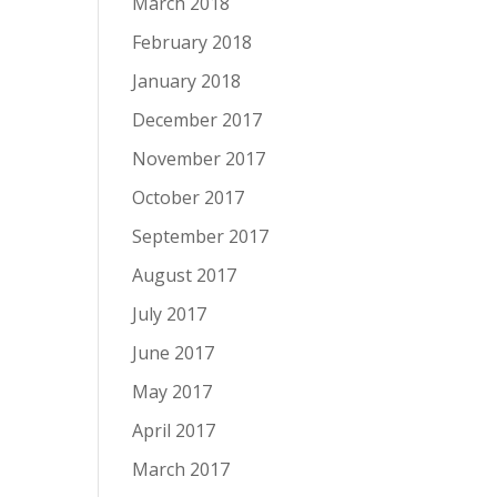
March 2018
February 2018
January 2018
December 2017
November 2017
October 2017
September 2017
August 2017
July 2017
June 2017
May 2017
April 2017
March 2017