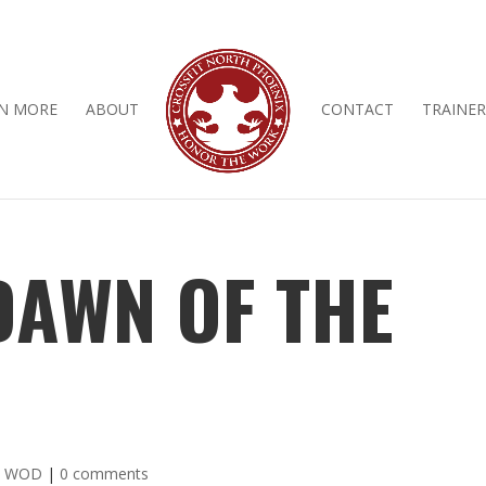
N MORE
ABOUT
CONTACT
TRAINER
 DAWN OF THE
y WOD
|
0 comments