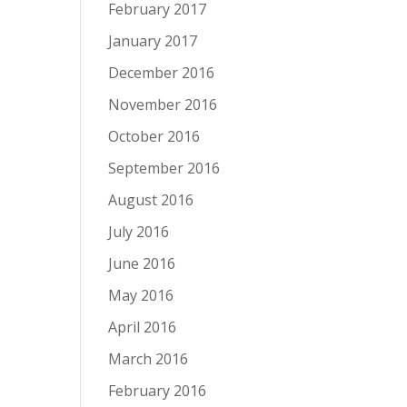
February 2017
January 2017
December 2016
November 2016
October 2016
September 2016
August 2016
July 2016
June 2016
May 2016
April 2016
March 2016
February 2016