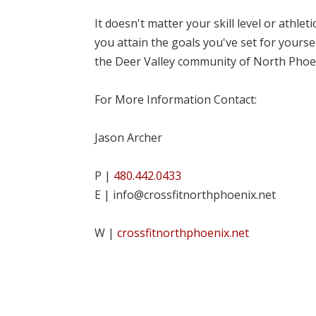
It doesn't matter your skill level or athle
you attain the goals you've set for yourse
the Deer Valley community of North Phoe
For More Information Contact:
Jason Archer
P |
480.442.0433
E | info@crossfitnorthphoenix.net
W |
crossfitnorthphoenix.net