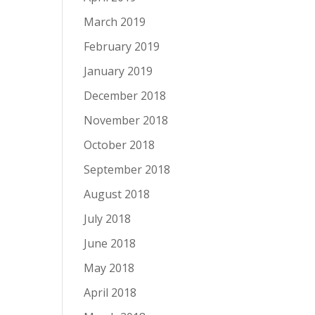
March 2019
February 2019
January 2019
December 2018
November 2018
October 2018
September 2018
August 2018
July 2018
June 2018
May 2018
April 2018