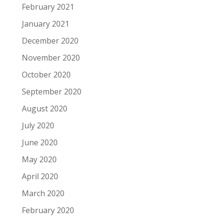
February 2021
January 2021
December 2020
November 2020
October 2020
September 2020
August 2020
July 2020
June 2020
May 2020
April 2020
March 2020
February 2020