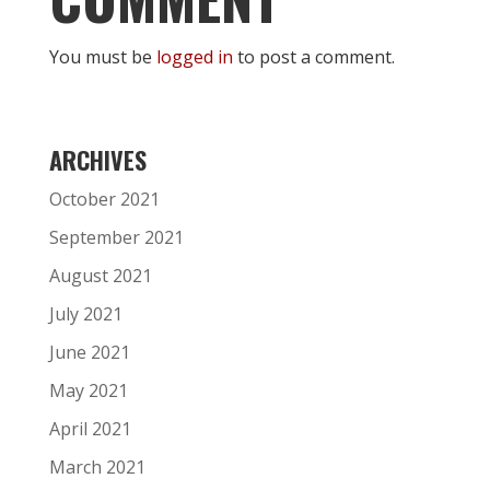
You must be
logged in
to post a comment.
ARCHIVES
October 2021
September 2021
August 2021
July 2021
June 2021
May 2021
April 2021
March 2021