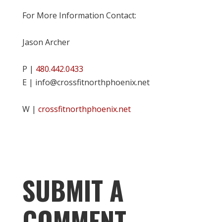
For More Information Contact:
Jason Archer
P |
480.442.0433
E | info@crossfitnorthphoenix.net
W |
crossfitnorthphoenix.net
SUBMIT A
COMMENT