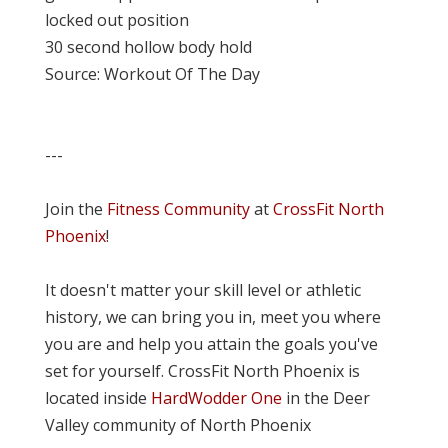
locked out position
30 second hollow body hold
Source: Workout Of The Day
---
Join the
Fitness Community
at
CrossFit North
Phoenix
!
It doesn't matter your skill level or athletic
history, we can bring you in, meet you where
you are and help you attain the goals you've
set for yourself. CrossFit North Phoenix is
located inside
HardWodder One
in the Deer
Valley community of North Phoenix