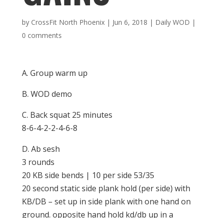
by
CrossFit North Phoenix
|
Jun 6, 2018
|
Daily WOD
|
0 comments
A. Group warm up
B. WOD demo
C. Back squat 25 minutes
8-6-4-2-2-4-6-8
D. Ab sesh
3 rounds
20 KB side bends | 10 per side 53/35
20 second static side plank hold (per side) with
KB/DB – set up in side plank with one hand on
ground. opposite hand hold kd/db up in a