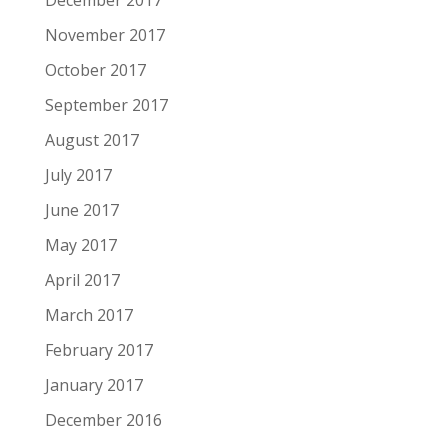
December 2017
November 2017
October 2017
September 2017
August 2017
July 2017
June 2017
May 2017
April 2017
March 2017
February 2017
January 2017
December 2016