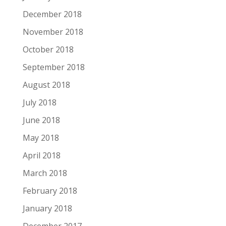
December 2018
November 2018
October 2018
September 2018
August 2018
July 2018
June 2018
May 2018
April 2018
March 2018
February 2018
January 2018