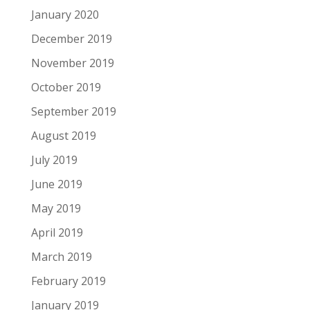
January 2020
December 2019
November 2019
October 2019
September 2019
August 2019
July 2019
June 2019
May 2019
April 2019
March 2019
February 2019
January 2019