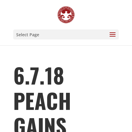
Select Page
6.7.18
PEACH
GAINS