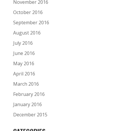
November 2016
October 2016
September 2016
August 2016
July 2016
June 2016
May 2016
April 2016
March 2016
February 2016
January 2016
December 2015