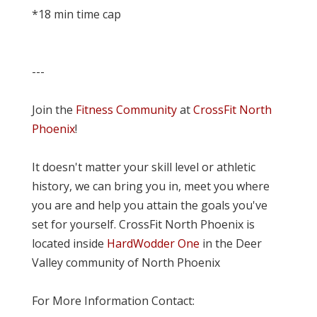
*18 min time cap
---
Join the
Fitness Community
at
CrossFit North
Phoenix
!
It doesn't matter your skill level or athletic
history, we can bring you in, meet you where
you are and help you attain the goals you've
set for yourself. CrossFit North Phoenix is
located inside
HardWodder One
in the Deer
Valley community of North Phoenix
For More Information Contact: