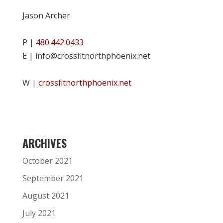
Jason Archer
P |
480.442.0433
E | info@crossfitnorthphoenix.net
W |
crossfitnorthphoenix.net
ARCHIVES
October 2021
September 2021
August 2021
July 2021