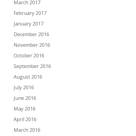
March 2017
February 2017
January 2017
December 2016
November 2016
October 2016
September 2016
August 2016
July 2016
June 2016
May 2016
April 2016
March 2016