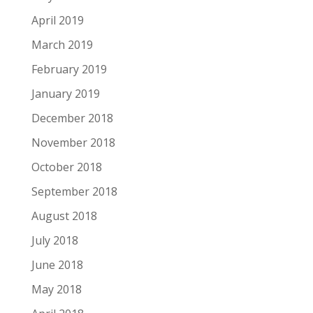
April 2019
March 2019
February 2019
January 2019
December 2018
November 2018
October 2018
September 2018
August 2018
July 2018
June 2018
May 2018