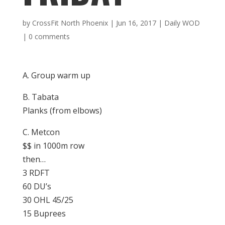
by
CrossFit North Phoenix
|
Jun 16, 2017
|
Daily WOD
|
0 comments
A. Group warm up
B. Tabata
Planks (from elbows)
C. Metcon
$$ in 1000m row
then…
3 RDFT
60 DU’s
30 OHL 45/25
15 Buprees