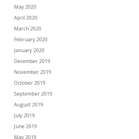
May 2020
April 2020
March 2020
February 2020
January 2020
December 2019
November 2019
October 2019
September 2019
August 2019
July 2019
June 2019
May 2019