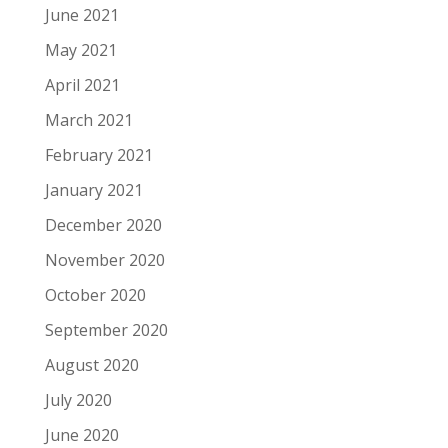
June 2021
May 2021
April 2021
March 2021
February 2021
January 2021
December 2020
November 2020
October 2020
September 2020
August 2020
July 2020
June 2020