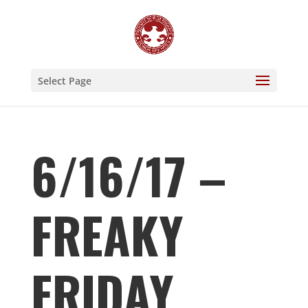
Select Page
6/16/17 –
FREAKY
FRIDAY