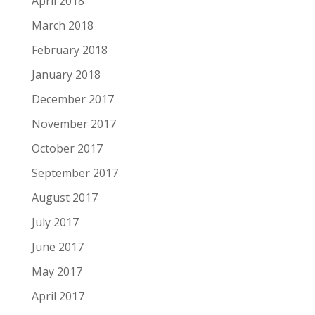
April 2018
March 2018
February 2018
January 2018
December 2017
November 2017
October 2017
September 2017
August 2017
July 2017
June 2017
May 2017
April 2017