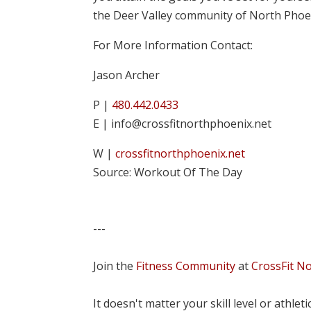
the Deer Valley community of North Phoe
For More Information Contact:
Jason Archer
P |
480.442.0433
E | info@crossfitnorthphoenix.net
W |
crossfitnorthphoenix.net
Source: Workout Of The Day
---
Join the
Fitness Community
at
CrossFit N
It doesn't matter your skill level or athle