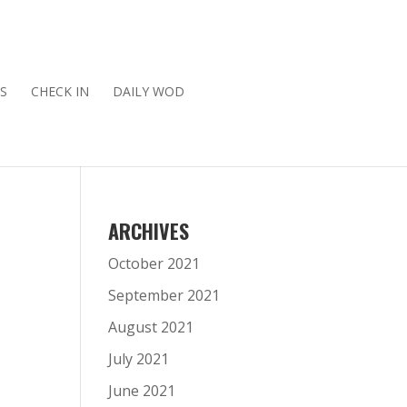
S
CHECK IN
DAILY WOD
ARCHIVES
October 2021
September 2021
August 2021
July 2021
June 2021