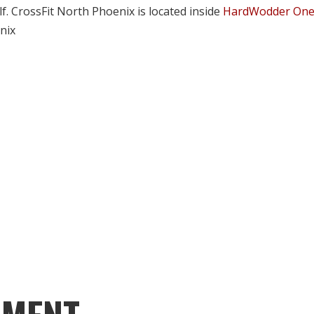
lf. CrossFit North Phoenix is located inside
HardWodder On
nix