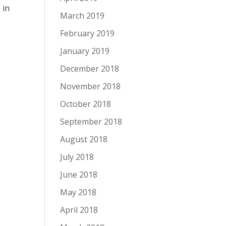
e
in
March 2019
February 2019
January 2019
December 2018
November 2018
October 2018
September 2018
August 2018
July 2018
June 2018
May 2018
April 2018