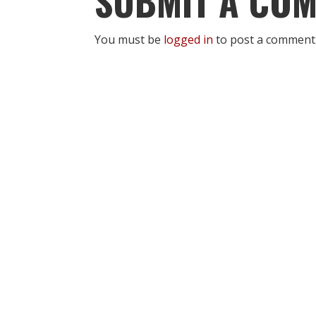
SUBMIT A CO
You must be
logged in
to post a comment