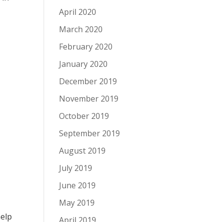
April 2020
March 2020
February 2020
January 2020
December 2019
November 2019
October 2019
September 2019
August 2019
July 2019
June 2019
May 2019
help
April 2019