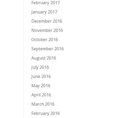
February 2017
January 2017
December 2016
November 2016
October 2016
September 2016
August 2016
July 2016
June 2016
May 2016
April 2016
March 2016
February 2016