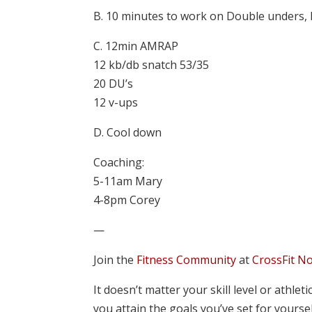
B. 10 minutes to work on Double unders, 
C. 12min AMRAP
12 kb/db snatch 53/35
20 DU’s
12 v-ups
D. Cool down
Coaching:
5-11am Mary
4-8pm Corey
—
Join the
Fitness Community
at
CrossFit N
It doesn’t matter your skill level or athle
you attain the goals you’ve set for yourse