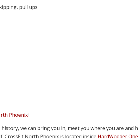
kipping, pull ups
orth Phoenix
!
tic history, we can bring you in, meet you where you are and 
lf. CrossFit North Phoenix is located inside
HardWodder On