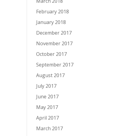
March 2018
February 2018
January 2018
December 2017
November 2017
October 2017
September 2017
August 2017
July 2017
June 2017
May 2017
April 2017
March 2017