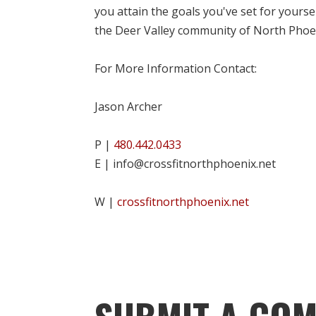
you attain the goals you've set for yourse
the Deer Valley community of North Phoe
For More Information Contact:
Jason Archer
P |
480.442.0433
E | info@crossfitnorthphoenix.net
W |
crossfitnorthphoenix.net