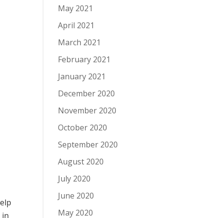
May 2021
April 2021
March 2021
February 2021
January 2021
December 2020
November 2020
October 2020
September 2020
August 2020
July 2020
June 2020
help
May 2020
e
in