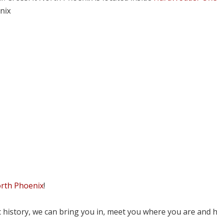
nix
orth Phoenix
!
tic history, we can bring you in, meet you where you are and 