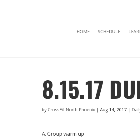
HOME
SCHEDULE
LEAR
8.15.17 DU
by
CrossFit North Phoenix
|
Aug 14, 2017
|
Dai
A. Group warm up