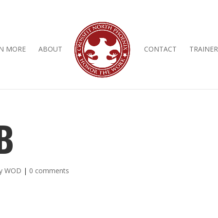
N MORE
ABOUT
CONTACT
TRAINER
B
ly WOD
|
0 comments