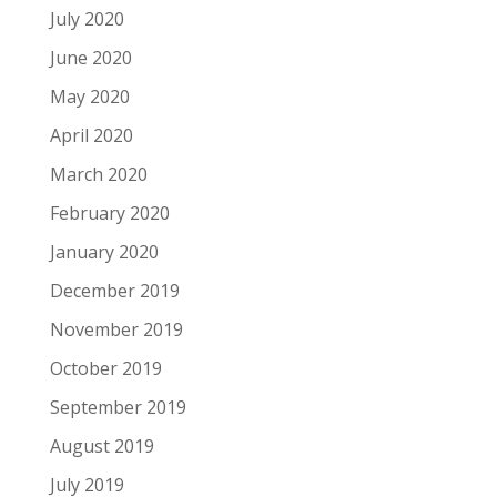
July 2020
June 2020
May 2020
April 2020
March 2020
February 2020
January 2020
December 2019
November 2019
October 2019
September 2019
August 2019
July 2019