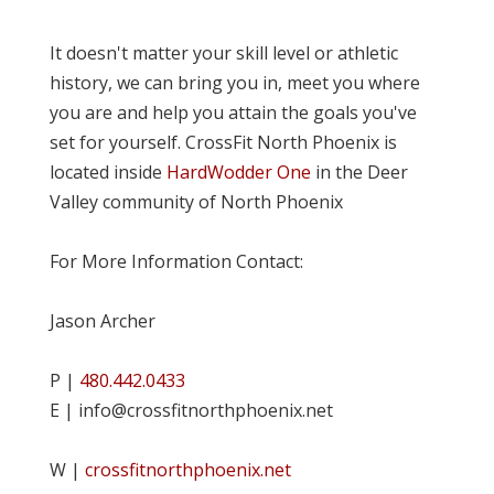
It doesn't matter your skill level or athletic
history, we can bring you in, meet you where
you are and help you attain the goals you've
set for yourself. CrossFit North Phoenix is
located inside
HardWodder One
in the Deer
Valley community of North Phoenix
For More Information Contact:
Jason Archer
P |
480.442.0433
E | info@crossfitnorthphoenix.net
W |
crossfitnorthphoenix.net