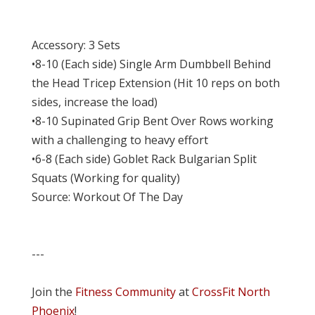
Accessory: 3 Sets
•8-10 (Each side) Single Arm Dumbbell Behind
the Head Tricep Extension (Hit 10 reps on both
sides, increase the load)
•8-10 Supinated Grip Bent Over Rows working
with a challenging to heavy effort
•6-8 (Each side) Goblet Rack Bulgarian Split
Squats (Working for quality)
Source: Workout Of The Day
---
Join the
Fitness Community
at
CrossFit North
Phoenix
!