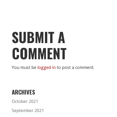
SUBMIT A
COMMENT
You must be
logged in
to post a comment.
ARCHIVES
October 2021
September 2021