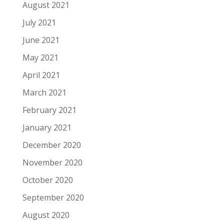
August 2021
July 2021
June 2021
May 2021
April 2021
March 2021
February 2021
January 2021
December 2020
November 2020
October 2020
September 2020
August 2020