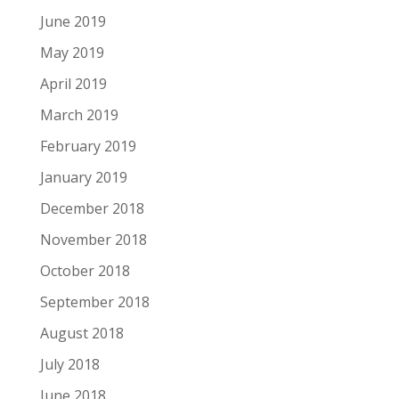
June 2019
May 2019
April 2019
March 2019
February 2019
January 2019
December 2018
November 2018
October 2018
September 2018
August 2018
July 2018
June 2018