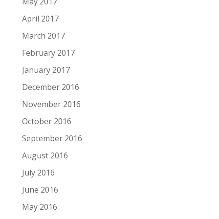
May 2017
April 2017
March 2017
February 2017
January 2017
December 2016
November 2016
October 2016
September 2016
August 2016
July 2016
June 2016
May 2016