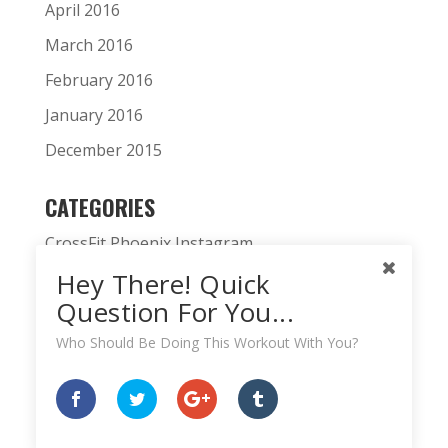
April 2016
March 2016
February 2016
January 2016
December 2015
CATEGORIES
CrossFit Phoenix Instagram
Hey There! Quick
CrossFit Phoenix News
Question For You...
Daily WOD
Who Should Be Doing This Workout With You?
Fitness Podcast
HardWodder Athlete