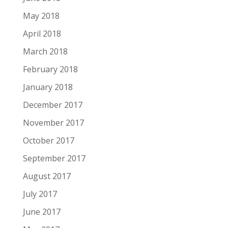
May 2018
April 2018
March 2018
February 2018
January 2018
December 2017
November 2017
October 2017
September 2017
August 2017
July 2017
June 2017