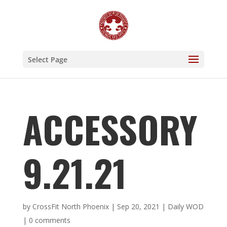
Select Page
ACCESSORY
9.21.21
by
CrossFit North Phoenix
|
Sep 20, 2021
|
Daily WOD
|
0 comments