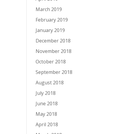
March 2019
February 2019
January 2019
December 2018
November 2018
October 2018
September 2018
August 2018
July 2018
June 2018
May 2018
April 2018