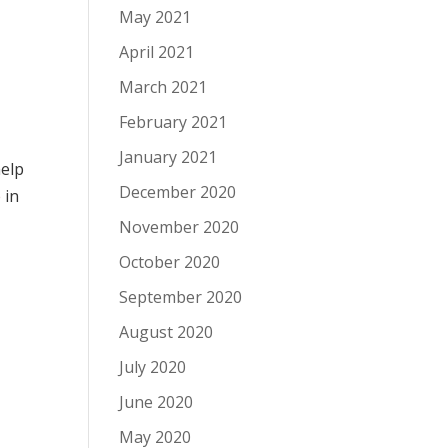
May 2021
April 2021
March 2021
February 2021
January 2021
help
December 2020
e
in
November 2020
October 2020
September 2020
August 2020
July 2020
June 2020
May 2020