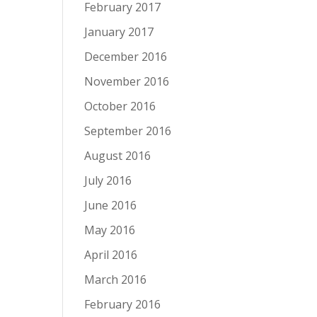
February 2017
January 2017
December 2016
November 2016
October 2016
September 2016
August 2016
July 2016
June 2016
May 2016
April 2016
March 2016
February 2016