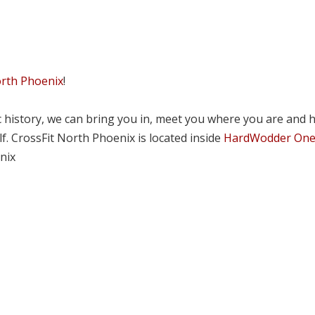
orth Phoenix
!
tic history, we can bring you in, meet you where you are and 
lf. CrossFit North Phoenix is located inside
HardWodder On
nix