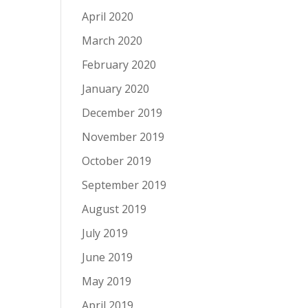
April 2020
March 2020
February 2020
January 2020
December 2019
November 2019
October 2019
September 2019
August 2019
July 2019
June 2019
May 2019
April 2019