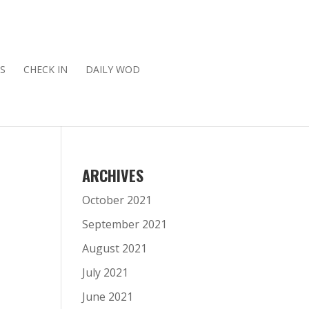
S
CHECK IN
DAILY WOD
ARCHIVES
October 2021
September 2021
August 2021
July 2021
June 2021