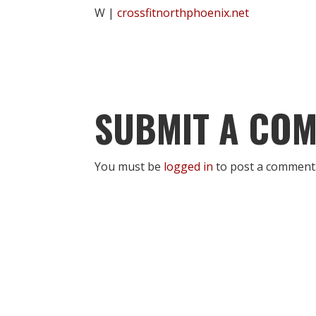
W |
crossfitnorthphoenix.net
SUBMIT A CO
You must be
logged in
to post a comment