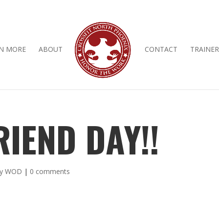
N MORE
ABOUT
CONTACT
TRAINER
RIEND DAY!!
ly WOD
|
0 comments