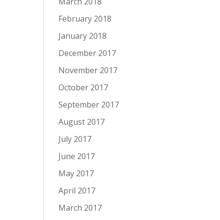
March 2018
February 2018
January 2018
December 2017
November 2017
October 2017
September 2017
August 2017
July 2017
June 2017
May 2017
April 2017
March 2017