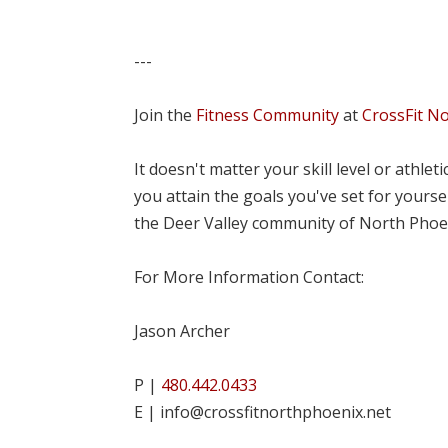
---
Join the
Fitness Community
at
CrossFit N
It doesn't matter your skill level or athle
you attain the goals you've set for yourse
the Deer Valley community of North Phoe
For More Information Contact:
Jason Archer
P |
480.442.0433
E | info@crossfitnorthphoenix.net