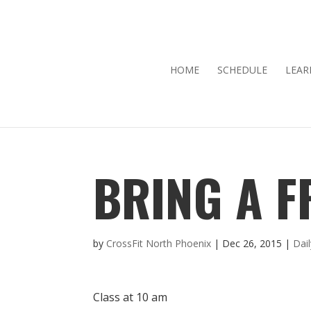
HOME
SCHEDULE
LEAR
BRING A F
by
CrossFit North Phoenix
|
Dec 26, 2015
|
Dai
Class at 10 am