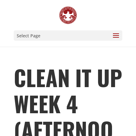
Select Page
CLEAN IT UP
WEEK 4
(AFTERNOO