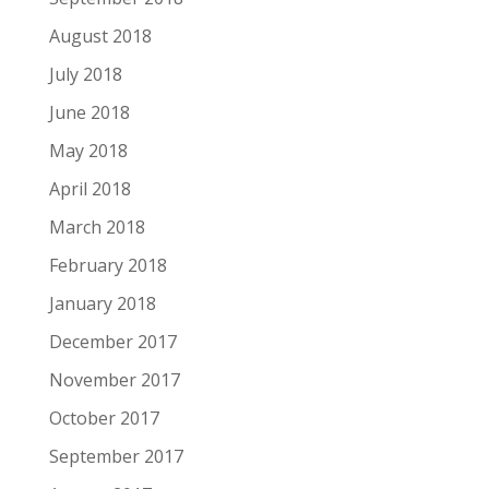
August 2018
July 2018
June 2018
May 2018
April 2018
March 2018
February 2018
January 2018
December 2017
November 2017
October 2017
September 2017