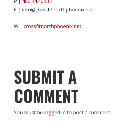
P |
480.442.0433
E | info@crossfitnorthphoenix.net
W |
crossfitnorthphoenix.net
SUBMIT A
COMMENT
You must be
logged in
to post a comment.