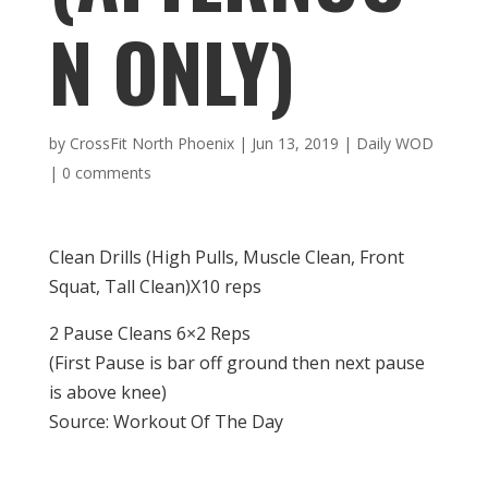
N ONLY)
by
CrossFit North Phoenix
|
Jun 13, 2019
|
Daily WOD
|
0 comments
Clean Drills (High Pulls, Muscle Clean, Front
Squat, Tall Clean)X10 reps
2 Pause Cleans 6×2 Reps
(First Pause is bar off ground then next pause
is above knee)
Source: Workout Of The Day