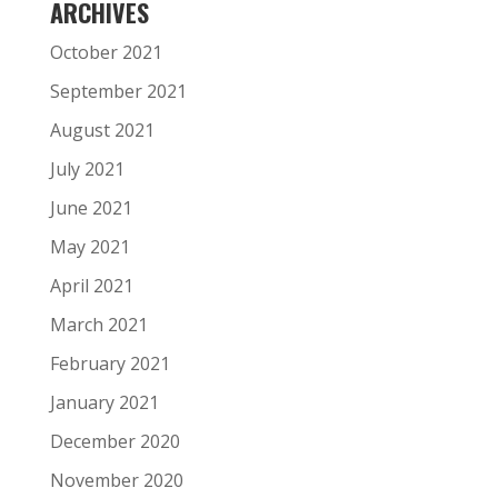
ARCHIVES
October 2021
September 2021
August 2021
July 2021
June 2021
May 2021
April 2021
March 2021
February 2021
January 2021
December 2020
November 2020