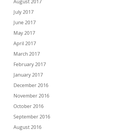
August 2017
July 2017
June 2017
May 2017
April 2017
March 2017
February 2017
January 2017
December 2016
November 2016
October 2016
September 2016
August 2016