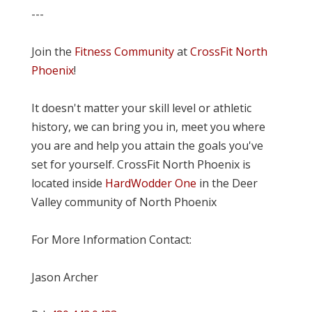
---
Join the
Fitness Community
at
CrossFit North
Phoenix
!
It doesn't matter your skill level or athletic
history, we can bring you in, meet you where
you are and help you attain the goals you've
set for yourself. CrossFit North Phoenix is
located inside
HardWodder One
in the Deer
Valley community of North Phoenix
For More Information Contact:
Jason Archer