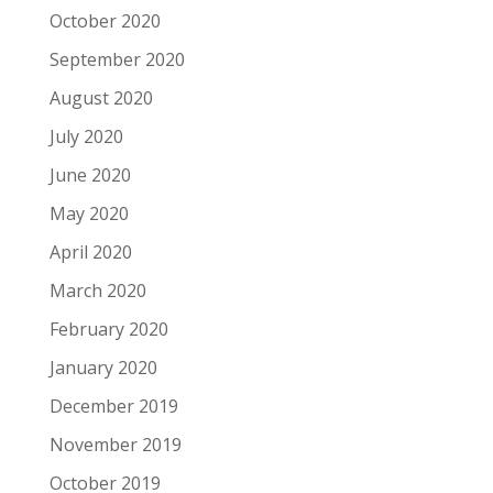
October 2020
September 2020
August 2020
July 2020
June 2020
May 2020
April 2020
March 2020
February 2020
January 2020
December 2019
November 2019
October 2019