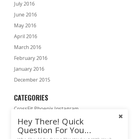
July 2016
June 2016
May 2016
April 2016
March 2016
February 2016
January 2016
December 2015
CATEGORIES
CrossFit Phoenix Instagram
Hey There! Quick
CrossFit Phoenix News
Question For You...
Daily WOD