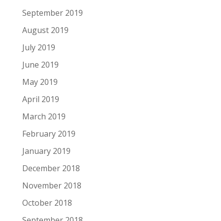
September 2019
August 2019
July 2019
June 2019
May 2019
April 2019
March 2019
February 2019
January 2019
December 2018
November 2018
October 2018
September 2018