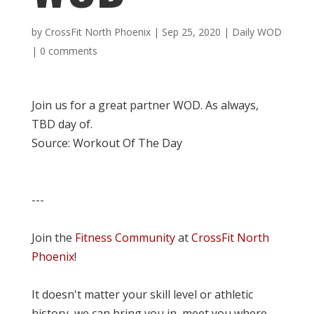
by
CrossFit North Phoenix
|
Sep 25, 2020
|
Daily WOD
|
0 comments
Join us for a great partner WOD. As always,
TBD day of.
Source: Workout Of The Day
---
Join the
Fitness Community
at
CrossFit North
Phoenix
!
It doesn't matter your skill level or athletic
history, we can bring you in, meet you where