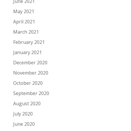
June 2021
May 2021
April 2021
March 2021
February 2021
January 2021
December 2020
November 2020
October 2020
September 2020
August 2020
July 2020
June 2020