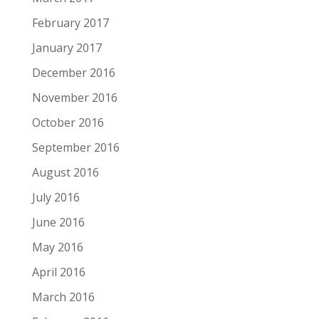
February 2017
January 2017
December 2016
November 2016
October 2016
September 2016
August 2016
July 2016
June 2016
May 2016
April 2016
March 2016