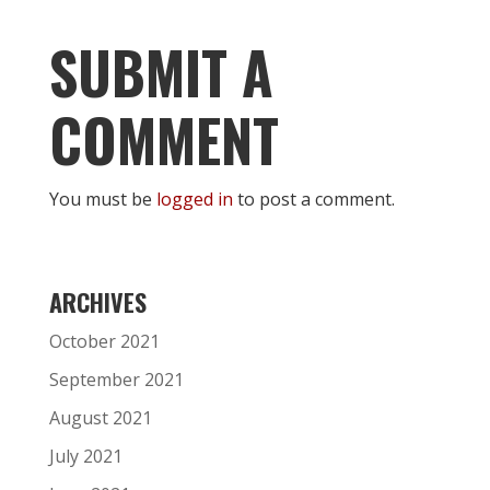
SUBMIT A
COMMENT
You must be
logged in
to post a comment.
ARCHIVES
October 2021
September 2021
August 2021
July 2021