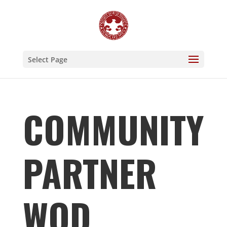
Select Page
COMMUNITY
PARTNER
WOD