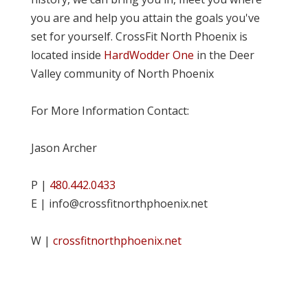
you are and help you attain the goals you've
set for yourself. CrossFit North Phoenix is
located inside
HardWodder One
in the Deer
Valley community of North Phoenix
For More Information Contact:
Jason Archer
P |
480.442.0433
E | info@crossfitnorthphoenix.net
W |
crossfitnorthphoenix.net