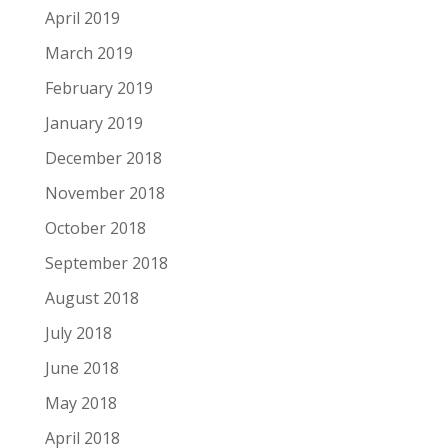
April 2019
March 2019
February 2019
January 2019
December 2018
November 2018
October 2018
September 2018
August 2018
July 2018
June 2018
May 2018
April 2018