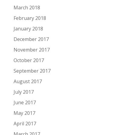
March 2018
February 2018
January 2018
December 2017
November 2017
October 2017
September 2017
August 2017
July 2017
June 2017
May 2017
April 2017
March 2017