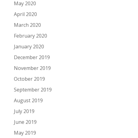
May 2020
April 2020
March 2020
February 2020
January 2020
December 2019
November 2019
October 2019
September 2019
August 2019
July 2019
June 2019
May 2019