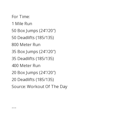
For Time:
1 Mile Run
50 Box Jumps (24″/20″)
50 Deadlifts (185/135)
800 Meter Run
35 Box Jumps (24″/20″)
35 Deadlifts (185/135)
400 Meter Run
20 Box Jumps (24″/20″)
20 Deadlifts (185/135)
Source: Workout Of The Day
---