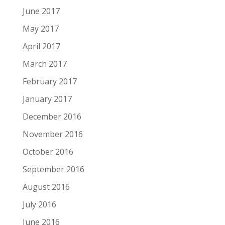
June 2017
May 2017
April 2017
March 2017
February 2017
January 2017
December 2016
November 2016
October 2016
September 2016
August 2016
July 2016
June 2016