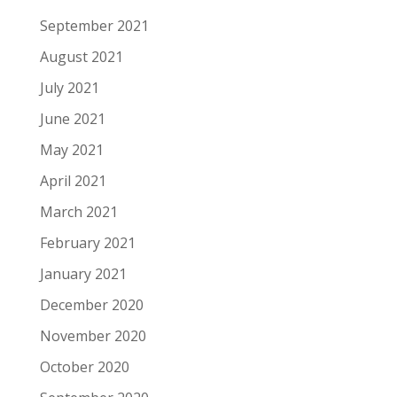
September 2021
August 2021
July 2021
June 2021
May 2021
April 2021
March 2021
February 2021
January 2021
December 2020
November 2020
October 2020