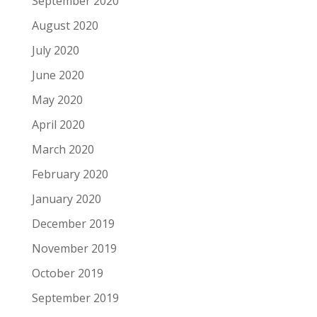
September 2020
August 2020
July 2020
June 2020
May 2020
April 2020
March 2020
February 2020
January 2020
December 2019
November 2019
October 2019
September 2019