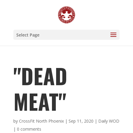
Select Page
"DEAD
MEAT"
by
CrossFit North Phoenix
|
Sep 11, 2020
|
Daily WOD
|
0 comments