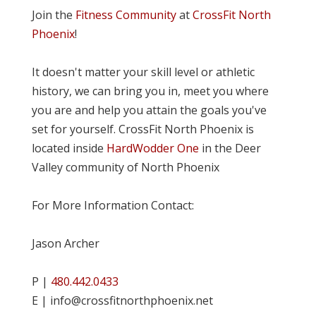
Join the
Fitness Community
at
CrossFit North
Phoenix
!
It doesn't matter your skill level or athletic
history, we can bring you in, meet you where
you are and help you attain the goals you've
set for yourself. CrossFit North Phoenix is
located inside
HardWodder One
in the Deer
Valley community of North Phoenix
For More Information Contact:
Jason Archer
P |
480.442.0433
E | info@crossfitnorthphoenix.net