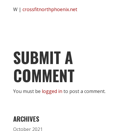
W |
crossfitnorthphoenix.net
SUBMIT A
COMMENT
You must be
logged in
to post a comment.
ARCHIVES
October 2021