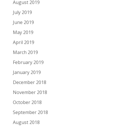
August 2019
July 2019
June 2019
May 2019
April 2019
March 2019
February 2019
January 2019
December 2018
November 2018
October 2018
September 2018
August 2018