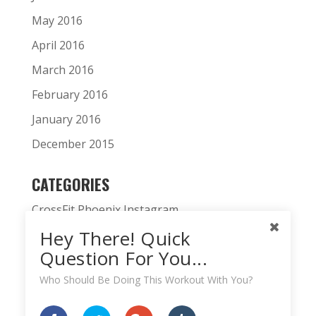
May 2016
April 2016
March 2016
February 2016
January 2016
December 2015
CATEGORIES
CrossFit Phoenix Instagram
Hey There! Quick
CrossFit Phoenix News
Question For You...
Daily WOD
Who Should Be Doing This Workout With You?
Fitness Podcast
HardWodder Athlete