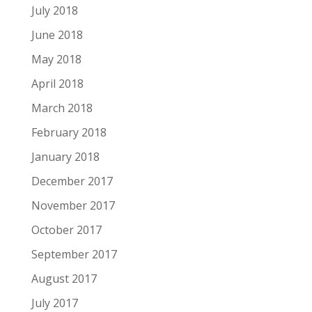
July 2018
June 2018
May 2018
April 2018
March 2018
February 2018
January 2018
December 2017
November 2017
October 2017
September 2017
August 2017
July 2017