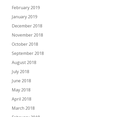
February 2019
January 2019
December 2018
November 2018
October 2018
September 2018
August 2018
July 2018
June 2018
May 2018
April 2018
March 2018