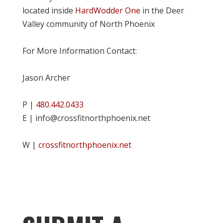
located inside
HardWodder One
in the Deer
Valley community of North Phoenix
For More Information Contact:
Jason Archer
P |
480.442.0433
E | info@crossfitnorthphoenix.net
W |
crossfitnorthphoenix.net