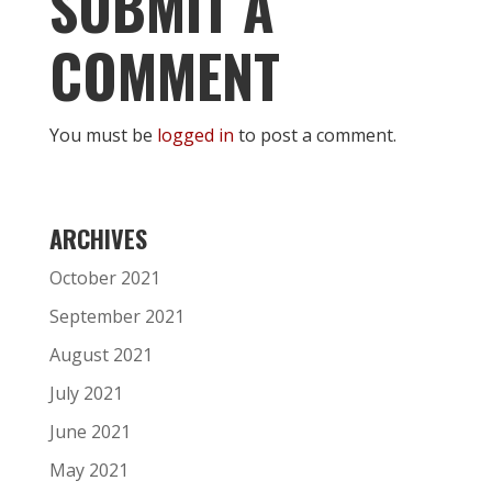
SUBMIT A
COMMENT
You must be
logged in
to post a comment.
ARCHIVES
October 2021
September 2021
August 2021
July 2021
June 2021
May 2021