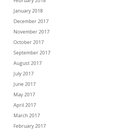
February 2018
January 2018
December 2017
November 2017
October 2017
September 2017
August 2017
July 2017
June 2017
May 2017
April 2017
March 2017
February 2017