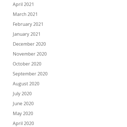
April 2021
March 2021
February 2021
January 2021
December 2020
November 2020
October 2020
September 2020
August 2020
July 2020
June 2020
May 2020
April 2020