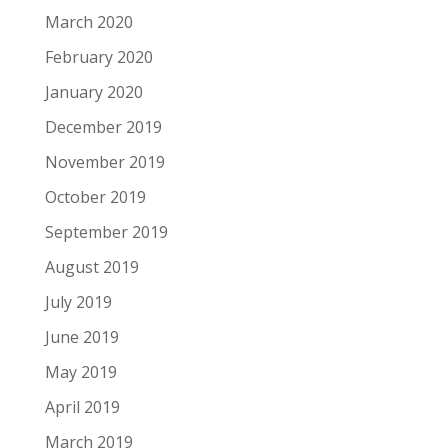
March 2020
February 2020
January 2020
December 2019
November 2019
October 2019
September 2019
August 2019
July 2019
June 2019
May 2019
April 2019
March 2019