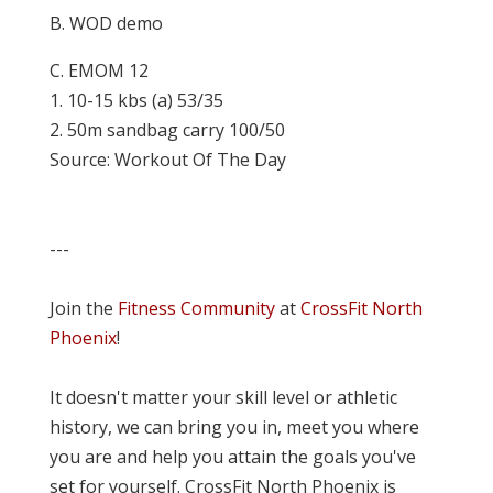
B. WOD demo
C. EMOM 12
1. 10-15 kbs (a) 53/35
2. 50m sandbag carry 100/50
Source: Workout Of The Day
---
Join the
Fitness Community
at
CrossFit North
Phoenix
!
It doesn't matter your skill level or athletic
history, we can bring you in, meet you where
you are and help you attain the goals you've
set for yourself. CrossFit North Phoenix is