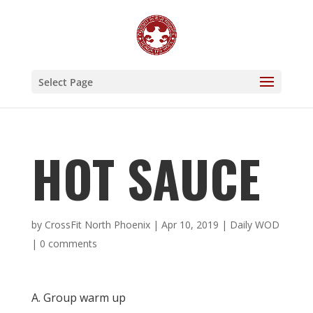
Select Page
HOT SAUCE
by
CrossFit North Phoenix
|
Apr 10, 2019
|
Daily WOD
|
0 comments
A. Group warm up