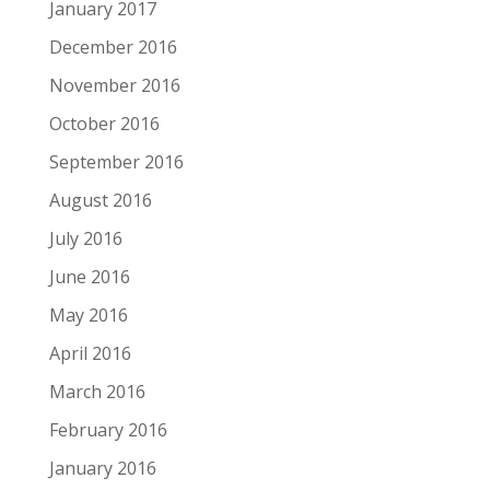
January 2017
December 2016
November 2016
October 2016
September 2016
August 2016
July 2016
June 2016
May 2016
April 2016
March 2016
February 2016
January 2016