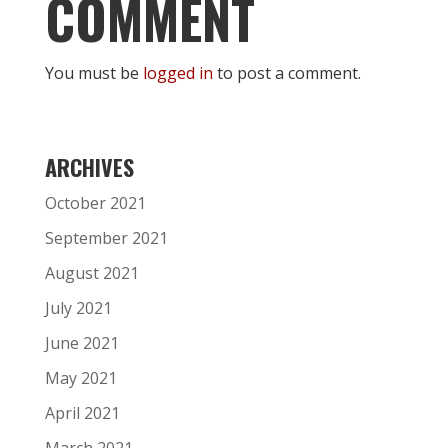
COMMENT
You must be
logged in
to post a comment.
ARCHIVES
October 2021
September 2021
August 2021
July 2021
June 2021
May 2021
April 2021