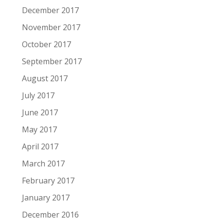
December 2017
November 2017
October 2017
September 2017
August 2017
July 2017
June 2017
May 2017
April 2017
March 2017
February 2017
January 2017
December 2016