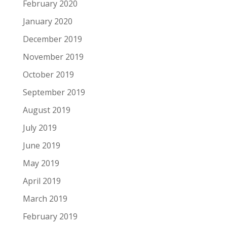
February 2020
January 2020
December 2019
November 2019
October 2019
September 2019
August 2019
July 2019
June 2019
May 2019
April 2019
March 2019
February 2019