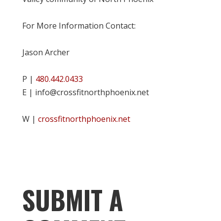
For More Information Contact:
Jason Archer
P |
480.442.0433
E | info@crossfitnorthphoenix.net
W |
crossfitnorthphoenix.net
SUBMIT A