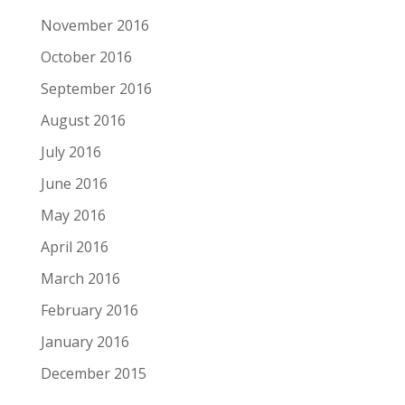
November 2016
October 2016
September 2016
August 2016
July 2016
June 2016
May 2016
April 2016
March 2016
February 2016
January 2016
December 2015