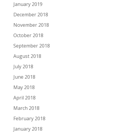
January 2019
December 2018
November 2018
October 2018
September 2018
August 2018
July 2018
June 2018
May 2018
April 2018
March 2018
February 2018
January 2018