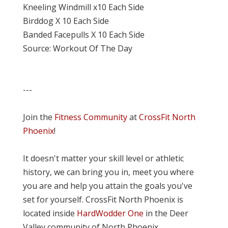
Kneeling Windmill x10 Each Side
Birddog X 10 Each Side
Banded Facepulls X 10 Each Side
Source: Workout Of The Day
---
Join the
Fitness Community
at
CrossFit North
Phoenix
!
It doesn't matter your skill level or athletic
history, we can bring you in, meet you where
you are and help you attain the goals you've
set for yourself. CrossFit North Phoenix is
located inside
HardWodder One
in the Deer
Valley community of North Phoenix