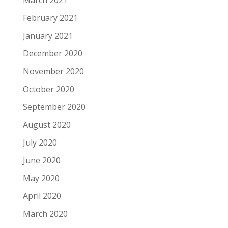
March 2021
February 2021
January 2021
December 2020
November 2020
October 2020
September 2020
August 2020
July 2020
June 2020
May 2020
April 2020
March 2020