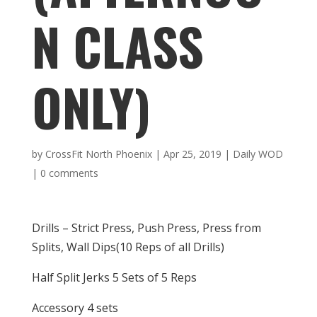
N CLASS
ONLY)
by
CrossFit North Phoenix
|
Apr 25, 2019
|
Daily WOD
|
0 comments
Drills – Strict Press, Push Press, Press from
Splits, Wall Dips(10 Reps of all Drills)
Half Split Jerks 5 Sets of 5 Reps
Accessory 4 sets