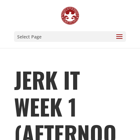
Select Page
JERK IT
WEEK 1
(AFTERNOO