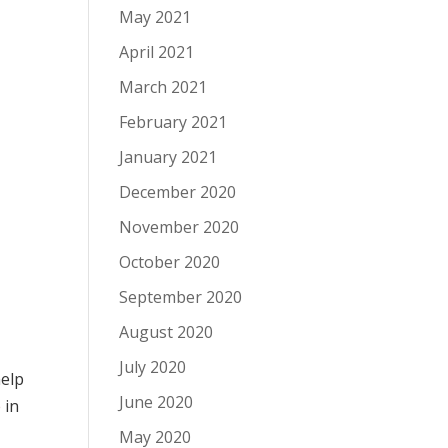
May 2021
April 2021
March 2021
February 2021
January 2021
December 2020
November 2020
October 2020
September 2020
August 2020
July 2020
help
June 2020
e
in
May 2020