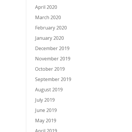
April 2020
March 2020
February 2020
January 2020
December 2019
November 2019
October 2019
September 2019
August 2019
July 2019
June 2019
May 2019
April 2019