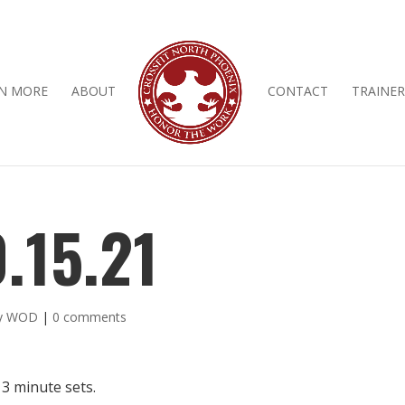
N MORE
ABOUT
CONTACT
TRAINER
.15.21
ly WOD
|
0 comments
 3 minute sets.