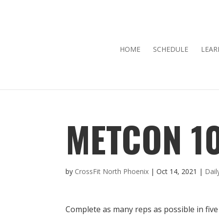
HOME
SCHEDULE
LEAR
METCON 10
by
CrossFit North Phoenix
|
Oct 14, 2021
|
Dai
Complete as many reps as possible in five