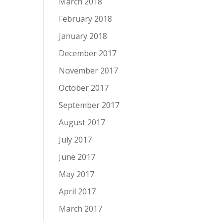
March 2018
February 2018
January 2018
December 2017
November 2017
October 2017
September 2017
August 2017
July 2017
June 2017
May 2017
April 2017
March 2017