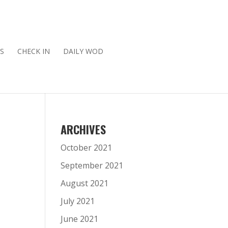
S
CHECK IN
DAILY WOD
ARCHIVES
October 2021
September 2021
August 2021
July 2021
June 2021