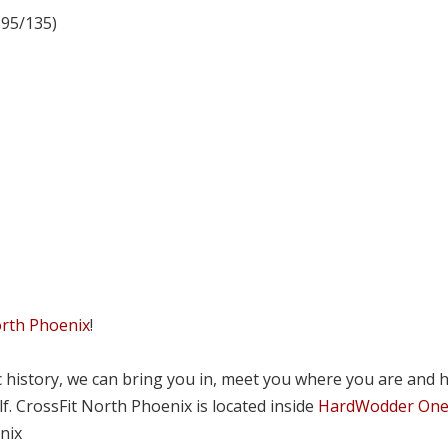
 95/135)
orth Phoenix
!
tic history, we can bring you in, meet you where you are and 
lf. CrossFit North Phoenix is located inside
HardWodder On
nix