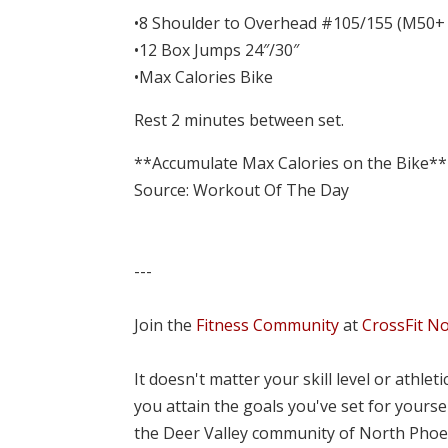
•8 Shoulder to Overhead #105/155 (M50+
•12 Box Jumps 24″/30″
•Max Calories Bike
Rest 2 minutes between set.
**Accumulate Max Calories on the Bike**
Source: Workout Of The Day
---
Join the
Fitness Community
at
CrossFit N
It doesn't matter your skill level or athle
you attain the goals you've set for yourse
the Deer Valley community of North Phoe