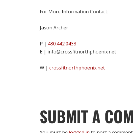
For More Information Contact:
Jason Archer
P |
480.442.0433
E | info@crossfitnorthphoenix.net
W |
crossfitnorthphoenix.net
SUBMIT A CO
You must be
logged in
to post a comment