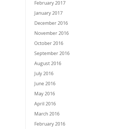
February 2017
January 2017
December 2016
November 2016
October 2016
September 2016
August 2016
July 2016
June 2016
May 2016
April 2016
March 2016
February 2016