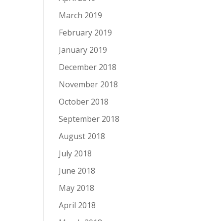
March 2019
February 2019
January 2019
December 2018
November 2018
October 2018
September 2018
August 2018
July 2018
June 2018
May 2018
April 2018