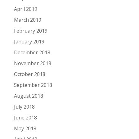
April 2019
March 2019
February 2019
January 2019
December 2018
November 2018
October 2018
September 2018
August 2018
July 2018
June 2018
May 2018