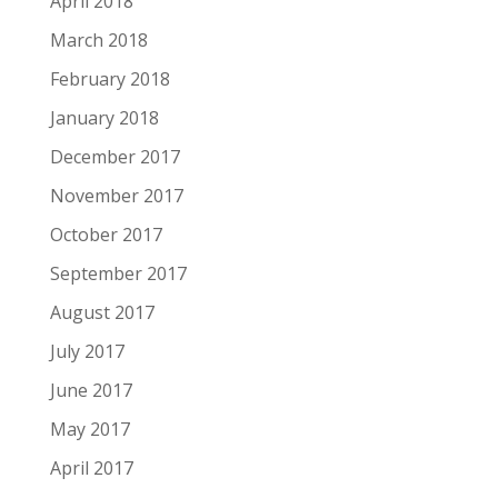
April 2018
March 2018
February 2018
January 2018
December 2017
November 2017
October 2017
September 2017
August 2017
July 2017
June 2017
May 2017
April 2017