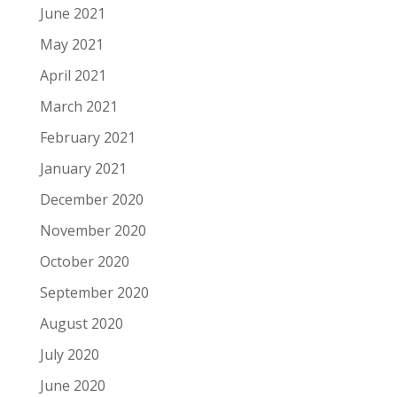
June 2021
May 2021
April 2021
March 2021
February 2021
January 2021
December 2020
November 2020
October 2020
September 2020
August 2020
July 2020
June 2020