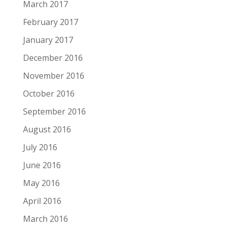
March 2017
February 2017
January 2017
December 2016
November 2016
October 2016
September 2016
August 2016
July 2016
June 2016
May 2016
April 2016
March 2016