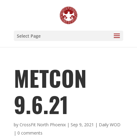
Select Page
METCON
9.6.21
by
CrossFit North Phoenix
|
Sep 9, 2021
|
Daily WOD
|
0 comments