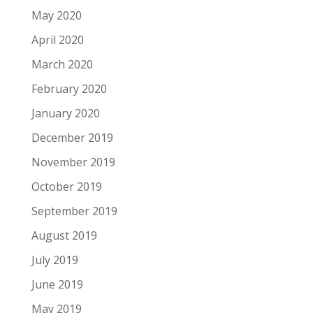
May 2020
April 2020
March 2020
February 2020
January 2020
December 2019
November 2019
October 2019
September 2019
August 2019
July 2019
June 2019
May 2019