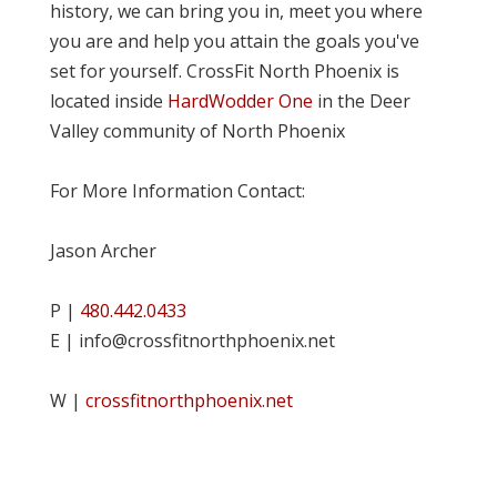
history, we can bring you in, meet you where
you are and help you attain the goals you've
set for yourself. CrossFit North Phoenix is
located inside
HardWodder One
in the Deer
Valley community of North Phoenix
For More Information Contact:
Jason Archer
P |
480.442.0433
E | info@crossfitnorthphoenix.net
W |
crossfitnorthphoenix.net