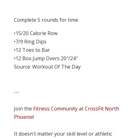
Complete 5 rounds for time
•15/20 Calorie Row
•7/9 Ring Dips
•12 Toes to Bar
•12 Box Jump Overs 20″/24″
Source: Workout Of The Day
---
Join the
Fitness Community
at
CrossFit North
Phoenix
!
It doesn't matter your skill level or athletic