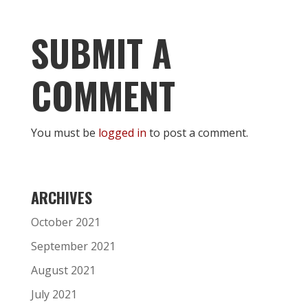
SUBMIT A
COMMENT
You must be
logged in
to post a comment.
ARCHIVES
October 2021
September 2021
August 2021
July 2021