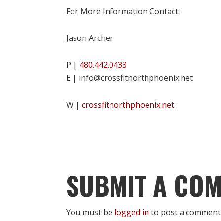
For More Information Contact:
Jason Archer
P |
480.442.0433
E | info@crossfitnorthphoenix.net
W |
crossfitnorthphoenix.net
SUBMIT A CO
You must be
logged in
to post a comment