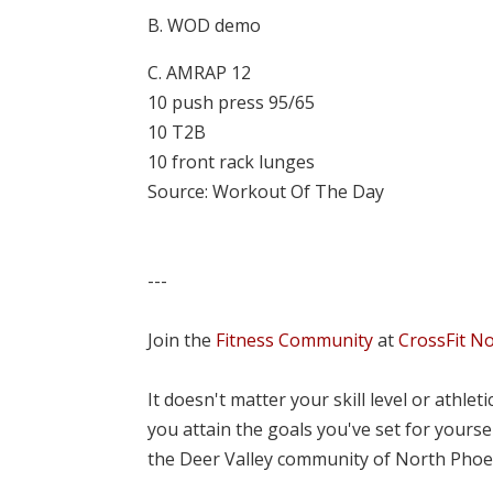
B. WOD demo
C. AMRAP 12
10 push press 95/65
10 T2B
10 front rack lunges
Source: Workout Of The Day
---
Join the
Fitness Community
at
CrossFit N
It doesn't matter your skill level or athle
you attain the goals you've set for yourse
the Deer Valley community of North Phoe