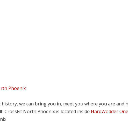
orth Phoenix
!
tic history, we can bring you in, meet you where you are and 
lf. CrossFit North Phoenix is located inside
HardWodder On
nix