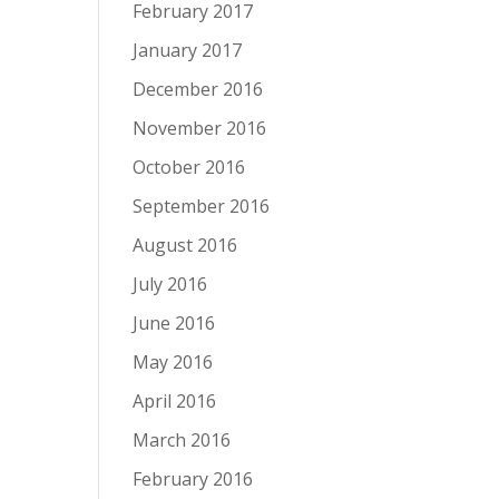
February 2017
January 2017
December 2016
November 2016
October 2016
September 2016
August 2016
July 2016
June 2016
May 2016
April 2016
March 2016
February 2016