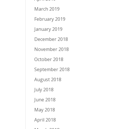
March 2019
February 2019
January 2019
December 2018
November 2018
October 2018
September 2018
August 2018
July 2018
June 2018
May 2018
April 2018