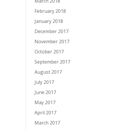
March 2018
February 2018
January 2018
December 2017
November 2017
October 2017
September 2017
August 2017
July 2017
June 2017
May 2017
April 2017
March 2017