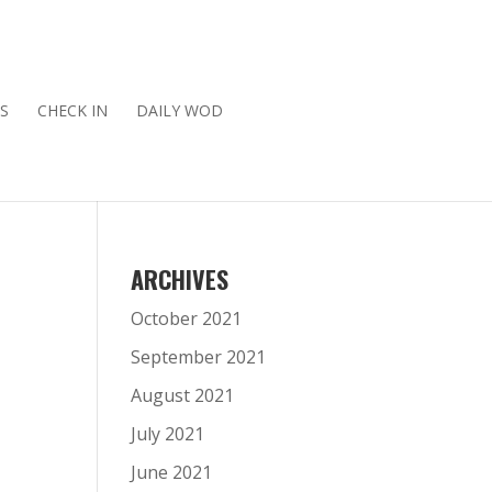
S
CHECK IN
DAILY WOD
ARCHIVES
October 2021
September 2021
August 2021
July 2021
June 2021