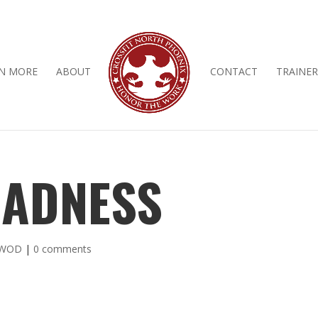
N MORE
ABOUT
CONTACT
TRAINER
ADNESS
 WOD
|
0 comments