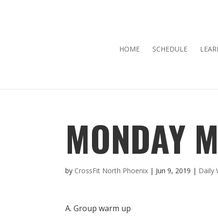
HOME
SCHEDULE
LEAR
MONDAY M
by
CrossFit North Phoenix
|
Jun 9, 2019
|
Daily
A. Group warm up