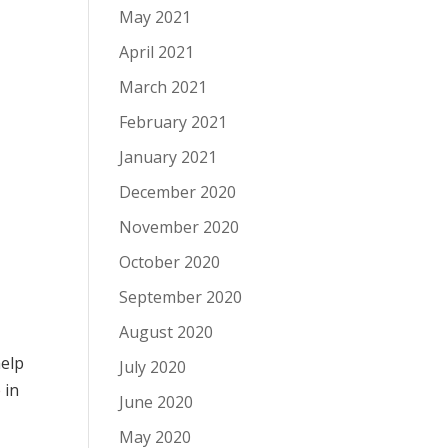
May 2021
April 2021
March 2021
February 2021
January 2021
December 2020
November 2020
October 2020
September 2020
August 2020
help
July 2020
e
in
June 2020
May 2020