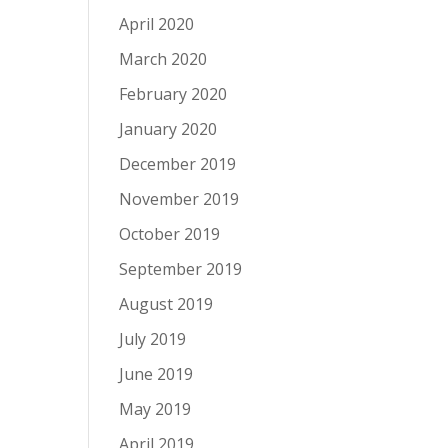
April 2020
March 2020
February 2020
January 2020
December 2019
November 2019
October 2019
September 2019
August 2019
July 2019
June 2019
May 2019
April 2019