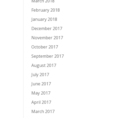
March 2018
February 2018
January 2018
December 2017
November 2017
October 2017
September 2017
August 2017
July 2017
June 2017
May 2017
April 2017
March 2017