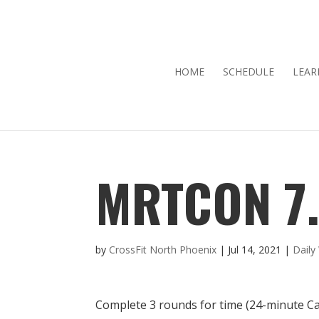
HOME
SCHEDULE
LEAR
MRTCON 7.
by
CrossFit North Phoenix
|
Jul 14, 2021
|
Dail
Complete 3 rounds for time (24-minute C