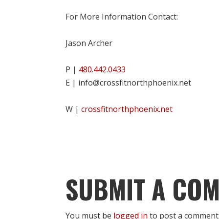
For More Information Contact:
Jason Archer
P |
480.442.0433
E | info@crossfitnorthphoenix.net
W |
crossfitnorthphoenix.net
SUBMIT A CO
You must be
logged in
to post a comment