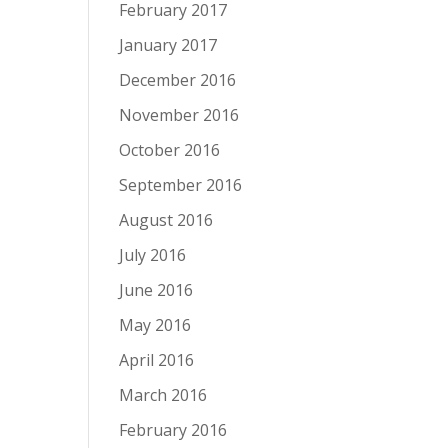
February 2017
January 2017
December 2016
November 2016
October 2016
September 2016
August 2016
July 2016
June 2016
May 2016
April 2016
March 2016
February 2016