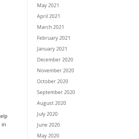
May 2021
April 2021
March 2021
February 2021
January 2021
December 2020
November 2020
October 2020
September 2020
August 2020
July 2020
help
e
in
June 2020
May 2020