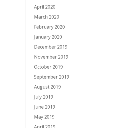
April 2020
March 2020
February 2020
January 2020
December 2019
November 2019
October 2019
September 2019
August 2019
July 2019
June 2019
May 2019
April 2019