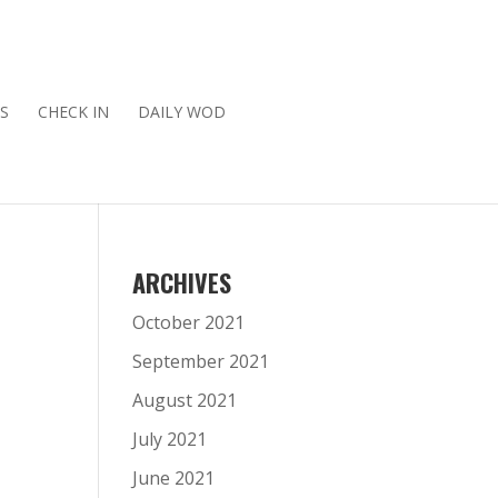
S
CHECK IN
DAILY WOD
ARCHIVES
October 2021
September 2021
August 2021
July 2021
June 2021