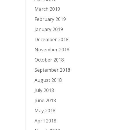
March 2019
February 2019
January 2019
December 2018
November 2018
October 2018
September 2018
August 2018
July 2018
June 2018
May 2018
April 2018