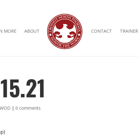
N MORE
ABOUT
CONTACT
TRAINER
15.21
y WOD
|
0 comments
ap)