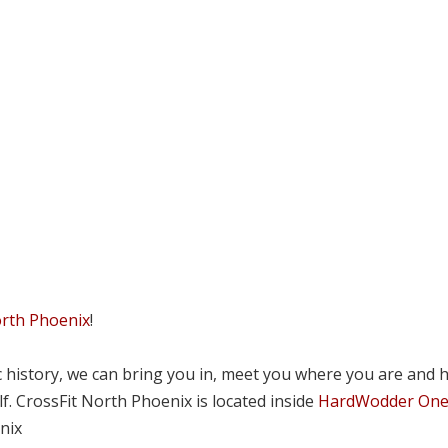
orth Phoenix
!
tic history, we can bring you in, meet you where you are and 
lf. CrossFit North Phoenix is located inside
HardWodder On
nix