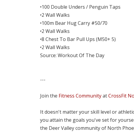
•100 Double Unders / Penguin Taps
•2 Wall Walks
•100m Bear Hug Carry #50/70
•2 Wall Walks
•8 Chest To Bar Pull Ups (M50+ 5)
•2 Wall Walks
Source: Workout Of The Day
---
Join the
Fitness Community
at
CrossFit N
It doesn't matter your skill level or athle
you attain the goals you've set for yourse
the Deer Valley community of North Phoe