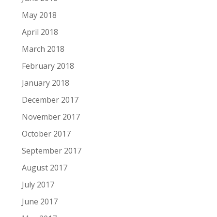
May 2018
April 2018
March 2018
February 2018
January 2018
December 2017
November 2017
October 2017
September 2017
August 2017
July 2017
June 2017