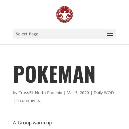
Select Page
POKEMAN
by
CrossFit North Phoenix
|
Mar 3, 2020
|
Daily WOD
|
0 comments
A. Group warm up