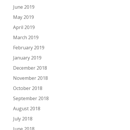
June 2019
May 2019
April 2019
March 2019
February 2019
January 2019
December 2018
November 2018
October 2018
September 2018
August 2018
July 2018
June 2018