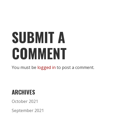
SUBMIT A
COMMENT
You must be
logged in
to post a comment.
ARCHIVES
October 2021
September 2021