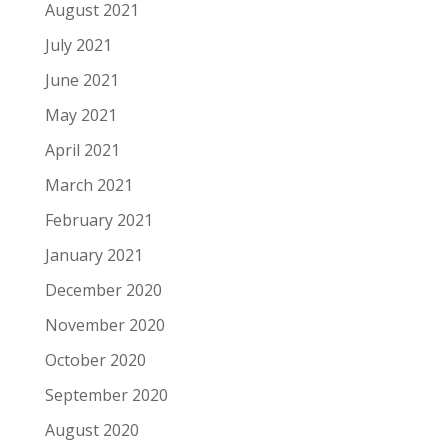
August 2021
July 2021
June 2021
May 2021
April 2021
March 2021
February 2021
January 2021
December 2020
November 2020
October 2020
September 2020
August 2020