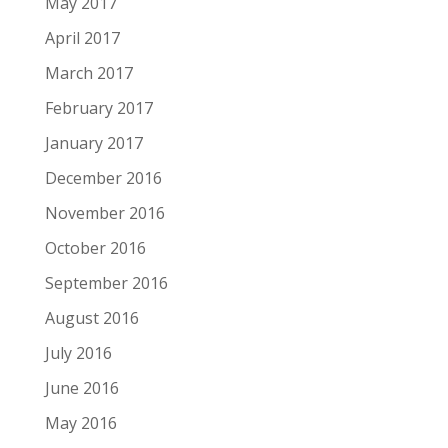
May 2017
April 2017
March 2017
February 2017
January 2017
December 2016
November 2016
October 2016
September 2016
August 2016
July 2016
June 2016
May 2016