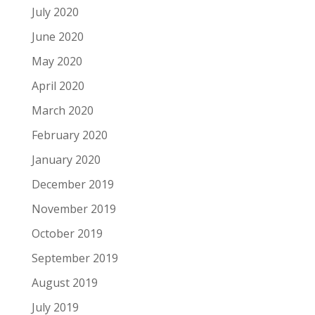
July 2020
June 2020
May 2020
April 2020
March 2020
February 2020
January 2020
December 2019
November 2019
October 2019
September 2019
August 2019
July 2019