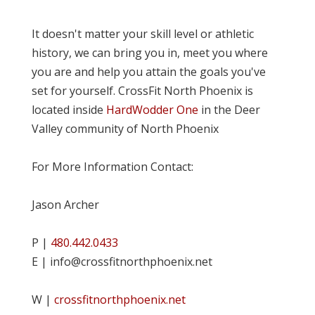
It doesn't matter your skill level or athletic
history, we can bring you in, meet you where
you are and help you attain the goals you've
set for yourself. CrossFit North Phoenix is
located inside
HardWodder One
in the Deer
Valley community of North Phoenix
For More Information Contact:
Jason Archer
P |
480.442.0433
E | info@crossfitnorthphoenix.net
W |
crossfitnorthphoenix.net