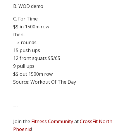
B. WOD demo
C. For Time:
$$ in 1500m row
then..
– 3 rounds –
15 push ups
12 front squats 95/65
9 pull ups
$$ out 1500m row
Source: Workout Of The Day
---
Join the
Fitness Community
at
CrossFit North
Phoenix
!