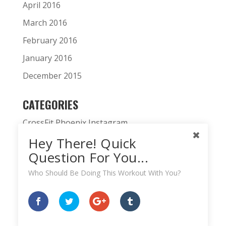
April 2016
March 2016
February 2016
January 2016
December 2015
CATEGORIES
CrossFit Phoenix Instagram
Hey There! Quick
CrossFit Phoenix News
Question For You...
Daily WOD
Who Should Be Doing This Workout With You?
Fitness Podcast
HardWodder Athlete