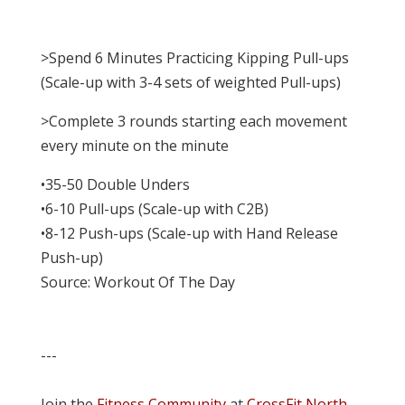
>Spend 6 Minutes Practicing Kipping Pull-ups
(Scale-up with 3-4 sets of weighted Pull-ups)
>Complete 3 rounds starting each movement
every minute on the minute
•35-50 Double Unders
•6-10 Pull-ups (Scale-up with C2B)
•8-12 Push-ups (Scale-up with Hand Release
Push-up)
Source: Workout Of The Day
---
Join the
Fitness Community
at
CrossFit North