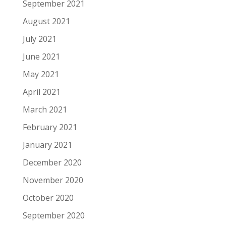
September 2021
August 2021
July 2021
June 2021
May 2021
April 2021
March 2021
February 2021
January 2021
December 2020
November 2020
October 2020
September 2020