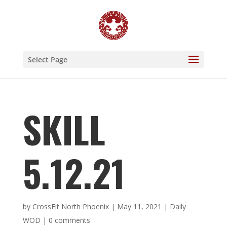
Select Page
SKILL
5.12.21
by
CrossFit North Phoenix
|
May 11, 2021
|
Daily
WOD
|
0 comments