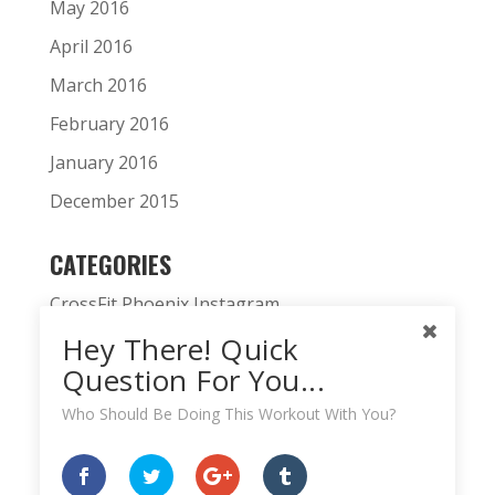
May 2016
April 2016
March 2016
February 2016
January 2016
December 2015
CATEGORIES
CrossFit Phoenix Instagram
Hey There! Quick
CrossFit Phoenix News
Question For You...
Daily WOD
Who Should Be Doing This Workout With You?
Fitness Podcast
HardWodder Athlete