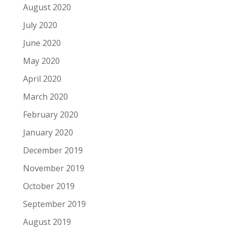
August 2020
July 2020
June 2020
May 2020
April 2020
March 2020
February 2020
January 2020
December 2019
November 2019
October 2019
September 2019
August 2019