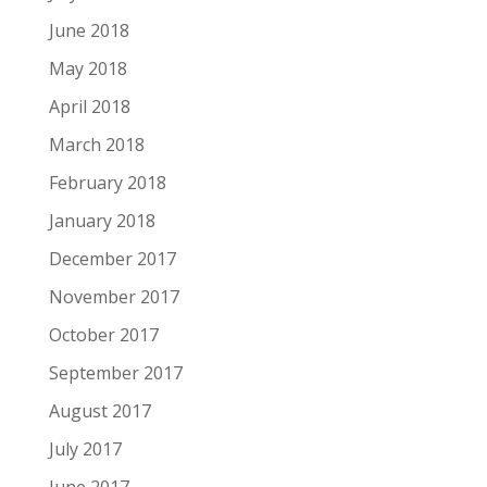
June 2018
May 2018
April 2018
March 2018
February 2018
January 2018
December 2017
November 2017
October 2017
September 2017
August 2017
July 2017