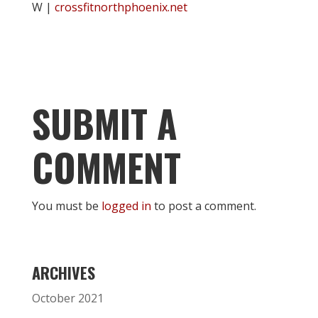
W |
crossfitnorthphoenix.net
SUBMIT A
COMMENT
You must be
logged in
to post a comment.
ARCHIVES
October 2021