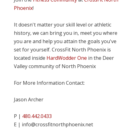
Phoenix
!
It doesn't matter your skill level or athletic
history, we can bring you in, meet you where
you are and help you attain the goals you've
set for yourself. CrossFit North Phoenix is
located inside
HardWodder One
in the Deer
Valley community of North Phoenix
For More Information Contact:
Jason Archer
P |
480.442.0433
E | info@crossfitnorthphoenix.net