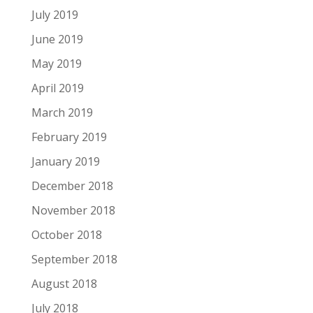
July 2019
June 2019
May 2019
April 2019
March 2019
February 2019
January 2019
December 2018
November 2018
October 2018
September 2018
August 2018
July 2018