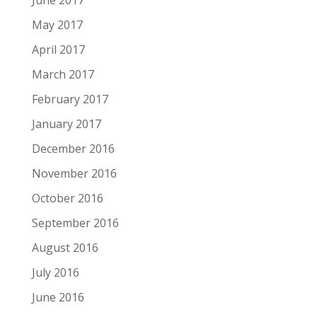
June 2017
May 2017
April 2017
March 2017
February 2017
January 2017
December 2016
November 2016
October 2016
September 2016
August 2016
July 2016
June 2016