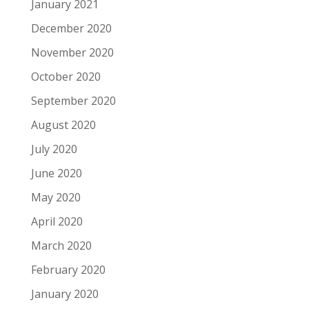
January 2021
December 2020
November 2020
October 2020
September 2020
August 2020
July 2020
June 2020
May 2020
April 2020
March 2020
February 2020
January 2020