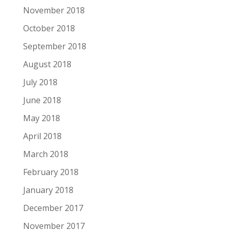
November 2018
October 2018
September 2018
August 2018
July 2018
June 2018
May 2018
April 2018
March 2018
February 2018
January 2018
December 2017
November 2017