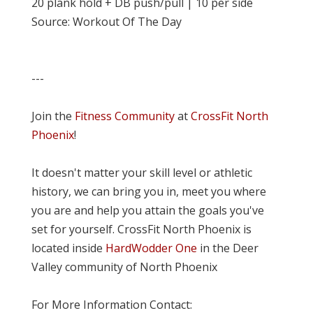
20 plank hold + DB push/pull | 10 per side
Source: Workout Of The Day
---
Join the
Fitness Community
at
CrossFit North
Phoenix
!
It doesn't matter your skill level or athletic
history, we can bring you in, meet you where
you are and help you attain the goals you've
set for yourself. CrossFit North Phoenix is
located inside
HardWodder One
in the Deer
Valley community of North Phoenix
For More Information Contact: