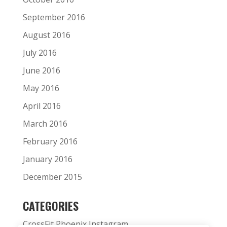
September 2016
August 2016
July 2016
June 2016
May 2016
April 2016
March 2016
February 2016
January 2016
December 2015
CATEGORIES
CrossFit Phoenix Instagram