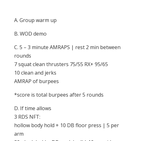
A. Group warm up
B. WOD demo
C. 5 – 3 minute AMRAPS | rest 2 min between
rounds
7 squat clean thrusters 75/55 RX+ 95/65
10 clean and jerks
AMRAP of burpees
*score is total burpees after 5 rounds
D. If time allows
3 RDS NFT:
hollow body hold + 10 DB floor press | 5 per
arm