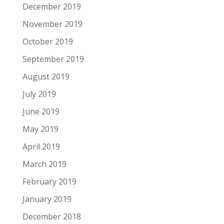
December 2019
November 2019
October 2019
September 2019
August 2019
July 2019
June 2019
May 2019
April 2019
March 2019
February 2019
January 2019
December 2018