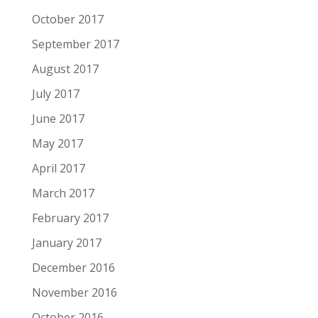
October 2017
September 2017
August 2017
July 2017
June 2017
May 2017
April 2017
March 2017
February 2017
January 2017
December 2016
November 2016
October 2016