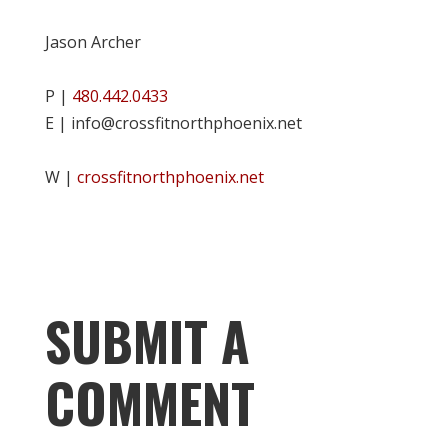
Jason Archer
P |
480.442.0433
E | info@crossfitnorthphoenix.net
W |
crossfitnorthphoenix.net
SUBMIT A
COMMENT