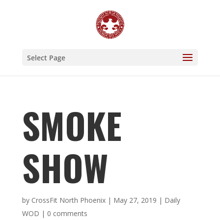
Select Page
SMOKE
SHOW
by
CrossFit North Phoenix
|
May 27, 2019
|
Daily
WOD
|
0 comments