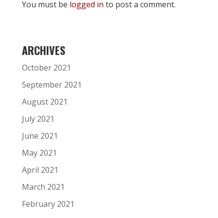
You must be
logged in
to post a comment.
ARCHIVES
October 2021
September 2021
August 2021
July 2021
June 2021
May 2021
April 2021
March 2021
February 2021