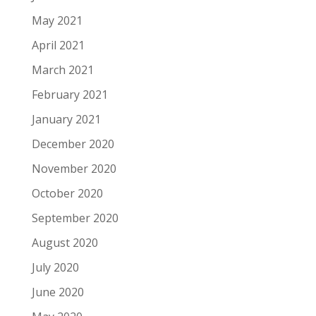
May 2021
April 2021
March 2021
February 2021
January 2021
December 2020
November 2020
October 2020
September 2020
August 2020
July 2020
June 2020