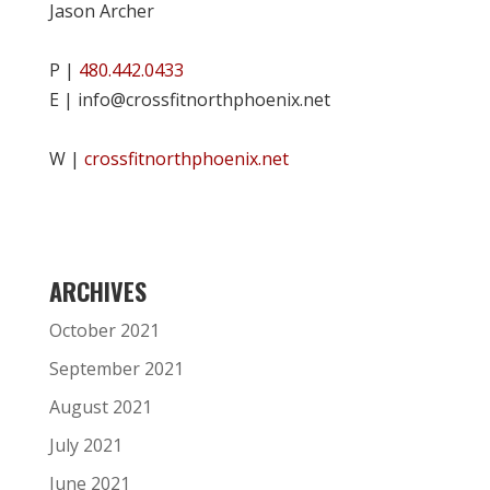
Jason Archer
P |
480.442.0433
E | info@crossfitnorthphoenix.net
W |
crossfitnorthphoenix.net
ARCHIVES
October 2021
September 2021
August 2021
July 2021
June 2021