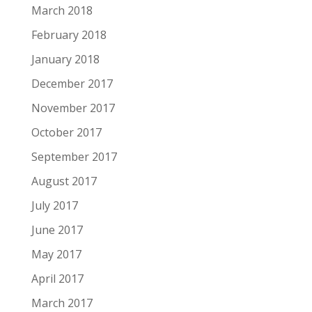
March 2018
February 2018
January 2018
December 2017
November 2017
October 2017
September 2017
August 2017
July 2017
June 2017
May 2017
April 2017
March 2017