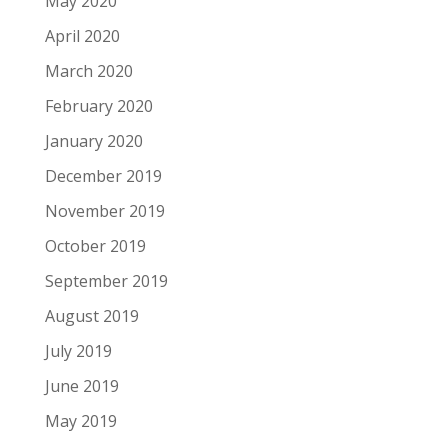
May 2020
April 2020
March 2020
February 2020
January 2020
December 2019
November 2019
October 2019
September 2019
August 2019
July 2019
June 2019
May 2019