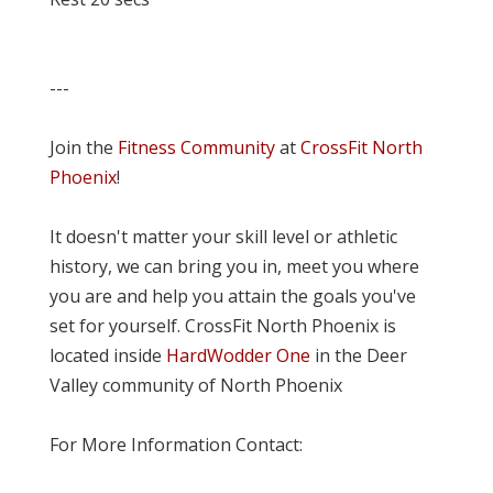
---
Join the
Fitness Community
at
CrossFit North
Phoenix
!
It doesn't matter your skill level or athletic
history, we can bring you in, meet you where
you are and help you attain the goals you've
set for yourself. CrossFit North Phoenix is
located inside
HardWodder One
in the Deer
Valley community of North Phoenix
For More Information Contact: