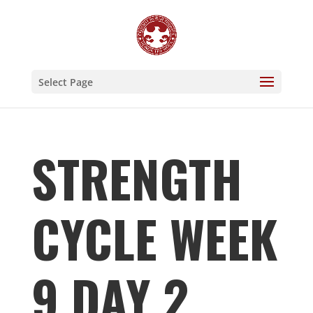
Select Page
STRENGTH
CYCLE WEEK
9 DAY 2