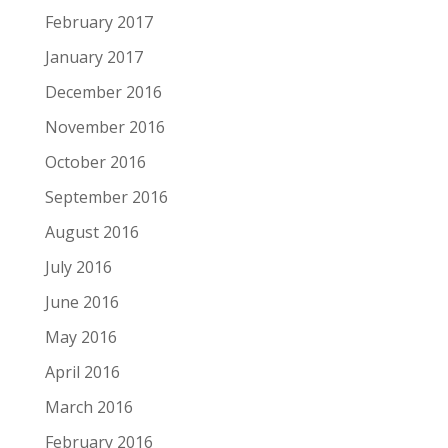
February 2017
January 2017
December 2016
November 2016
October 2016
September 2016
August 2016
July 2016
June 2016
May 2016
April 2016
March 2016
February 2016