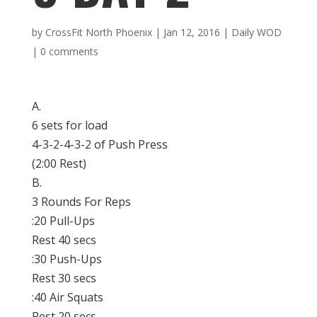
by
CrossFit North Phoenix
|
Jan 12, 2016
|
Daily WOD
|
0 comments
A.
6 sets for load
4-3-2-4-3-2 of Push Press
(
2:00
Rest)
B.
3 Rounds For Reps
:20 Pull-Ups
Rest 40 secs
:30 Push-Ups
Rest 30 secs
:40 Air Squats
Rest 20 secs