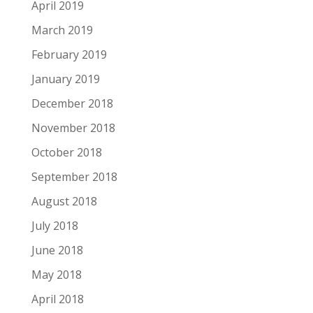
April 2019
March 2019
February 2019
January 2019
December 2018
November 2018
October 2018
September 2018
August 2018
July 2018
June 2018
May 2018
April 2018