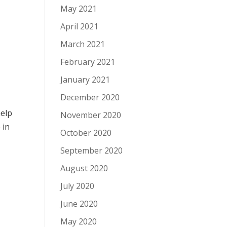
May 2021
April 2021
March 2021
February 2021
January 2021
December 2020
help
November 2020
e
in
October 2020
September 2020
August 2020
July 2020
June 2020
May 2020