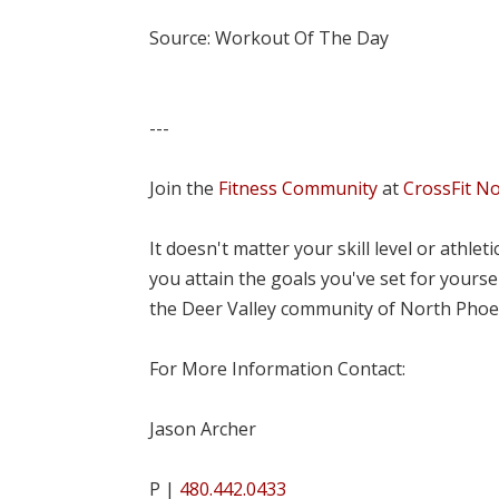
Source: Workout Of The Day
---
Join the
Fitness Community
at
CrossFit N
It doesn't matter your skill level or athle
you attain the goals you've set for yourse
the Deer Valley community of North Phoe
For More Information Contact:
Jason Archer
P |
480.442.0433