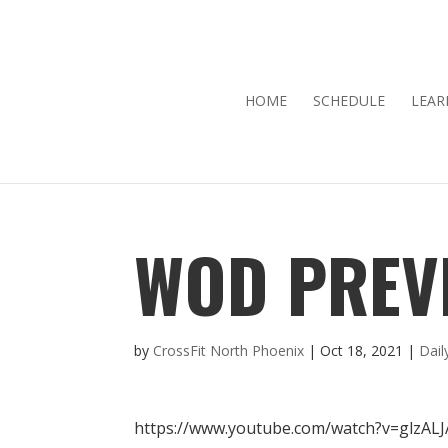
HOME
SCHEDULE
LEAR
WOD PREVI
by
CrossFit North Phoenix
|
Oct 18, 2021
|
Dai
https://www.youtube.com/watch?v=glzAL