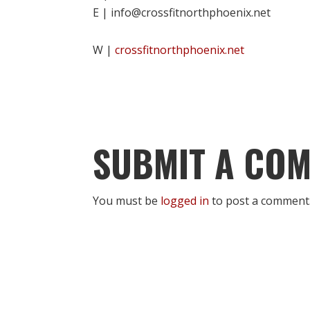
E | info@crossfitnorthphoenix.net
W |
crossfitnorthphoenix.net
SUBMIT A CO
You must be
logged in
to post a comment