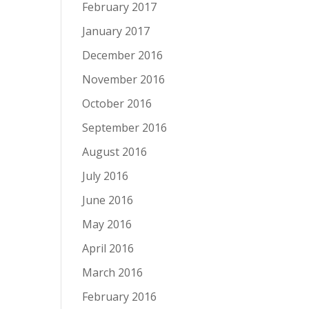
February 2017
January 2017
December 2016
November 2016
October 2016
September 2016
August 2016
July 2016
June 2016
May 2016
April 2016
March 2016
February 2016