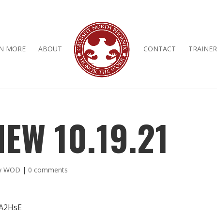
N MORE
ABOUT
CONTACT
TRAINER
EW 10.19.21
ly WOD
|
0 comments
JA2HsE