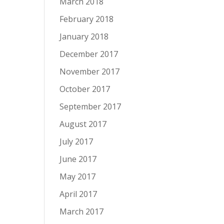
March 2018
February 2018
January 2018
December 2017
November 2017
October 2017
September 2017
August 2017
July 2017
June 2017
May 2017
April 2017
March 2017