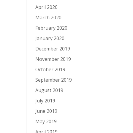
April 2020
March 2020
February 2020
January 2020
December 2019
November 2019
October 2019
September 2019
August 2019
July 2019
June 2019
May 2019
April 2019