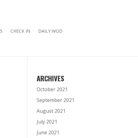
S
CHECK IN
DAILY WOD
ARCHIVES
October 2021
September 2021
August 2021
July 2021
June 2021