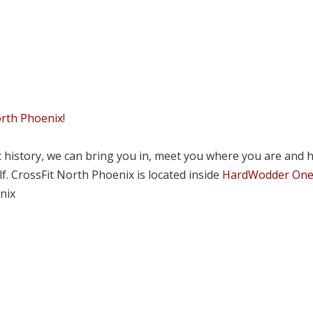
orth Phoenix
!
tic history, we can bring you in, meet you where you are and 
lf. CrossFit North Phoenix is located inside
HardWodder On
nix