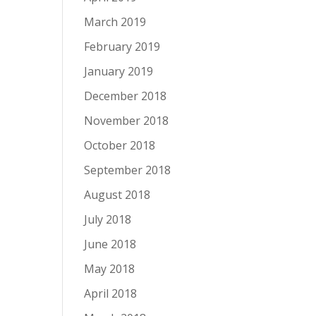
March 2019
February 2019
January 2019
December 2018
November 2018
October 2018
September 2018
August 2018
July 2018
June 2018
May 2018
April 2018