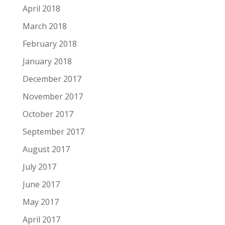
April 2018
March 2018
February 2018
January 2018
December 2017
November 2017
October 2017
September 2017
August 2017
July 2017
June 2017
May 2017
April 2017