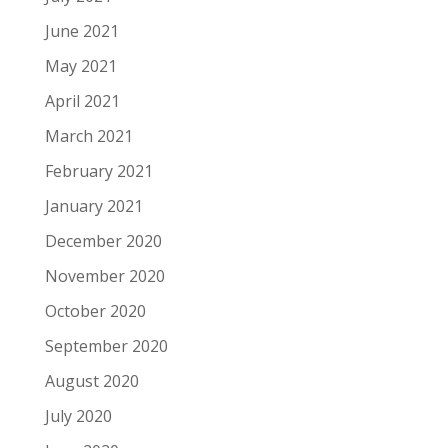
June 2021
May 2021
April 2021
March 2021
February 2021
January 2021
December 2020
November 2020
October 2020
September 2020
August 2020
July 2020