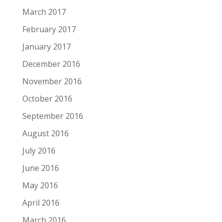
March 2017
February 2017
January 2017
December 2016
November 2016
October 2016
September 2016
August 2016
July 2016
June 2016
May 2016
April 2016
March 2016