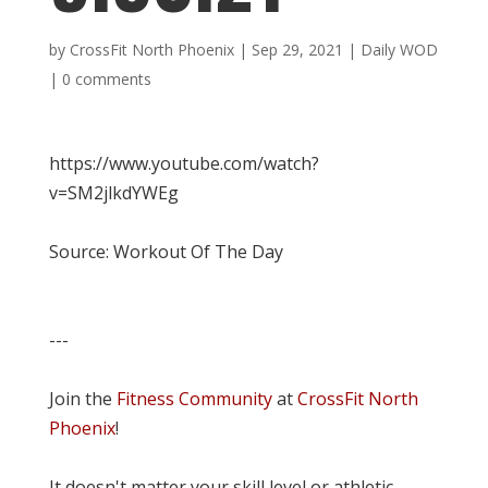
by
CrossFit North Phoenix
|
Sep 29, 2021
|
Daily WOD
|
0 comments
https://www.youtube.com/watch?
v=SM2jlkdYWEg
Source: Workout Of The Day
---
Join the
Fitness Community
at
CrossFit North
Phoenix
!
It doesn't matter your skill level or athletic