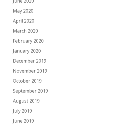
June 2020
May 2020
April 2020
March 2020
February 2020
January 2020
December 2019
November 2019
October 2019
September 2019
August 2019
July 2019
June 2019