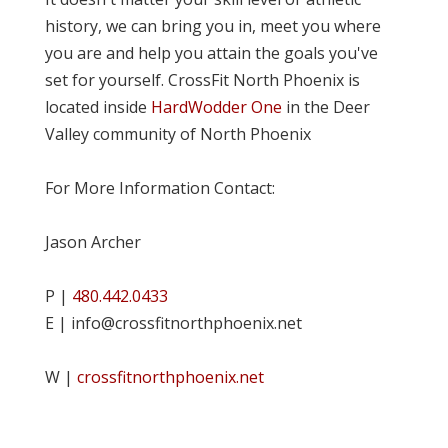
history, we can bring you in, meet you where
you are and help you attain the goals you've
set for yourself. CrossFit North Phoenix is
located inside
HardWodder One
in the Deer
Valley community of North Phoenix
For More Information Contact:
Jason Archer
P |
480.442.0433
E | info@crossfitnorthphoenix.net
W |
crossfitnorthphoenix.net