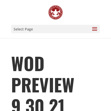
Select Page
WOD
PREVIEW
9.30.21