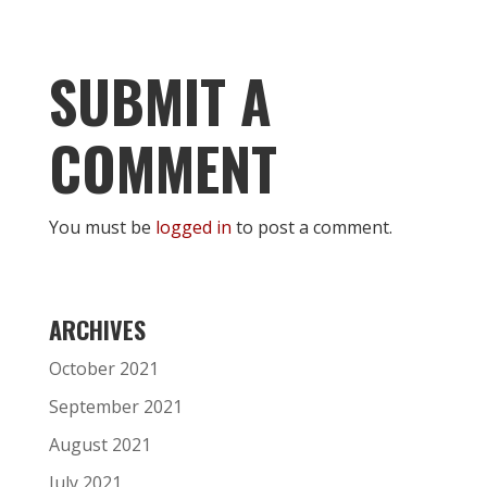
SUBMIT A
COMMENT
You must be
logged in
to post a comment.
ARCHIVES
October 2021
September 2021
August 2021
July 2021