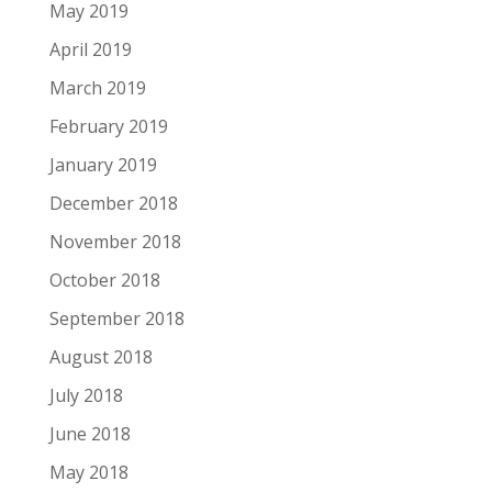
May 2019
April 2019
March 2019
February 2019
January 2019
December 2018
November 2018
October 2018
September 2018
August 2018
July 2018
June 2018
May 2018